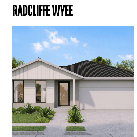
RADCLIFFE WYEE