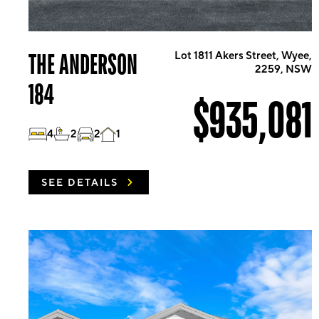
THE ANDERSON
Lot 1811 Akers Street, Wyee,
2259, NSW
184
$935,081
4
2
2
1
SEE DETAILS