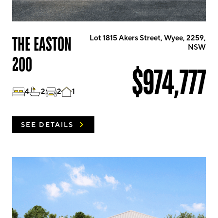
THE EASTON
Lot 1815 Akers Street, Wyee, 2259,
NSW
200
$974,777
4
2
2
1
SEE DETAILS