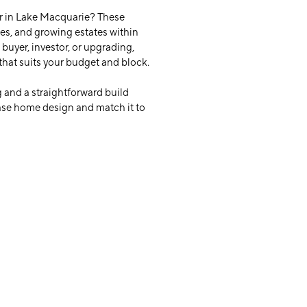
r in Lake Macquarie? These
ies, and growing estates within
buyer, investor, or upgrading,
that suits your budget and block.
 and a straightforward build
base home design and match it to