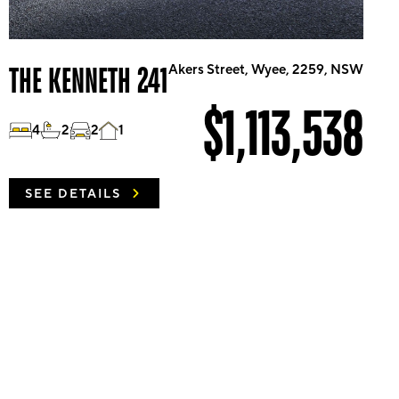
THE KENNETH 241
Akers Street, Wyee, 2259, NSW
$1,113,538
4
2
2
1
SEE DETAILS