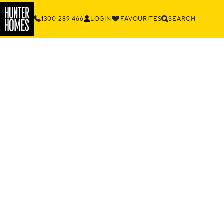
1300 289 466
LOGIN
FAVOURITES
SEARCH