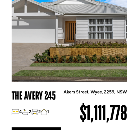
THE AVERY 245
Akers Street, Wyee, 2259, NSW
$1,111,778
4
2
2
1