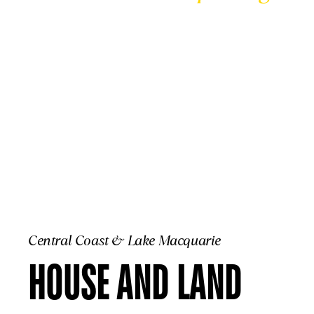
CENTRAL COA
Central Coast & Lake Macquarie
HOUSE AND LAND