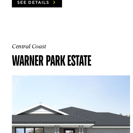
SEE DETAILS
Central Coast
WARNER PARK ESTATE