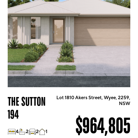
THE SUTTON
Lot 1810 Akers Street, Wyee, 2259,
NSW
194
$964,805
4
2
2
1