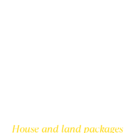
House and land packages