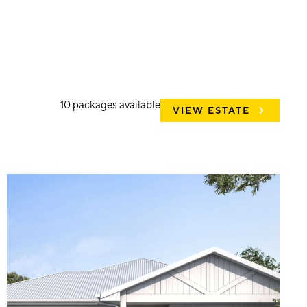
10
packages available
VIEW ESTATE