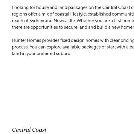
Looking for house and land packages on the Central Coast o
regions offer a mix of coastal lifestyle, established communit
reach of Sydney and Newcastle. Whether you are a first home 
there are opportunities to secure land and build a new home 
Hunter Homes provides fixed design homes with clear pricing
process. You can explore available packages or start with a 
land in your preferred suburb.
Central Coast