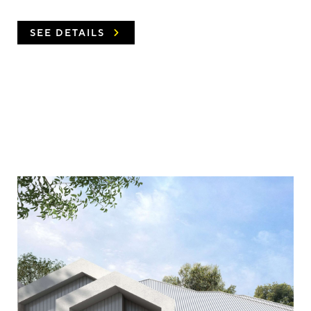
SEE DETAILS