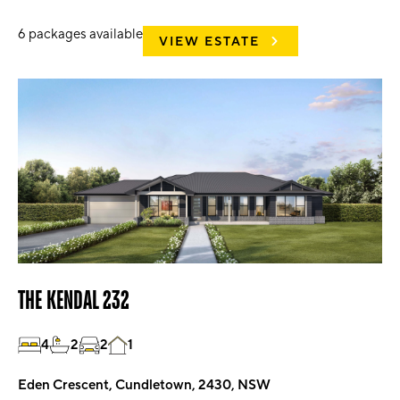
6
packages available
VIEW ESTATE
THE KENDAL 232
4
2
2
1
Eden Crescent, Cundletown, 2430, NSW