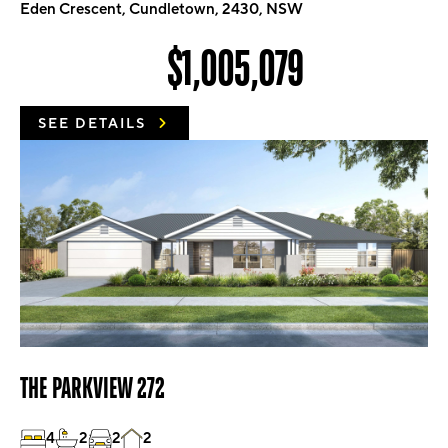
Eden Crescent, Cundletown, 2430, NSW
$1,005,079
SEE DETAILS
THE PARKVIEW 272
4
2
2
2