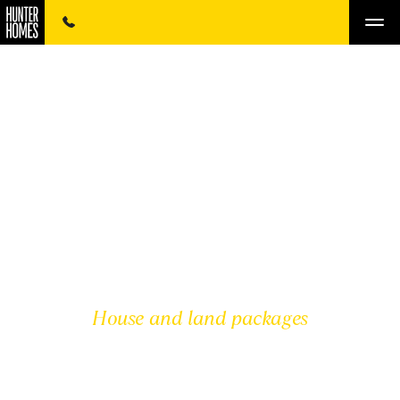
House and land packages
MID NORTH COAST