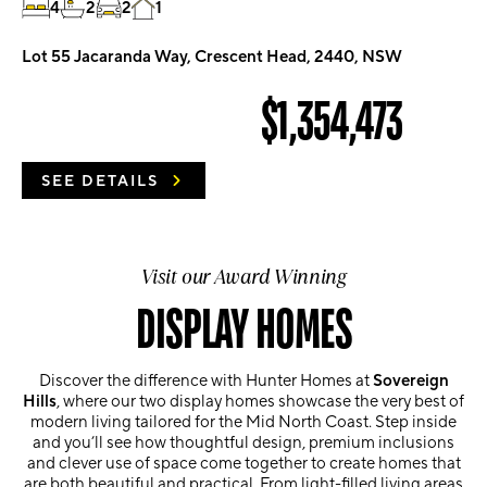
4
2
2
1
Lot 55 Jacaranda Way, Crescent Head, 2440, NSW
$1,354,473
SEE DETAILS
Visit our Award Winning
DISPLAY HOMES
Discover the difference with Hunter Homes at
Sovereign
Hills
, where our two display homes showcase the very best of
modern living tailored for the Mid North Coast. Step inside
and you’ll see how thoughtful design, premium inclusions
and clever use of space come together to create homes that
are both beautiful and practical. From light-filled living areas