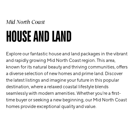
Mid North Coast
HOUSE AND LAND
Explore our fantastic house and land packages in the vibrant
and rapidly growing Mid North Coast region. This area,
known for its natural beauty and thriving communities, offers
a diverse selection of new homes and prime land. Discover
the latest listings and imagine your future in this popular
destination, where a relaxed coastal lifestyle blends
seamlessly with modern amenities. Whether you're a first-
time buyer or seeking a new beginning, our Mid North Coast
homes provide exceptional quality and value.