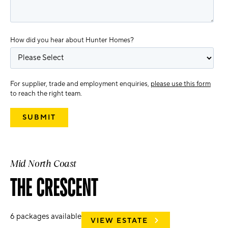
How did you hear about Hunter Homes?
For supplier, trade and employment enquiries,
please use this form
to reach the right team.
Mid North Coast
THE CRESCENT
6
packages available
VIEW ESTATE