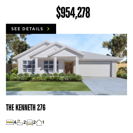
$954,278
SEE DETAILS
THE KENNETH 276
4
2
2
1