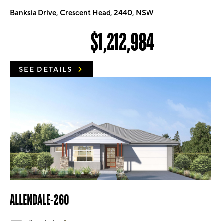
Banksia Drive, Crescent Head, 2440, NSW
$1,212,984
SEE DETAILS
ALLENDALE-260