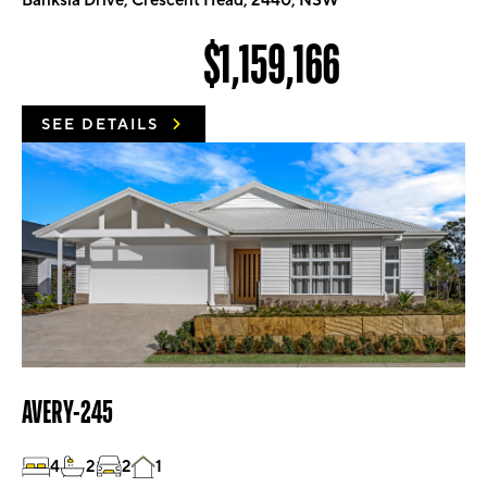
Banksia Drive, Crescent Head, 2440, NSW
$1,159,166
SEE DETAILS
AVERY-245
4
2
2
1