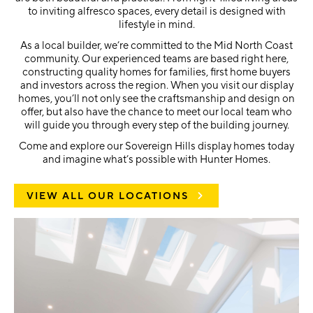
to inviting alfresco spaces, every detail is designed with
lifestyle in mind.
As a local builder, we’re committed to the Mid North Coast
community. Our experienced teams are based right here,
constructing quality homes for families, first home buyers
and investors across the region. When you visit our display
homes, you’ll not only see the craftsmanship and design on
offer, but also have the chance to meet our local team who
will guide you through every step of the building journey.
Come and explore our Sovereign Hills display homes today
and imagine what’s possible with Hunter Homes.
VIEW ALL OUR LOCATIONS