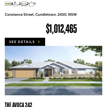
4
2
2
1
Constance Street, Cundletown, 2430, NSW
$1,012,465
SEE DETAILS
THE AVOCA 242