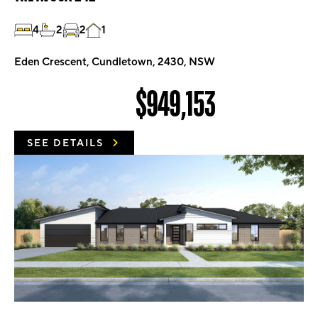
4
2
2
1
Eden Crescent, Cundletown, 2430, NSW
$949,153
SEE DETAILS