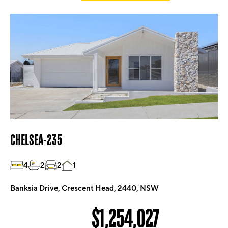
CHELSEA-235
4
2
2
1
Banksia Drive, Crescent Head, 2440, NSW
$1,254,027