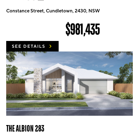
Constance Street, Cundletown, 2430, NSW
$981,435
SEE DETAILS
THE ALBION 283