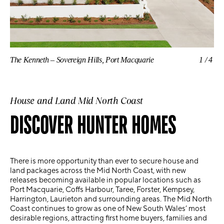
The Kenneth – Sovereign Hills, Port Macquarie
1/4
The
House and Land Mid North Coast
DISCOVER HUNTER HOMES
There is more opportunity than ever to secure
house and
land packages across the Mid North Coast
, with new
releases becoming available in popular locations such as
Port Macquarie, Coffs Harbour, Taree, Forster, Kempsey,
Harrington, Laurieton and surrounding areas
. The Mid North
Coast continues to grow as one of New South Wales’ most
desirable regions, attracting first home buyers, families and