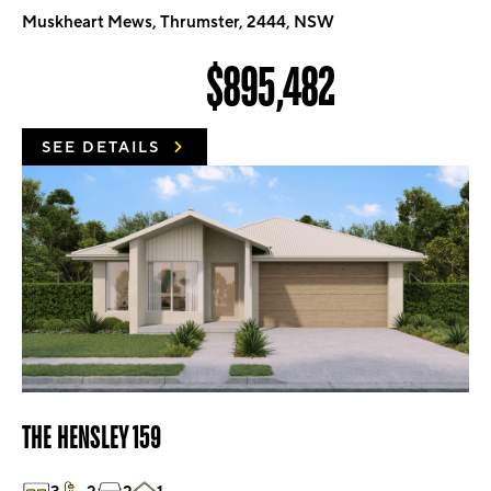
Muskheart Mews, Thrumster, 2444, NSW
$895,482
SEE DETAILS
THE HENSLEY 159