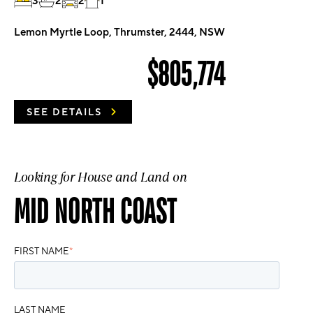
3
2
2
1
Lemon Myrtle Loop, Thrumster, 2444, NSW
$805,774
SEE DETAILS
Looking for House and Land on
MID NORTH COAST
FIRST NAME
*
LAST NAME