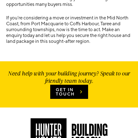
opportunities many buyers miss.
If you’re considering a move or investment in the Mid North
Coast, from
Port Macquarie to Coffs Harbour, Taree and
surrounding townships
, now is the time to act. Make an
enquiry today and let us help you secure the right house and
land package in this sought-after region.
Need help with your building journey? Speak to our
friendly team today.
GET IN
TOUCH