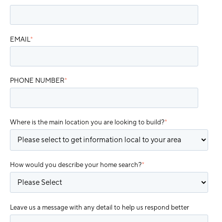
EMAIL
*
PHONE NUMBER
*
Where is the main location you are looking to build?
*
How would you describe your home search?
*
Leave us a message with any detail to help us respond better