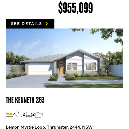
$955,099
SEE DETAILS
THE KENNETH 263
4
2
2
1
Lemon Myrtle Loop, Thrumster, 2444, NSW