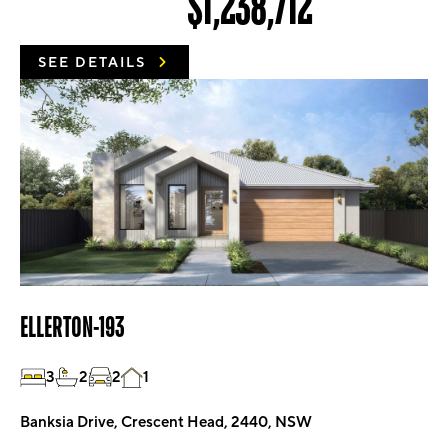
$1,238,712
SEE DETAILS
ELLERTON-193
3
2
2
1
Banksia Drive, Crescent Head, 2440, NSW