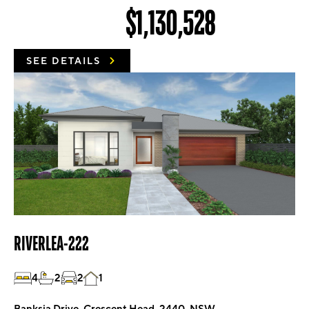
$1,130,528
SEE DETAILS
RIVERLEA-222
4
2
2
1