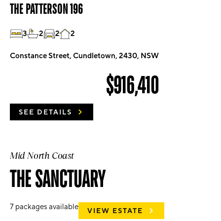
THE PATTERSON 196
3
2
2
2
Constance Street, Cundletown, 2430, NSW
$916,410
SEE DETAILS
Mid North Coast
THE SANCTUARY
7
packages available
VIEW ESTATE