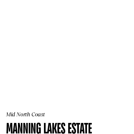
Mid North Coast
MANNING LAKES ESTATE