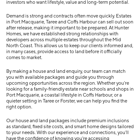
investors who want lifestyle, value and long-term potential.
Demand is strong and contracts often move quickly. Estates
in Port Macquarie, Taree and Coffs Harbour can sell out soon
after release, making it important to be prepared. At Hunter
Homes, we have established strong relationships with
developers across multiple estates throughout the Mid
North Coast. This allows us to keep our clients informed and,
in many cases, provide access to land before it officially
comes to market.
By making a
house and land enquiry
, our team can match
you with available packages and guide you through
upcoming opportunities across the region. Whether you’re
looking for a family-friendly estate near schools and shops in
Port Macquarie, a coastal lifestyle in Coffs Harbour, or a
quieter setting in Taree or Forster, we can help you find the
right option.
Our house and land packages include premium inclusions
as standard, fixed site costs, and smart home designs tailored
to your needs. With our experience and connections, you’ll
have the confidence of knowing you’re accessing