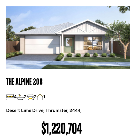
THE ALPINE 208
4
2
2
1
Desert Lime Drive, Thrumster, 2444,
$1,220,704