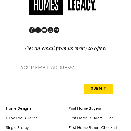
Get an email from us every so often
Home Designs
First Home Buyers
NEW Focus Series
First Home Builders Guide
Single Storey
First Home Buyers Checklist