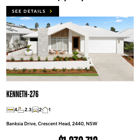
SEE DETAILS
KENNETH-276
4
2.3
2
1
Banksia Drive, Crescent Head, 2440, NSW