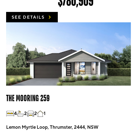
$786,909
SEE DETAILS
THE MOORING 259
4
2
2
1
Lemon Myrtle Loop, Thrumster, 2444, NSW