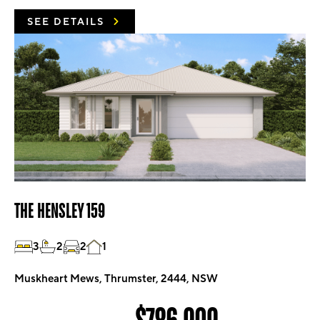
SEE DETAILS
THE HENSLEY 159
3
2
2
1
Muskheart Mews, Thrumster, 2444, NSW