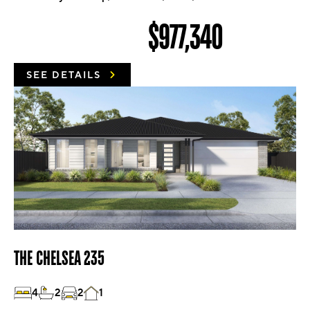
$977,340
SEE DETAILS
THE CHELSEA 235
4
2
2
1