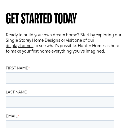
GET STARTED TODAY
Ready to build your own dream home? Start by exploring our
Single Storey Home Designs
or visit one of our
display homes
to see what's possible. Hunter Homes is here
to make your first home everything you've imagined.
FIRST NAME
*
LAST NAME
EMAIL
*