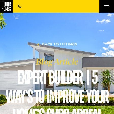
BACK TO LISTINGS
Blog Article
EXPERT BUILDER | 5
WAY'S TO IMPROVE YOUR