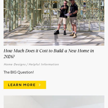
How Much Does it Cost to Build a New Home in
2026?
Home Designs /
Helpful Information
The BIG Question!
LEARN MORE