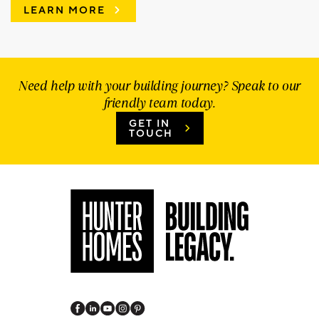
LEARN MORE
Need help with your building journey? Speak to our
friendly team today.
GET IN
TOUCH