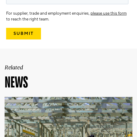
For supplier, trade and employment enquiries,
please use this form
to reach the right team.
Related
NEWS