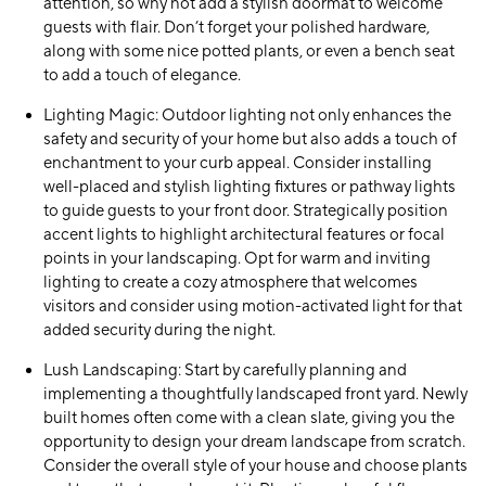
attention, so why not add a stylish doormat to welcome
guests with flair. Don’t forget your polished hardware,
along with some nice potted plants, or even a bench seat
to add a touch of elegance.
Lighting Magic:
Outdoor lighting not only enhances the
safety and security of your home but also adds a touch of
enchantment to your curb appeal. Consider installing
well-placed and stylish lighting fixtures or pathway lights
to guide guests to your front door. Strategically position
accent lights to highlight architectural features or focal
points in your landscaping. Opt for warm and inviting
lighting to create a cozy atmosphere that welcomes
visitors and consider using motion-activated light for that
added security during the night.
Lush Landscaping:
Start by carefully planning and
implementing a thoughtfully landscaped front yard. Newly
built homes often come with a clean slate, giving you the
opportunity to design your dream landscape from scratch.
Consider the overall style of your house and choose plants