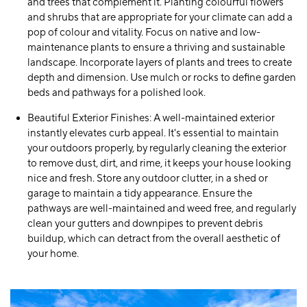
and trees that complement it. Planting colourful flowers
and shrubs that are appropriate for your climate can add a
pop of colour and vitality. Focus on native and low-
maintenance plants to ensure a thriving and sustainable
landscape. Incorporate layers of plants and trees to create
depth and dimension. Use mulch or rocks to define garden
beds and pathways for a polished look.
Beautiful Exterior Finishes:
A well-maintained exterior
instantly elevates curb appeal. It's essential to maintain
your outdoors properly, by regularly cleaning the exterior
to remove dust, dirt, and rime, it keeps your house looking
nice and fresh. Store any outdoor clutter, in a shed or
garage to maintain a tidy appearance. Ensure the
pathways are well-maintained and weed free, and regularly
clean your gutters and downpipes to prevent debris
buildup, which can detract from the overall aesthetic of
your home.