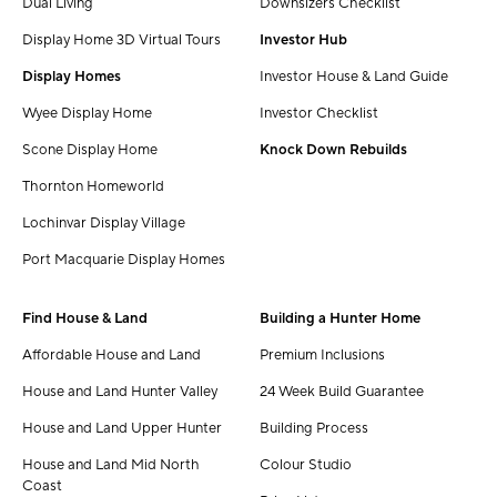
Dual Living
Downsizers Checklist
Display Home 3D Virtual Tours
Investor Hub
Display Homes
Investor House & Land Guide
Wyee Display Home
Investor Checklist
Scone Display Home
Knock Down Rebuilds
Thornton Homeworld
Lochinvar Display Village
Port Macquarie Display Homes
Find House & Land
Building a Hunter Home
Affordable House and Land
Premium Inclusions
House and Land Hunter Valley
24 Week Build Guarantee
House and Land Upper Hunter
Building Process
House and Land Mid North
Colour Studio
Coast