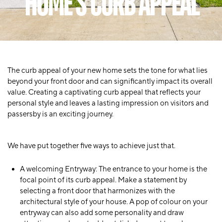
HOME'S CURB APPEAL
The curb appeal of your new home sets the tone for what lies
beyond your front door and can significantly impact its overall
value. Creating a captivating curb appeal that reflects your
personal style and leaves a lasting impression on visitors and
passersby is an exciting journey.
We have put together five ways to achieve just that.
A welcoming Entryway
: The entrance to your home is the
focal point of its curb appeal. Make a statement by
selecting a front door that harmonizes with the
architectural style of your house. A pop of colour on your
entryway can also add some personality and draw