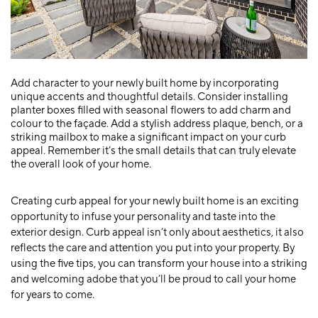
Add character to your newly built home by incorporating
unique accents and thoughtful details. Consider installing
planter boxes filled with seasonal flowers to add charm and
colour to the façade. Add a stylish address plaque, bench, or a
striking mailbox to make a significant impact on your curb
appeal. Remember it’s the small details that can truly elevate
the overall look of your home.
Creating curb appeal for your newly built home is an exciting
opportunity to infuse your personality and taste into the
exterior design. Curb appeal isn’t only about aesthetics, it also
reflects the care and attention you put into your property. By
using the five tips, you can transform your house into a striking
and welcoming adobe that you’ll be proud to call your home
for years to come.