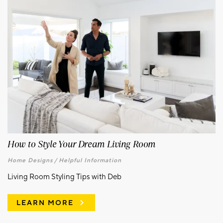
How to Style Your Dream Living Room
Home Designs /
Helpful Information
Living Room Styling Tips with Deb
LEARN MORE