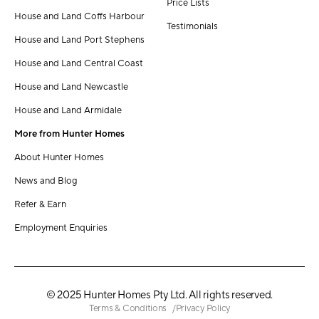
Price Lists
House and Land Coffs Harbour
Testimonials
House and Land Port Stephens
House and Land Central Coast
House and Land Newcastle
House and Land Armidale
More from Hunter Homes
About Hunter Homes
News and Blog
Refer & Earn
Employment Enquiries
© 2025 Hunter Homes Pty Ltd. All rights reserved.
Terms & Conditions
Privacy Policy