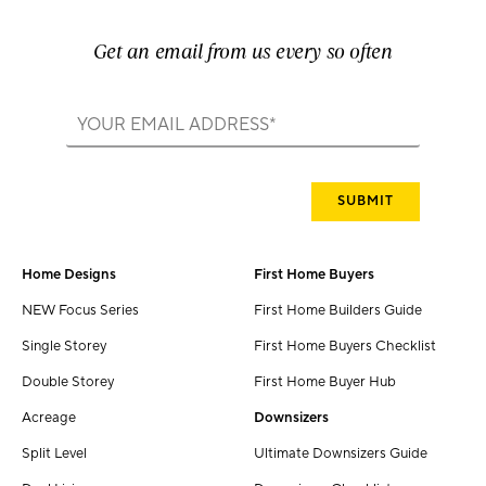
Get an email from us every so often
Home Designs
First Home Buyers
NEW Focus Series
First Home Builders Guide
Single Storey
First Home Buyers Checklist
Double Storey
First Home Buyer Hub
Acreage
Downsizers
Split Level
Ultimate Downsizers Guide