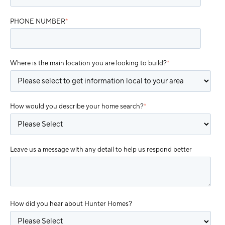
PHONE NUMBER
*
Where is the main location you are looking to build?
*
How would you describe your home search?
*
Leave us a message with any detail to help us respond better
How did you hear about Hunter Homes?