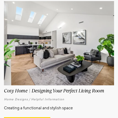
Cosy Home | Designing Your Perfect Living Room
Home Designs /
Helpful Information
Creating a functional and stylish space