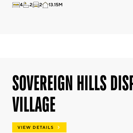
4
2
2
13.15M
SOVEREIGN HILLS DIS
VILLAGE
VIEW DETAILS