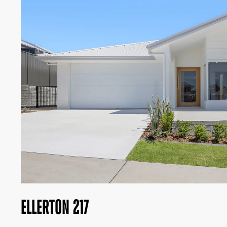
ELLERTON 217