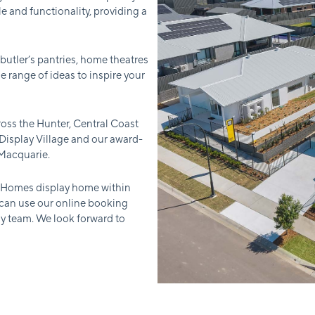
e and functionality, providing a
 butler’s pantries, home theatres
e range of ideas to inspire your
oss the Hunter, Central Coast
isplay Village and our award-
 Macquarie.
r Homes display home within
 can use our online booking
ly team. We look forward to