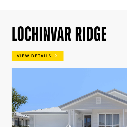
LOCHINVAR RIDGE
VIEW DETAILS