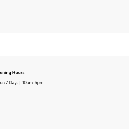
ening Hours
en 7 Days | 10am-5pm