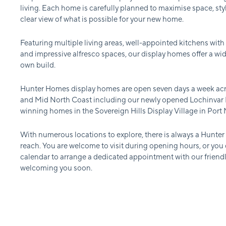
living. Each home is carefully planned to maximise space, styl
clear view of what is possible for your new home.
Featuring multiple living areas, well-appointed kitchens with
and impressive alfresco spaces, our display homes offer a wid
own build.
Hunter Homes display homes are open seven days a week acr
and Mid North Coast including our newly opened Lochinvar D
winning homes in the Sovereign Hills Display Village in Port
With numerous locations to explore, there is always a Hunte
reach. You are welcome to visit during opening hours, or you
calendar to arrange a dedicated appointment with our friend
welcoming you soon.