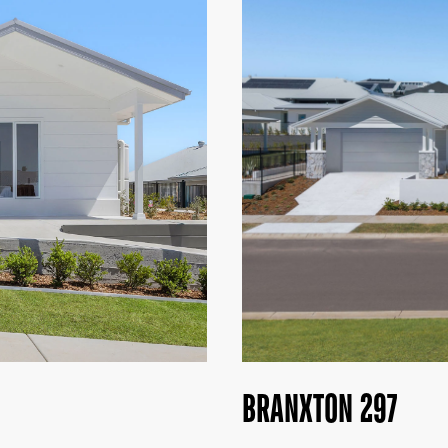
BRANXTON 297