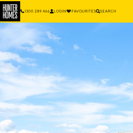
1300 289 466
LOGIN
FAVOURITES
SEARCH