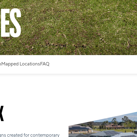
ES
n
Mapped Locations
FAQ
K
gns created for contemporary