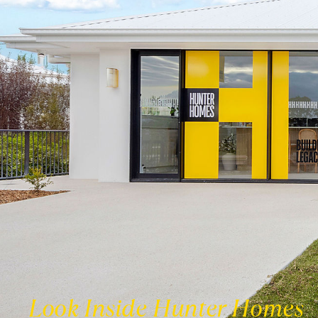
Look Inside Hunter Homes