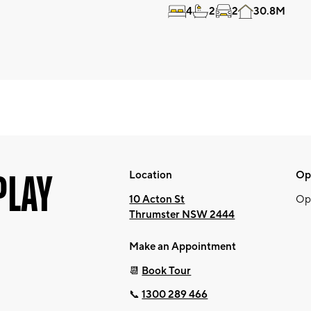
4
2
2
30.8M
PLAY
Location
Op
10 Acton St
Op
Thrumster NSW 2444
Make an Appointment
📆
Book Tour
📞
1300 289 466