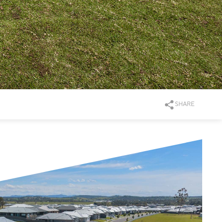
SHARE