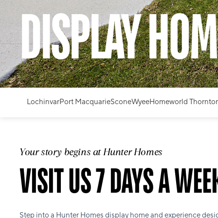
DISPLAY HOM
Lochinvar
Port Macquarie
Scone
Wyee
Homeworld Thornto
Your story begins at Hunter Homes
VISIT US 7 DAYS A WEE
Step into a Hunter Homes display home and experience desi