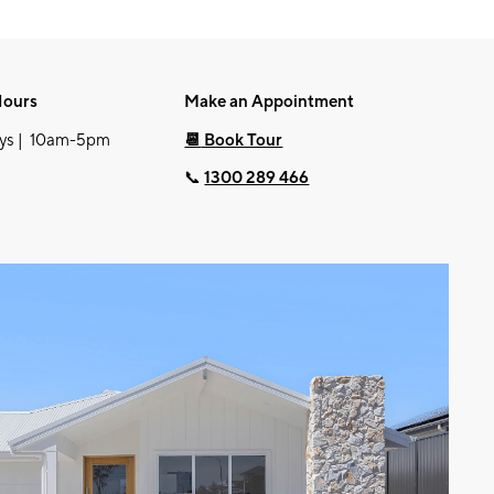
Hours
Make an Appointment
ys | 10am-5pm
📆
Book Tour
📞
1300 289 466