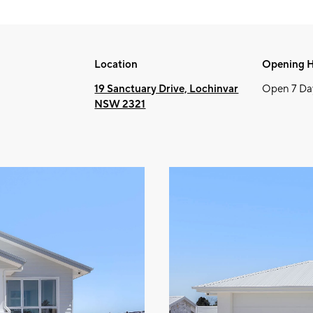
Location
Opening 
19 Sanctuary Drive, Lochinvar
Open 7 Da
NSW 2321