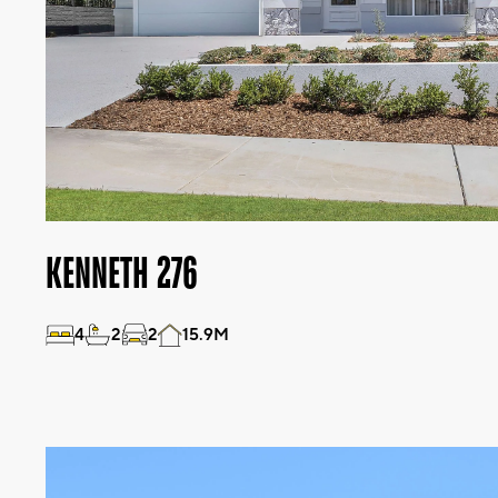
KENNETH 276
4
2
2
15.9M