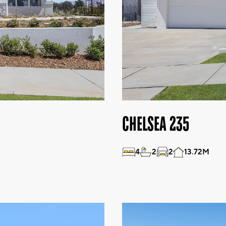
CHELSEA 235
4
2
2
13.72M