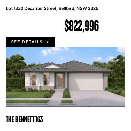
Lot 1332 Decanter Street, Bellbird, NSW 2325
$822,996
SEE DETAILS
THE BENNETT 163