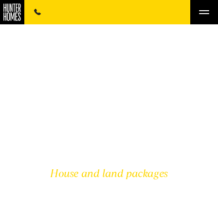
House and land packages
HUNTER VALLEY