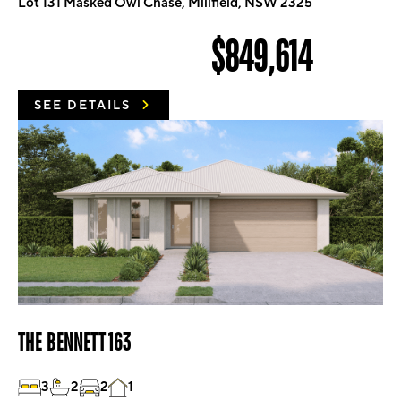
Lot 131 Masked Owl Chase, Millfield, NSW 2325
$849,614
SEE DETAILS
THE BENNETT 163
3
2
2
1