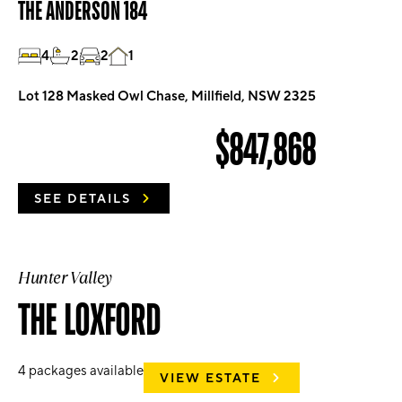
THE ANDERSON 184
4
2
2
1
Lot 128 Masked Owl Chase, Millfield, NSW 2325
$847,868
SEE DETAILS
Hunter Valley
THE LOXFORD
4
packages available
VIEW ESTATE