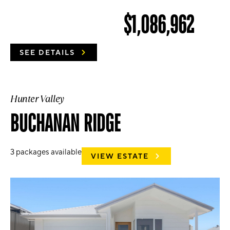
$1,086,962
SEE DETAILS
Hunter Valley
BUCHANAN RIDGE
3
packages available
VIEW ESTATE