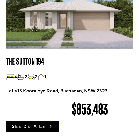
THE SUTTON 194
4
2
2
1
Lot 615 Kooralbyn Road, Buchanan, NSW 2323
$853,483
SEE DETAILS