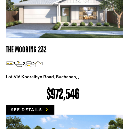
THE MOORING 232
3
2
2
1
Lot 616 Kooralbyn Road, Buchanan, ,
$972,546
SEE DETAILS