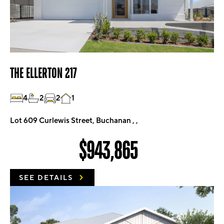
THE ELLERTON 217
4
2
2
1
Lot 609 Curlewis Street, Buchanan , ,
$943,865
SEE DETAILS