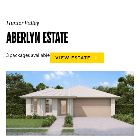
Hunter Valley
ABERLYN ESTATE
3
packages available
VIEW ESTATE