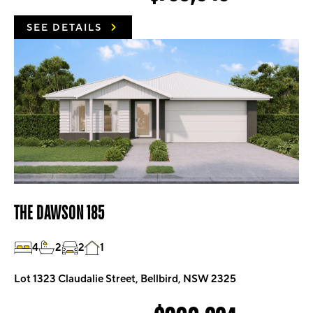
SEE DETAILS
THE DAWSON 185
4
2
2
1
Lot 1323 Claudalie Street, Bellbird, NSW 2325