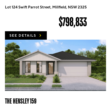
Lot 124 Swift Parrot Street, Millfield, NSW 2325
$798,833
SEE DETAILS
THE HENSLEY 159