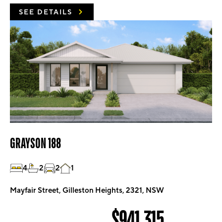
SEE DETAILS
GRAYSON 188
4
2
2
1
Mayfair Street, Gilleston Heights, 2321, NSW
$941,315