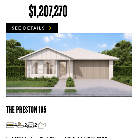
$1,207,270
SEE DETAILS
THE PRESTON 185
4
2
2
1