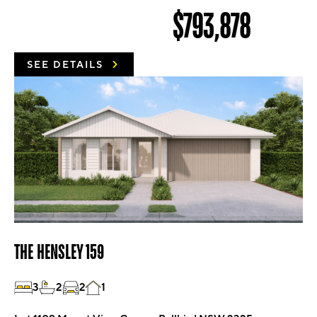
$793,878
SEE DETAILS
THE HENSLEY 159
3
2
2
1