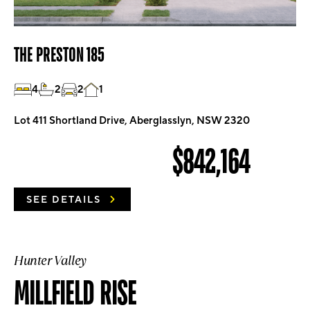
THE PRESTON 185
4
2
2
1
Lot 411 Shortland Drive, Aberglasslyn, NSW 2320
$842,164
SEE DETAILS
Hunter Valley
MILLFIELD RISE