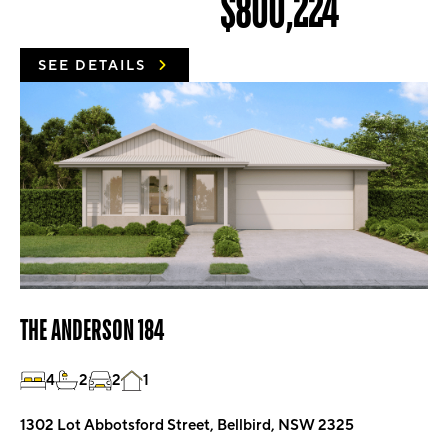
$800,224
SEE DETAILS
THE ANDERSON 184
4
2
2
1
1302 Lot Abbotsford Street, Bellbird, NSW 2325