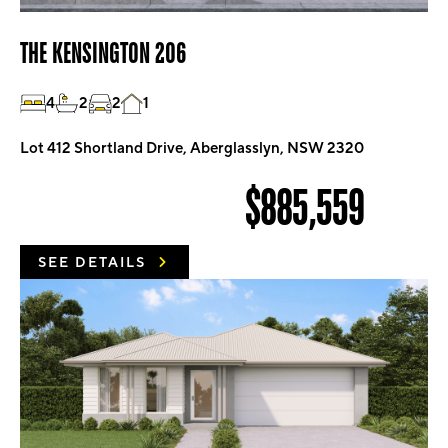
THE KENSINGTON 206
4
2
2
1
Lot 412 Shortland Drive, Aberglasslyn, NSW 2320
$885,559
SEE DETAILS