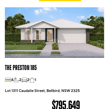
THE PRESTON 185
4
2
2
1
Lot 1311 Caudalie Street, Bellbird, NSW 2325
$795,649