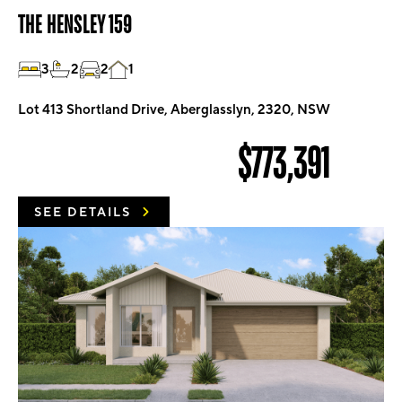
THE HENSLEY 159
3
2
2
1
Lot 413 Shortland Drive, Aberglasslyn, 2320, NSW
$773,391
SEE DETAILS