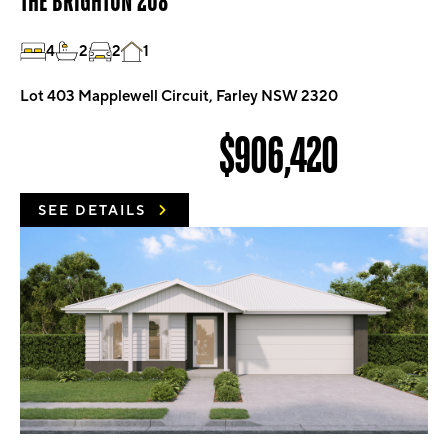
THE BRIGHTON 208
4
2
2
1
Lot 403 Mapplewell Circuit, Farley NSW 2320
$906,420
SEE DETAILS