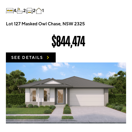
4
2
2
1
Lot 127 Masked Owl Chase, NSW 2325
$844,474
SEE DETAILS