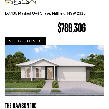
3
2
2
1
Lot 135 Masked Owl Chase, Millfield, NSW 2325
$789,306
SEE DETAILS
THE DAWSON 185