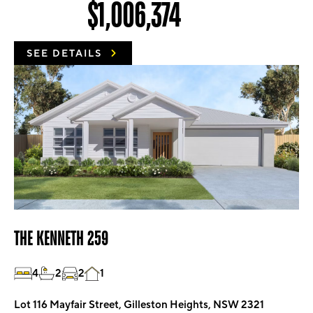
$1,006,374
SEE DETAILS
THE KENNETH 259
4
2
2
1
Lot 116 Mayfair Street, Gilleston Heights, NSW 2321