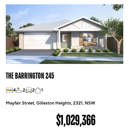
THE BARRINGTON 245
4
2
2
1
Mayfair Street, Gilleston Heights, 2321, NSW
$1,029,366