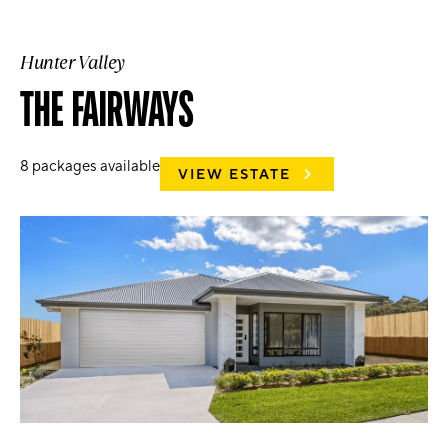
Hunter Valley
THE FAIRWAYS
8
packages available
VIEW ESTATE