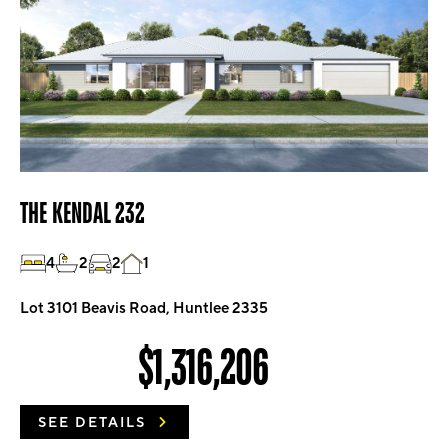
THE KENDAL 232
4
2
2
1
Lot 3101 Beavis Road, Huntlee 2335
$1,316,206
SEE DETAILS