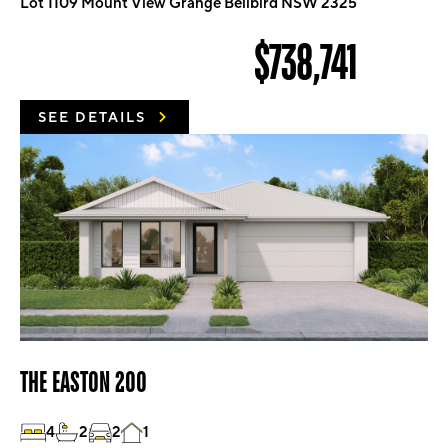
Lot 1109 Mount View Grange Bellbird NSW 2325
$738,741
SEE DETAILS
THE EASTON 200
4
2
2
1