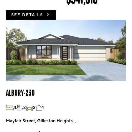
SEE DETAILS
ALBURY-230
4
2
2
1
Mayfair Street, Gilleston Heights, ,