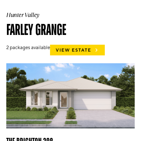
Hunter Valley
FARLEY GRANGE
2
packages available
VIEW ESTATE