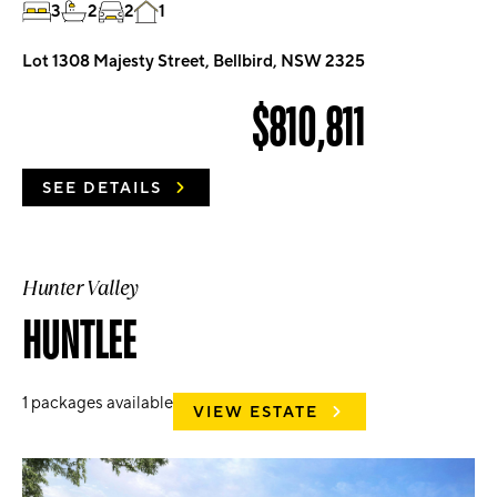
3
2
2
1
Lot 1308 Majesty Street, Bellbird, NSW 2325
$810,811
SEE DETAILS
Hunter Valley
HUNTLEE
1
packages available
VIEW ESTATE