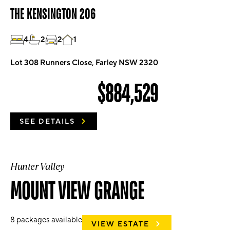
THE KENSINGTON 206
4
2
2
1
Lot 308 Runners Close, Farley NSW 2320
$884,529
SEE DETAILS
Hunter Valley
MOUNT VIEW GRANGE
8
packages available
VIEW ESTATE