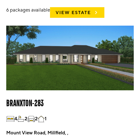
6
packages available
VIEW ESTATE
BRANXTON-283
4
2
2
1
Mount View Road, Millfield, ,