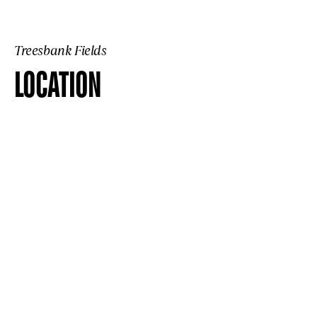
Treesbank Fields
LOCATION