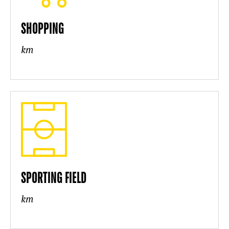
SHOPPING
km
SPORTING FIELD
km