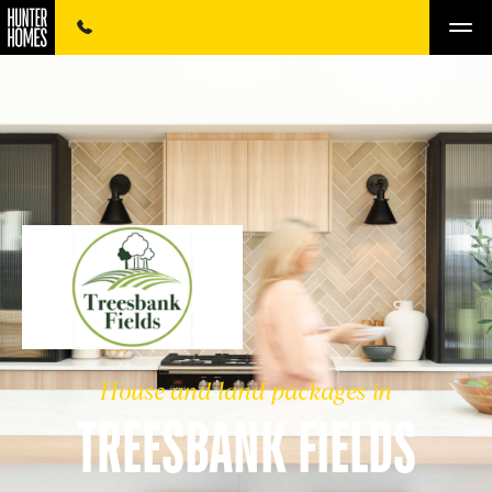
House and land packages in
TREESBANK FIELDS