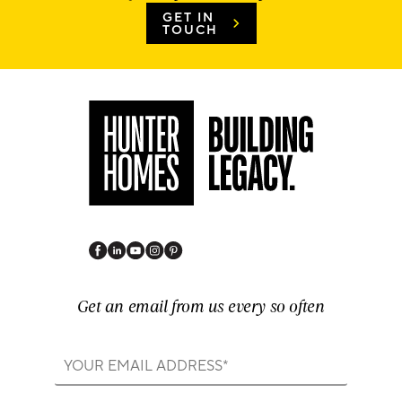
GET IN
TOUCH
Get an email from us every so often