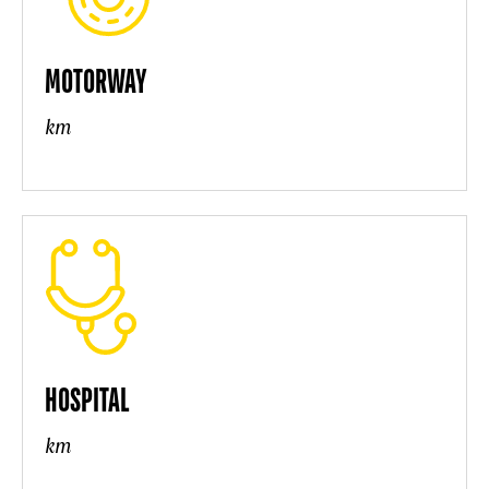
MOTORWAY
km
HOSPITAL
km