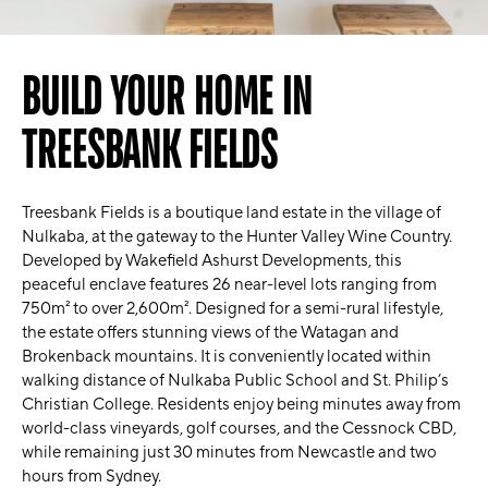
BUILD YOUR HOME IN
TREESBANK FIELDS
Treesbank Fields is a boutique land estate in the village of
Nulkaba, at the gateway to the Hunter Valley Wine Country.
Developed by Wakefield Ashurst Developments, this
peaceful enclave features 26 near-level lots ranging from
750m² to over 2,600m². Designed for a semi-rural lifestyle,
the estate offers stunning views of the Watagan and
Brokenback mountains. It is conveniently located within
walking distance of Nulkaba Public School and St. Philip’s
Christian College. Residents enjoy being minutes away from
world-class vineyards, golf courses, and the Cessnock CBD,
while remaining just 30 minutes from Newcastle and two
hours from Sydney.