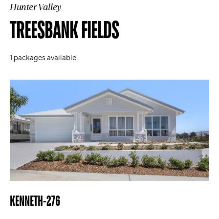
Hunter Valley
TREESBANK FIELDS
1
packages available
KENNETH-276