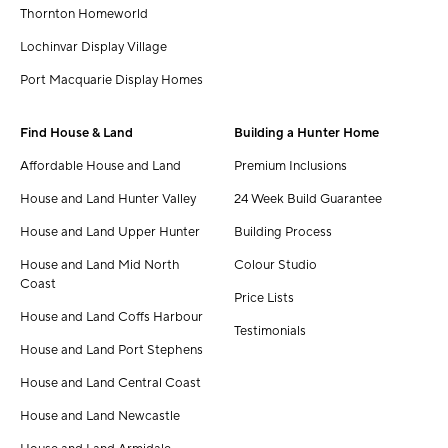
Thornton Homeworld
Lochinvar Display Village
Port Macquarie Display Homes
Find House & Land
Building a Hunter Home
Affordable House and Land
Premium Inclusions
House and Land Hunter Valley
24 Week Build Guarantee
House and Land Upper Hunter
Building Process
House and Land Mid North
Colour Studio
Coast
Price Lists
House and Land Coffs Harbour
Testimonials
House and Land Port Stephens
House and Land Central Coast
House and Land Newcastle