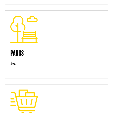
PARKS
km