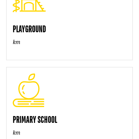
PLAYGROUND
km
PRIMARY SCHOOL
km