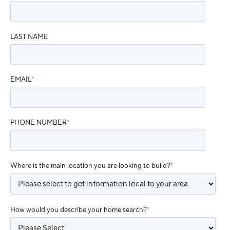
LAST NAME
EMAIL
*
PHONE NUMBER
*
Where is the main location you are looking to build?
*
How would you describe your home search?
*