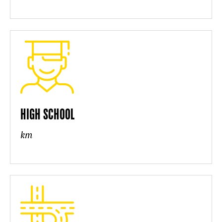
HIGH SCHOOL
km