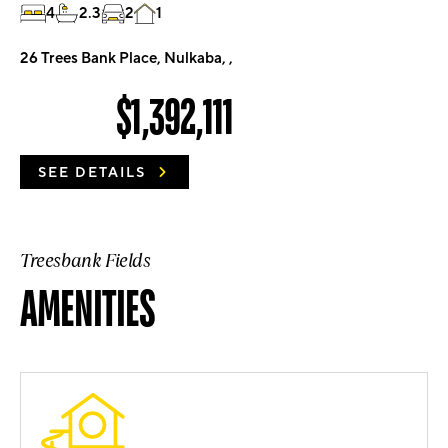
4
2.3
2
1
26 Trees Bank Place, Nulkaba, ,
$1,392,111
SEE DETAILS
Treesbank Fields
AMENITIES