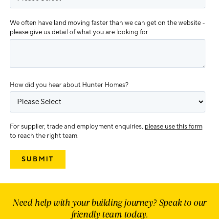
We often have land moving faster than we can get on the website -
please give us detail of what you are looking for
How did you hear about Hunter Homes?
For supplier, trade and employment enquiries,
please use this form
to reach the right team.
Need help with your building journey? Speak to our
friendly team today.