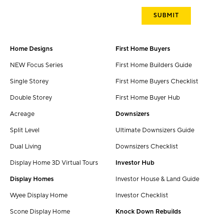
Home Designs
First Home Buyers
NEW Focus Series
First Home Builders Guide
Single Storey
First Home Buyers Checklist
Double Storey
First Home Buyer Hub
Acreage
Downsizers
Split Level
Ultimate Downsizers Guide
Dual Living
Downsizers Checklist
Display Home 3D Virtual Tours
Investor Hub
Display Homes
Investor House & Land Guide
Wyee Display Home
Investor Checklist
Scone Display Home
Knock Down Rebuilds