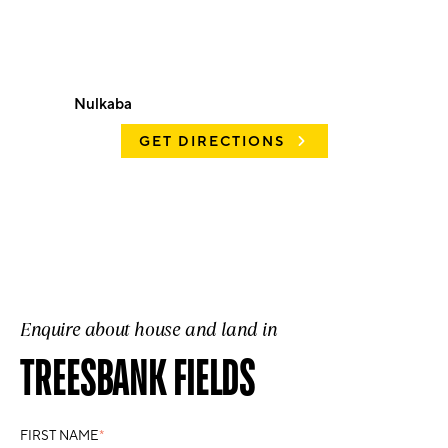
Nulkaba
GET DIRECTIONS
Enquire about house and land in
TREESBANK FIELDS
FIRST NAME
*