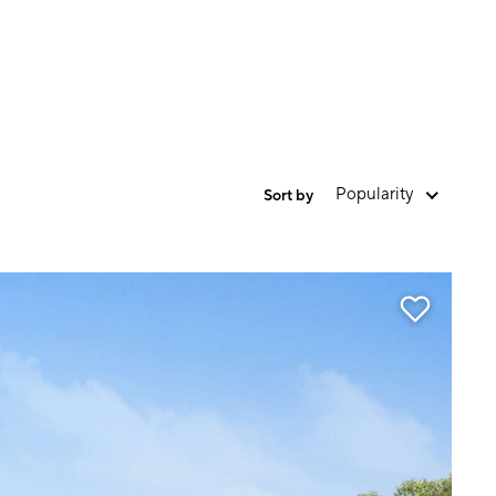
Popularity
Sort by