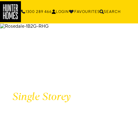
1300 289 466
LOGIN
FAVOURITES
SEARCH
Single Storey
HOME DESIG