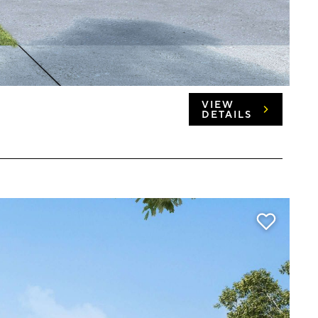
VIEW
DETAILS