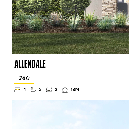
ALLENDALE
260
4
2
2
13M