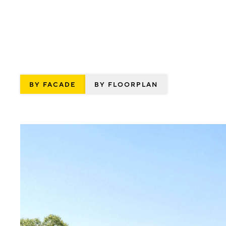
BY FACADE
BY FLOORPLAN