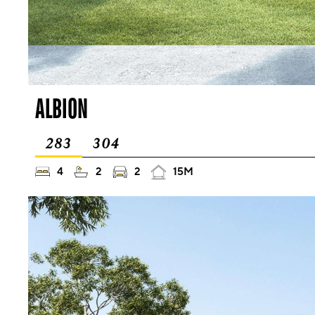
ALBION
283
304
4
2
2
15M