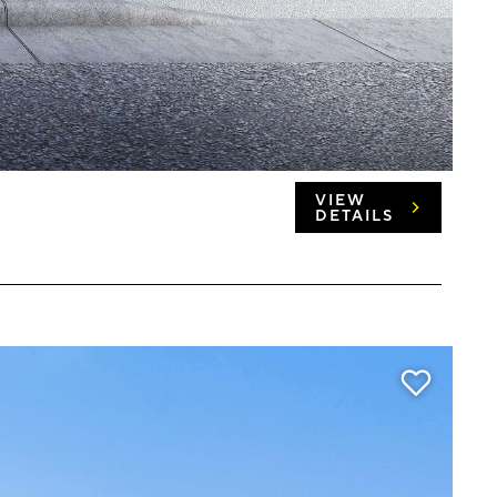
VIEW
DETAILS