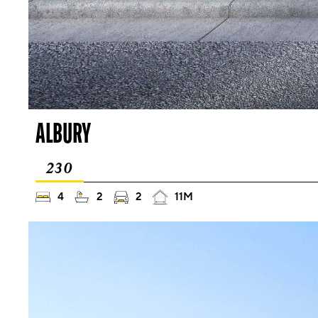
ALBURY
230
4
2
2
11M