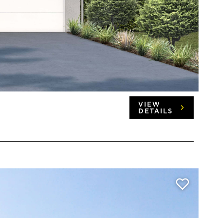
VIEW
DETAILS