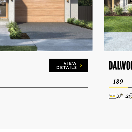
DALWO
VIEW
DETAILS
189
3
2