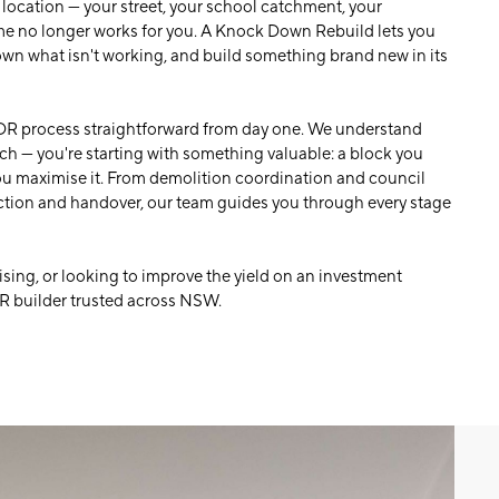
 location — your street, your school catchment, your
e no longer works for you. A Knock Down Rebuild lets you
down what isn't working, and build something brand new in its
R process straightforward from day one. We understand
tch — you're starting with something valuable: a block you
you maximise it. From demolition coordination and council
ction and handover, our team guides you through every stage
sing, or looking to improve the yield on an investment
R builder trusted across NSW.