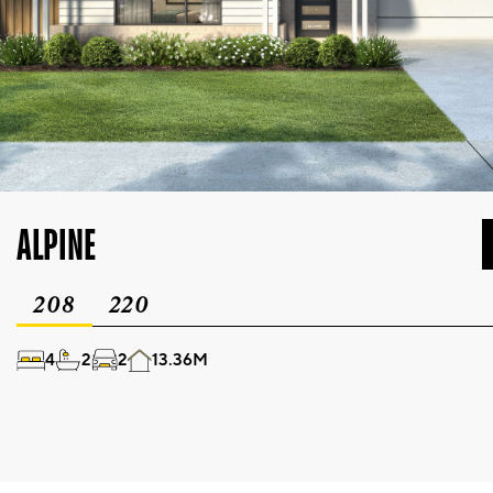
ALPINE
208
220
4
2
2
13.36M