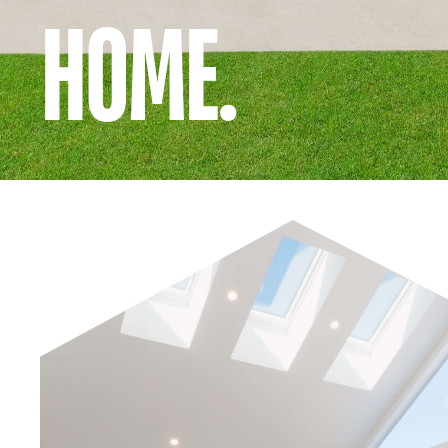
HOME.