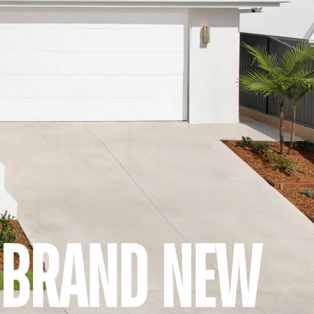
A BRAND NEW