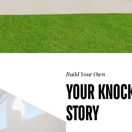
Build Your Own
YOUR KNOC
STORY