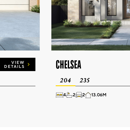
CHELSEA
VIEW
DETAILS
204
235
4
2
2
13.06M