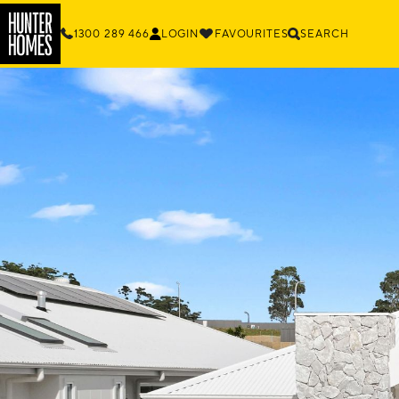
1300 289 466
LOGIN
FAVOURITES
SEARCH