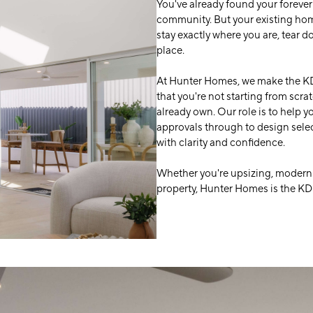
You've already found your forever
community. But your existing hom
stay exactly where you are, tear 
place.
At Hunter Homes, we make the KD
that you're not starting from scra
already own. Our role is to help 
approvals through to design sele
with clarity and confidence.
Whether you're upsizing, moderni
property, Hunter Homes is the KD