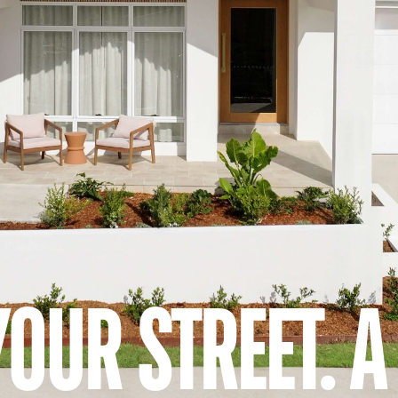
YOUR STREET. 