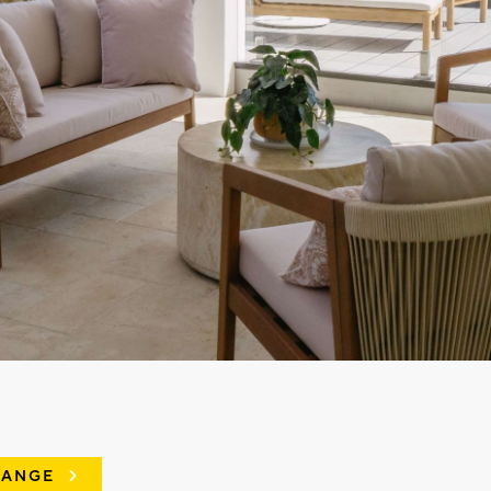
RANGE