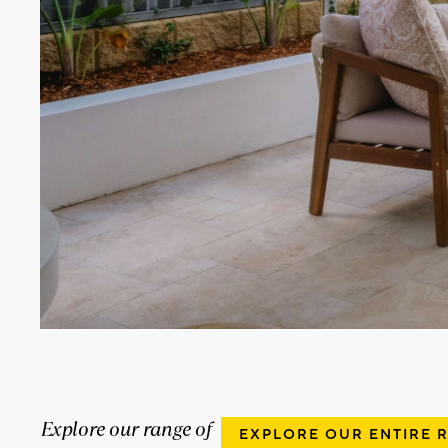
Explore our range of
EXPLORE OUR ENTIRE 