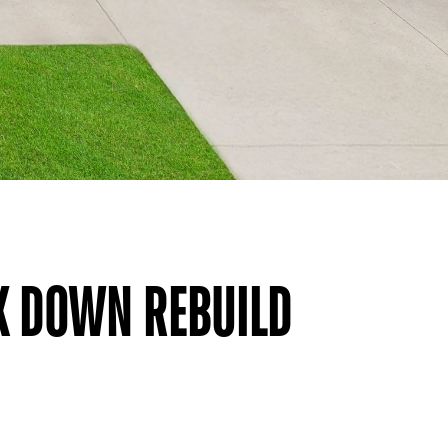
K DOWN REBUILD