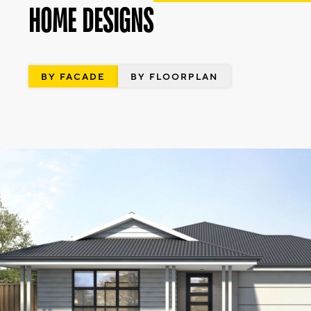
HOME DESIGNS
BY FACADE
BY FLOORPLAN