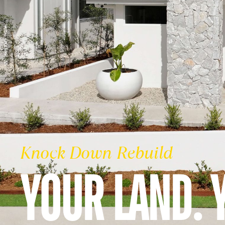
Knock Down Rebuild
YOUR LAND. 