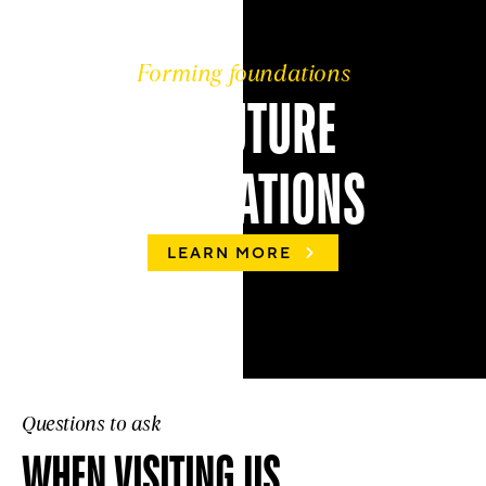
Forming foundations
OF FUTURE
GENERATIONS
LEARN MORE
Questions to ask
WHEN VISITING US