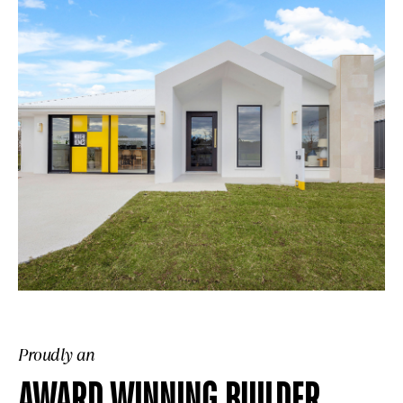
Proudly an
AWARD WINNING BUILDER