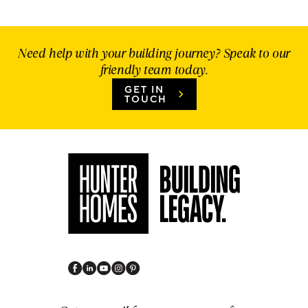
Need help with your building journey? Speak to our
friendly team today.
GET IN
TOUCH