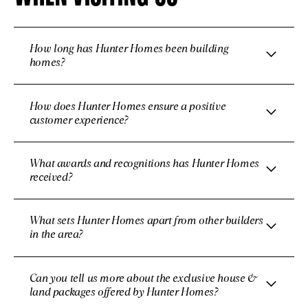
How long has Hunter Homes been building
homes?
How does Hunter Homes ensure a positive
customer experience?
What awards and recognitions has Hunter Homes
received?
What sets Hunter Homes apart from other builders
in the area?
Can you tell us more about the exclusive house &
land packages offered by Hunter Homes?