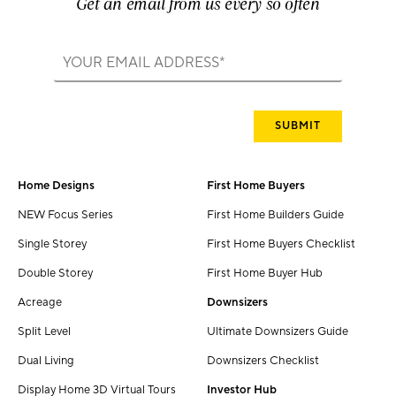
Get an email from us every so often
Home Designs
First Home Buyers
NEW Focus Series
First Home Builders Guide
Single Storey
First Home Buyers Checklist
Double Storey
First Home Buyer Hub
Acreage
Downsizers
Split Level
Ultimate Downsizers Guide
Dual Living
Downsizers Checklist
Display Home 3D Virtual Tours
Investor Hub