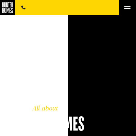
All about
HUNTER HOMES