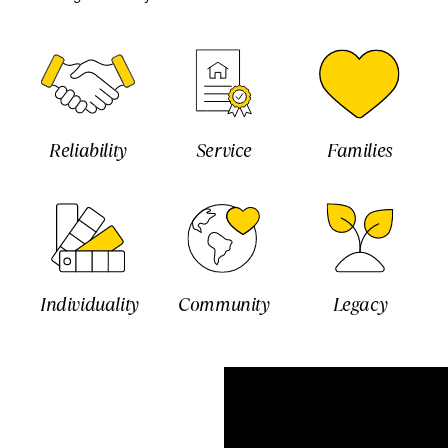
Reliability
Service
Families
Individuality
Community
Legacy