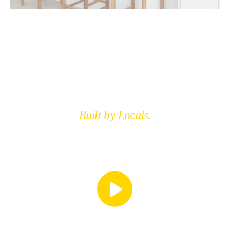
Built by Locals.
FOR LOCALS.