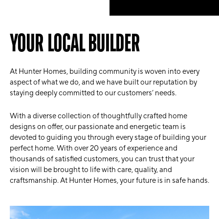
YOUR LOCAL BUILDER
At Hunter Homes, building community is woven into every
aspect of what we do, and we have built our reputation by
staying deeply committed to our customers’ needs.
With a diverse collection of thoughtfully crafted home
designs on offer, our passionate and energetic team is
devoted to guiding you through every stage of building your
perfect home. With over 20 years of experience and
thousands of satisfied customers, you can trust that your
vision will be brought to life with care, quality, and
craftsmanship. At Hunter Homes, your future is in safe hands.