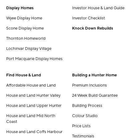
Display Homes
Investor House & Land Guide
Wyee Display Home
Investor Checklist
Scone Display Home
Knock Down Rebuilds
Thornton Homeworld
Lochinvar Display Village
Port Macquarie Display Homes
Find House & Land
Building a Hunter Home
Affordable House and Land
Premium Inclusions
House and Land Hunter Valley
24 Week Build Guarantee
House and Land Upper Hunter
Building Process
House and Land Mid North
Colour Studio
Coast
Price Lists
House and Land Coffs Harbour
Testimonials