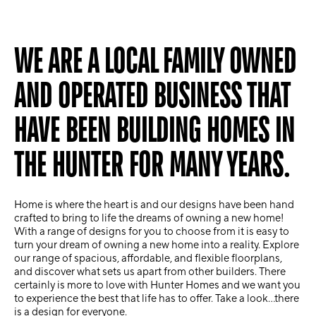
WE ARE A LOCAL FAMILY OWNED
AND OPERATED BUSINESS THAT
HAVE BEEN BUILDING HOMES IN
THE HUNTER FOR MANY YEARS.
Home is where the heart is and our designs have been hand
crafted to bring to life the dreams of owning a new home!
With a range of designs for you to choose from it is easy to
turn your dream of owning a new home into a reality. Explore
our range of spacious, affordable, and flexible floorplans,
and discover what sets us apart from other builders. There
certainly is more to love with Hunter Homes and we want you
to experience the best that life has to offer. Take a look…there
is a design for everyone.