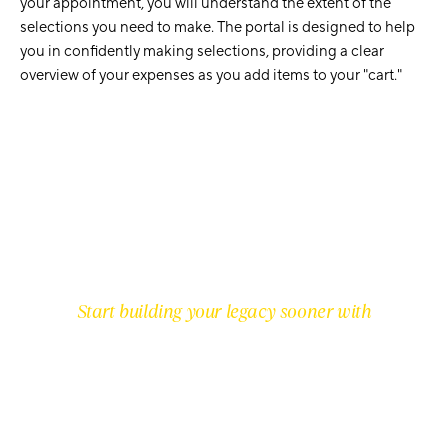
your appointment, you will understand the extent of the
selections you need to make. The portal is designed to help
you in confidently making selections, providing a clear
overview of your expenses as you add items to your "cart."
Start building your legacy sooner with
PREMIUM INCLUSIONS IN EVERY
HOME