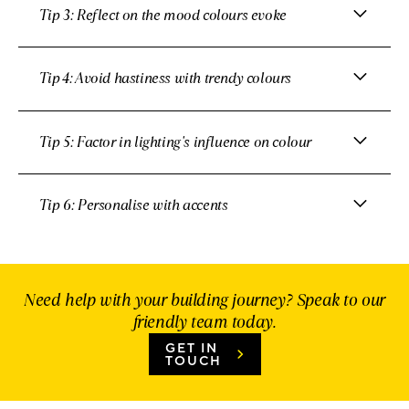
Tip 3: Reflect on the mood colours evoke
Tip 4: Avoid hastiness with trendy colours
Tip 5: Factor in lighting's influence on colour
Tip 6: Personalise with accents
Need help with your building journey? Speak to our
friendly team today.
GET IN
TOUCH