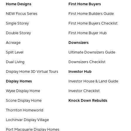
Home Designs
First Home Buyers
NEW Focus Series
First Home Builders Guide
Single Storey
First Home Buyers Checklist
Double Storey
First Home Buyer Hub
Acreage
Downsizers
Split Level
Ultimate Downsizers Guide
Dual Living
Downsizers Checklist
Display Home 3D Virtual Tours
Investor Hub
Display Homes
Investor House & Land Guide
Wyee Display Home
Investor Checklist
Scone Display Home
Knock Down Rebuilds
Thornton Homeworld
Lochinvar Display Village
Port Macquarie Display Homes