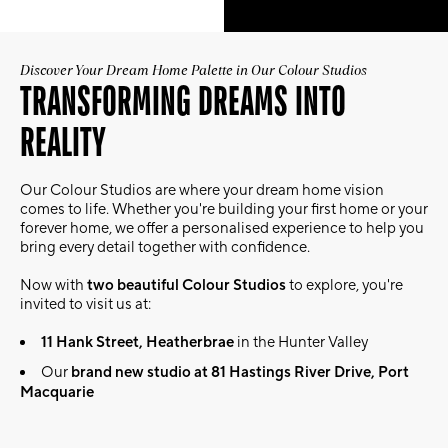
Discover Your Dream Home Palette in Our Colour Studios
TRANSFORMING DREAMS INTO
REALITY
Our Colour Studios are where your dream home vision
comes to life. Whether you're building your first home or your
forever home, we offer a personalised experience to help you
bring every detail together with confidence.
Now with
two beautiful Colour Studios
to explore, you're
invited to visit us at:
11 Hank Street, Heatherbrae
in the Hunter Valley
Our
brand new studio at 81 Hastings River Drive, Port
Macquarie