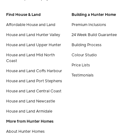
Find House & Land
Building a Hunter Home
Affordable House and Land
Premium Inclusions
House and Land Hunter Valley
24 Week Build Guarantee
House and Land Upper Hunter
Building Process
House and Land Mid North
Colour Studio
Coast
Price Lists
House and Land Coffs Harbour
Testimonials
House and Land Port Stephens
House and Land Central Coast
House and Land Newcastle
House and Land Armidale
More from Hunter Homes
About Hunter Homes