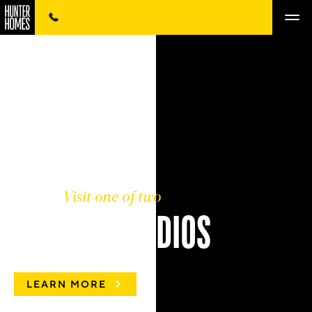
Visit one of two
COLOUR STUDIOS
LEARN MORE