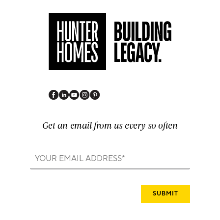
Get an email from us every so often