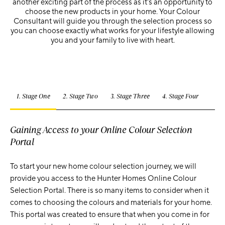
another exciting part of the process as it's an opportunity to
choose the new products in your home. Your Colour
Consultant will guide you through the selection process so
you can choose exactly what works for your lifestyle allowing
you and your family to live with heart.
1. Stage One
2. Stage Two
3. Stage Three
4. Stage Four
Gaining Access to your Online Colour Selection
Portal
To start your new home colour selection journey, we will
provide you access to the Hunter Homes Online Colour
Selection Portal. There is so many items to consider when it
comes to choosing the colours and materials for your home.
This portal was created to ensure that when you come in for