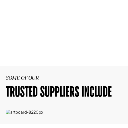
SOME OF OUR
TRUSTED SUPPLIERS INCLUDE