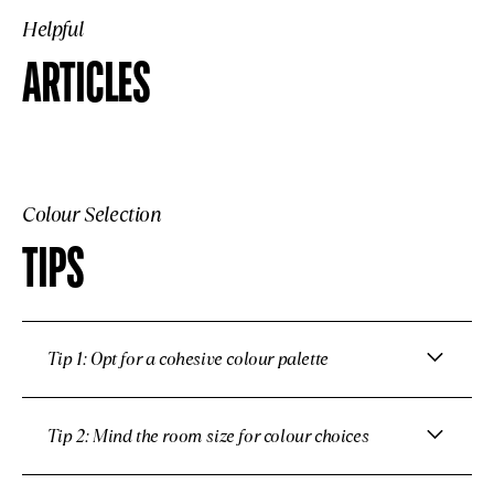
Helpful
ARTICLES
Colour Selection
TIPS
Tip 1: Opt for a cohesive colour palette
Tip 2: Mind the room size for colour choices