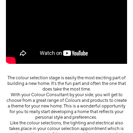
The colour selection stage is easily the most exciting part of
building a new home. It’s the fun part and often the one that
does take the most time.
With your Colour Consultant by your side, you will get to
choose from a great range of Colours and products to create
a theme for your new home. This is a wonderful opportunity
for you to really start developing a home that reflects your
personal style and preferences.
Like the colour selections, the lighting and electrical also
takes place in your colour selection appointment which is