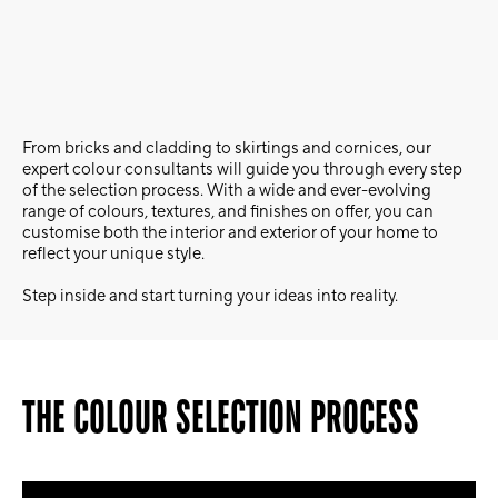
From bricks and cladding to skirtings and cornices, our
expert colour consultants will guide you through every step
of the selection process. With a wide and ever-evolving
range of colours, textures, and finishes on offer, you can
customise both the interior and exterior of your home to
reflect your unique style.
Step inside and start turning your ideas into reality.
THE COLOUR SELECTION PROCESS