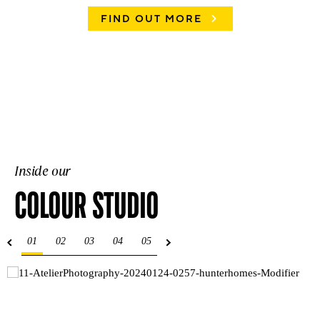
FIND OUT MORE
Inside our
COLOUR STUDIO
01
02
03
04
05