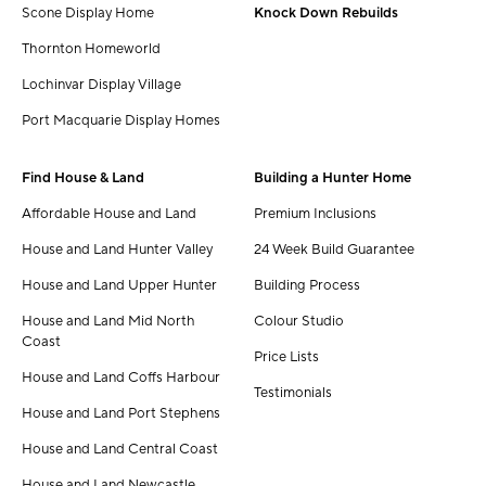
Scone Display Home
Knock Down Rebuilds
Thornton Homeworld
Lochinvar Display Village
Port Macquarie Display Homes
Find House & Land
Building a Hunter Home
Affordable House and Land
Premium Inclusions
House and Land Hunter Valley
24 Week Build Guarantee
House and Land Upper Hunter
Building Process
House and Land Mid North
Colour Studio
Coast
Price Lists
House and Land Coffs Harbour
Testimonials
House and Land Port Stephens
House and Land Central Coast
House and Land Newcastle