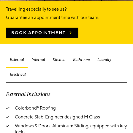
Travelling especially to see us?
Guarantee an appointment time with our team.
BOOK APPOINTMENT
External
Internal
Kitchen
Bathroom
Laundry
Electrical
External Inclusions
Colorbond® Roofing
Concrete Slab: Engineer designed M Class
Windows & Doors: Aluminum Sliding, equipped with key
locks