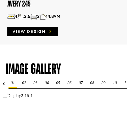
AVERY 245
4
2.5
2
14.89M
VIEW DESIGN
IMAGE GALLERY
01
02
03
04
05
06
07
08
09
10
1