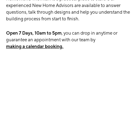
experienced New Home Advisors are available to answer
questions, talk through designs and help you understand the
building process from start to finish.
Open 7 Days, 10am to 5pm
, you can drop in anytime or
guarantee an appointment with our team by
making a calendar booking.