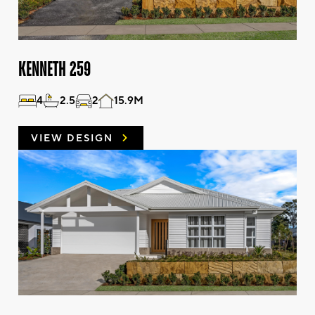
KENNETH 259
4
2.5
2
15.9M
VIEW DESIGN