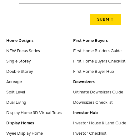
Home Designs
First Home Buyers
NEW Focus Series
First Home Builders Guide
Single Storey
First Home Buyers Checklist
Double Storey
First Home Buyer Hub
Acreage
Downsizers
Split Level
Ultimate Downsizers Guide
Dual Living
Downsizers Checklist
Display Home 3D Virtual Tours
Investor Hub
Display Homes
Investor House & Land Guide
Wyee Display Home
Investor Checklist