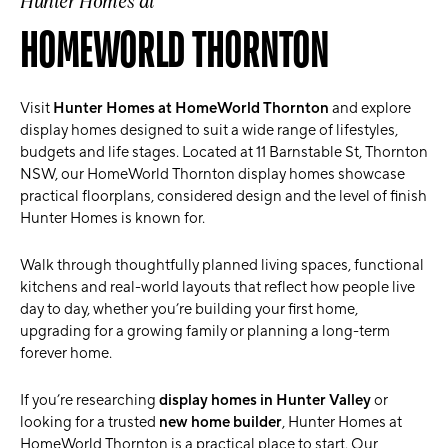
Hunter Homes at
HOMEWORLD THORNTON
Visit
Hunter Homes at HomeWorld Thornton
and explore
display homes designed to suit a wide range of lifestyles,
budgets and life stages. Located at 11 Barnstable St,
Thornton
NSW, our HomeWorld Thornton display homes showcase
practical floorplans, considered design and the level of finish
Hunter Homes is known for.
Walk through thoughtfully planned living spaces, functional
kitchens and real-world layouts that reflect how people live
day to day, whether you’re building your first home,
upgrading for a growing family or planning a long-term
forever home.
If you’re researching
display homes in Hunter Valley
or
looking for a trusted
new home builder
, Hunter Homes at
HomeWorld Thornton is a practical place to start. Our