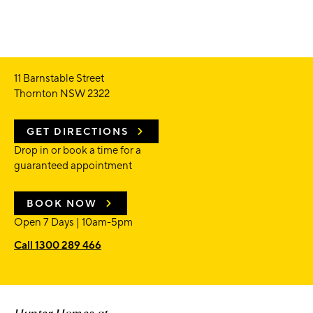
11 Barnstable Street
Thornton NSW 2322
GET DIRECTIONS
Drop in or book a time for a
guaranteed appointment
BOOK NOW
Open 7 Days | 10am-5pm
Call 1300 289 466