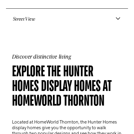
Street View
Discover distinctive living
EXPLORE THE HUNTER
HOMES DISPLAY HOMES AT
HOMEWORLD THORNTON
Located at
HomeWorld Thornton
, the Hunter Homes
display homes give you the opportunity to walk
through two popular designs and see how they work in