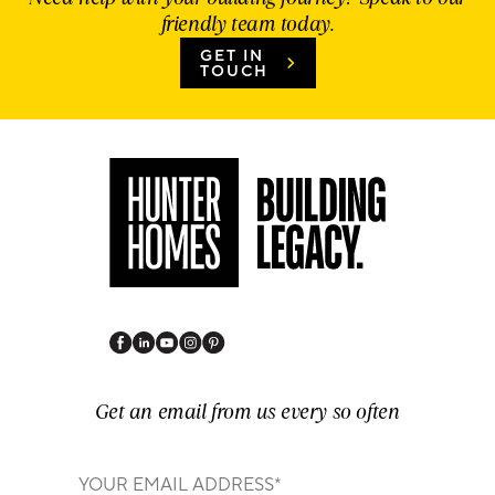
friendly team today.
GET IN
TOUCH
Get an email from us every so often