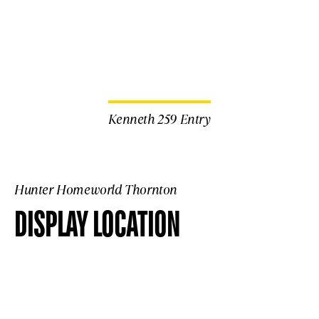
Kenneth 259 Entry
Hunter Homeworld Thornton
DISPLAY LOCATION