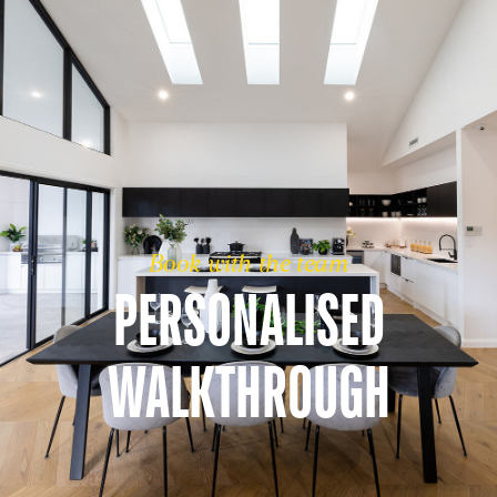
Book with the team
PERSONALISED
WALKTHROUGH