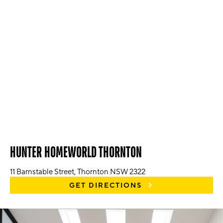
HUNTER HOMEWORLD THORNTON
11 Barnstable Street, Thornton NSW 2322
GET DIRECTIONS