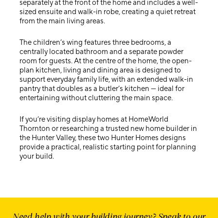
separately at the front of the home and includes a well-
sized ensuite and walk-in robe, creating a quiet retreat
from the main living areas.
The children’s wing features three bedrooms, a
centrally located bathroom and a separate powder
room for guests. At the centre of the home, the open-
plan kitchen, living and dining area is designed to
support everyday family life, with an extended walk-in
pantry that doubles as a butler’s kitchen — ideal for
entertaining without cluttering the main space.
If you’re visiting
display homes at HomeWorld
Thornton
or researching a trusted
new home builder in
the Hunter Valley
, these two Hunter Homes designs
provide a practical, realistic starting point for planning
your build.
Need help with your building journey? Speak to our