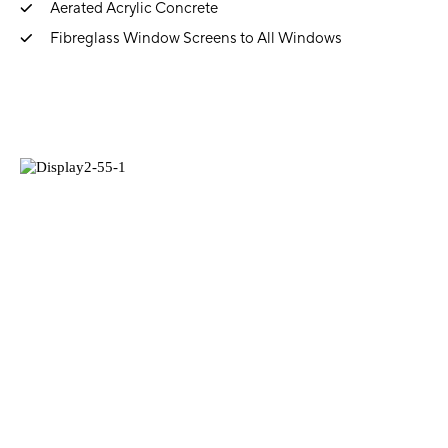
Aerated Acrylic Concrete
Fibreglass Window Screens to All Windows