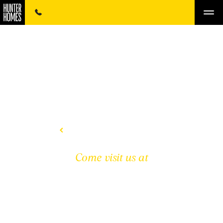
BACK TO DISPLAY HOMES
Come visit us at
HUNTER HOMEWORLD
THORNTON