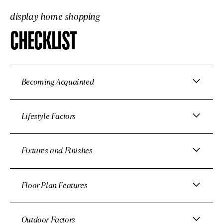
display home shopping
CHECKLIST
Becoming Acquainted
Lifestyle Factors
Fixtures and Finishes
Floor Plan Features
Outdoor Factors