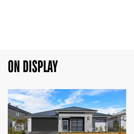
ON DISPLAY