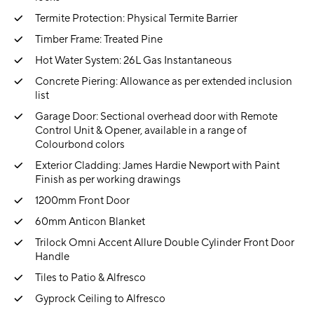
Termite Protection: Physical Termite Barrier
Timber Frame: Treated Pine
Hot Water System: 26L Gas Instantaneous
Concrete Piering: Allowance as per extended inclusion
list
Garage Door: Sectional overhead door with Remote
Control Unit & Opener, available in a range of
Colourbond colors
Exterior Cladding: James Hardie Newport with Paint
Finish as per working drawings
1200mm Front Door
60mm Anticon Blanket
Trilock Omni Accent Allure Double Cylinder Front Door
Handle
Tiles to Patio & Alfresco
Gyprock Ceiling to Alfresco