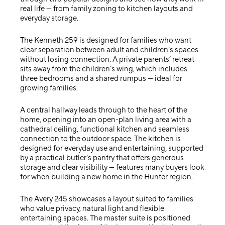
real life — from family zoning to kitchen layouts and
everyday storage.
The
Kenneth 259
is designed for families who want
clear separation between adult and children’s spaces
without losing connection. A private parents’ retreat
sits away from the children’s wing, which includes
three bedrooms and a shared rumpus — ideal for
growing families.
A central hallway leads through to the heart of the
home, opening into an open-plan living area with a
cathedral ceiling, functional kitchen and seamless
connection to the outdoor space. The kitchen is
designed for everyday use and entertaining, supported
by a practical butler’s pantry that offers generous
storage and clear visibility — features many buyers look
for when building a new home in the Hunter region.
The
Avery 245
showcases a layout suited to families
who value privacy, natural light and flexible
entertaining spaces. The master suite is positioned