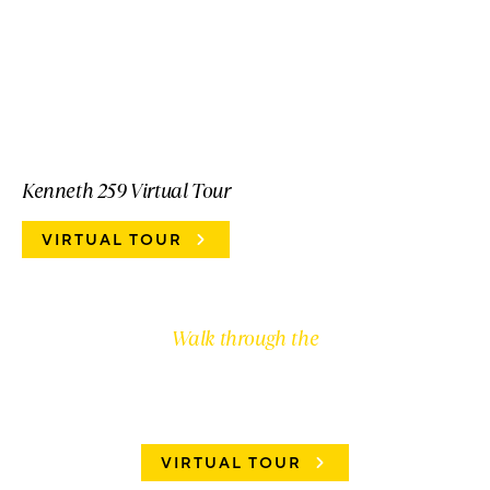
Kenneth 259 Virtual Tour
VIRTUAL TOUR
Walk through the
AVERY 245
VIRTUAL TOUR