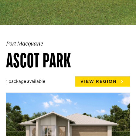
Port Macquarie
ASCOT PARK
1 package available
VIEW REGION