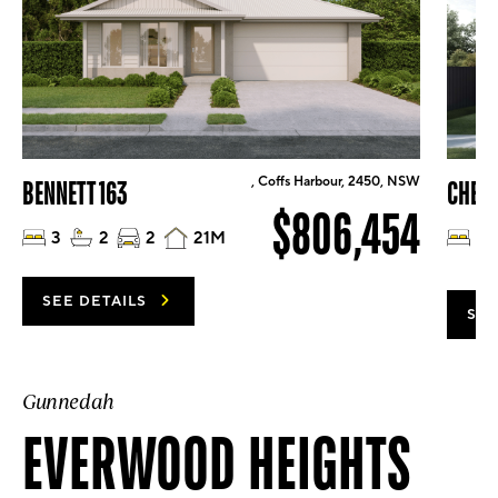
, Coffs Harbour, 2450, NSW
BENNETT 163
CHELS
$806,454
3
2
2
21M
4
SEE DETAILS
SEE
Gunnedah
EVERWOOD HEIGHTS