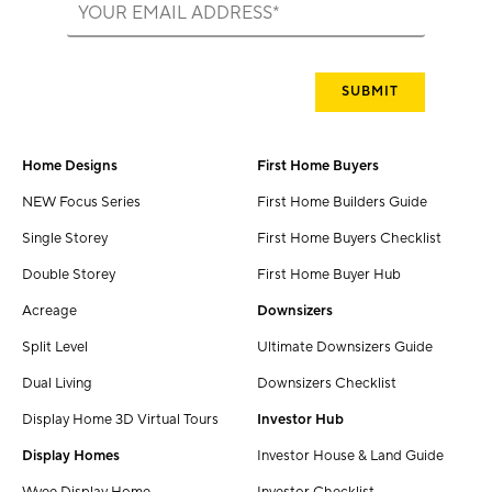
Home Designs
First Home Buyers
NEW Focus Series
First Home Builders Guide
Single Storey
First Home Buyers Checklist
Double Storey
First Home Buyer Hub
Acreage
Downsizers
Split Level
Ultimate Downsizers Guide
Dual Living
Downsizers Checklist
Display Home 3D Virtual Tours
Investor Hub
Display Homes
Investor House & Land Guide
Wyee Display Home
Investor Checklist