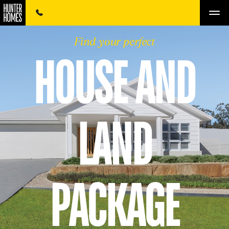
Find your perfect
HOUSE AND
LAND
PACKAGE