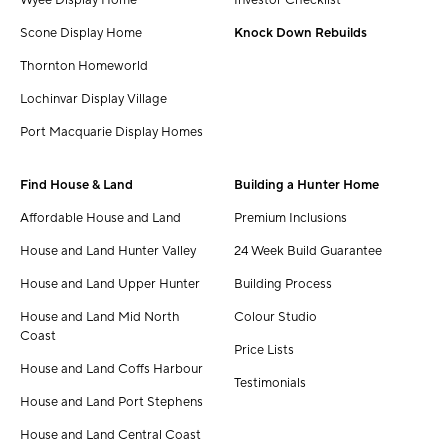
Scone Display Home
Knock Down Rebuilds
Thornton Homeworld
Lochinvar Display Village
Port Macquarie Display Homes
Find House & Land
Building a Hunter Home
Affordable House and Land
Premium Inclusions
House and Land Hunter Valley
24 Week Build Guarantee
House and Land Upper Hunter
Building Process
House and Land Mid North
Colour Studio
Coast
Price Lists
House and Land Coffs Harbour
Testimonials
House and Land Port Stephens
House and Land Central Coast