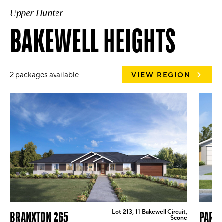
Upper Hunter
BAKEWELL HEIGHTS
2 packages available
VIEW REGION
Lot 213, 11 Bakewell Circuit,
BRANXTON 265
PARK
Scone