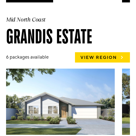
Mid North Coast
GRANDIS ESTATE
6 packages available
VIEW REGION