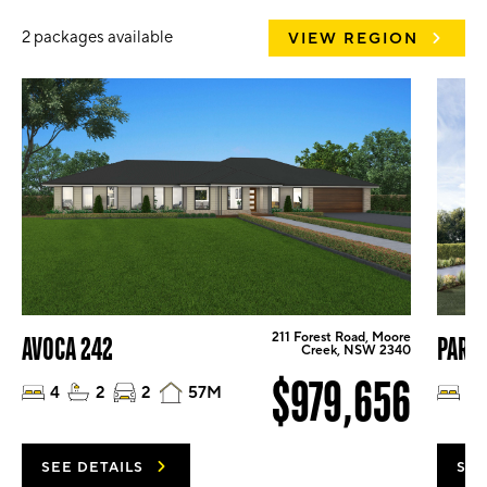
2 packages available
VIEW REGION
211 Forest Road, Moore
AVOCA 242
PARK
Creek, NSW 2340
$979,656
4
2
2
57M
4
SEE DETAILS
SEE