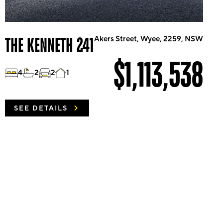
THE KENNETH 241
Akers Street, Wyee, 2259, NSW
$1,113,538
4
2
2
1
SEE DETAILS