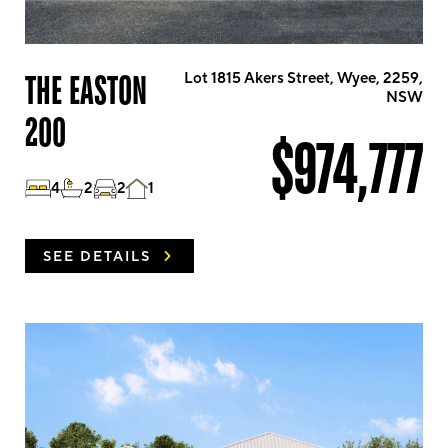
THE EASTON
Lot 1815 Akers Street, Wyee, 2259,
NSW
200
$974,777
4
2
2
1
SEE DETAILS