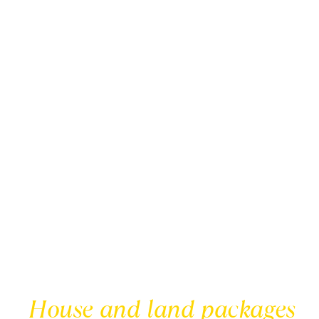
House and land packages