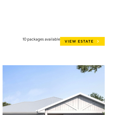
10
packages available
VIEW ESTATE