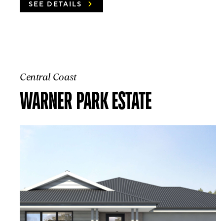
SEE DETAILS
Central Coast
WARNER PARK ESTATE