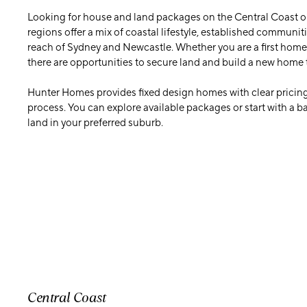
Looking for house and land packages on the Central Coast o
regions offer a mix of coastal lifestyle, established communit
reach of Sydney and Newcastle. Whether you are a first home 
there are opportunities to secure land and build a new home 
Hunter Homes provides fixed design homes with clear pricing
process. You can explore available packages or start with a 
land in your preferred suburb.
Central Coast