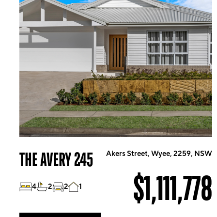
THE AVERY 245
Akers Street, Wyee, 2259, NSW
$1,111,778
4
2
2
1