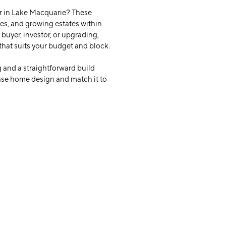
r in Lake Macquarie? These
ies, and growing estates within
buyer, investor, or upgrading,
that suits your budget and block.
 and a straightforward build
base home design and match it to