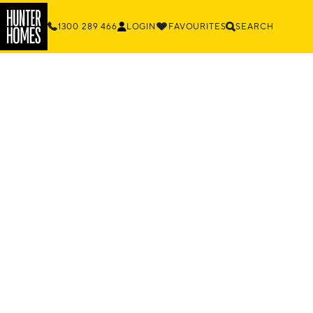
1300 289 466
LOGIN
FAVOURITES
SEARCH