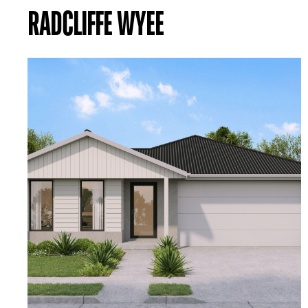
RADCLIFFE WYEE