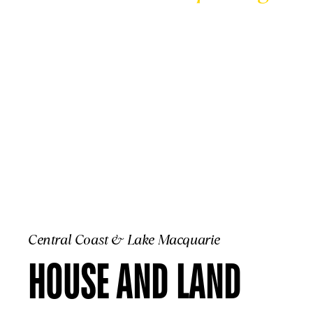
CENTRAL COA
Central Coast & Lake Macquarie
HOUSE AND LAND