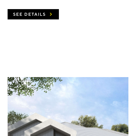
SEE DETAILS