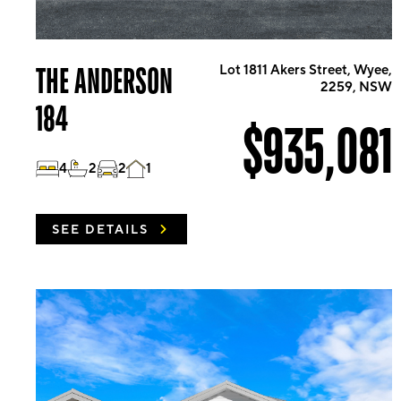
THE ANDERSON
Lot 1811 Akers Street, Wyee,
2259, NSW
184
$935,081
4
2
2
1
SEE DETAILS