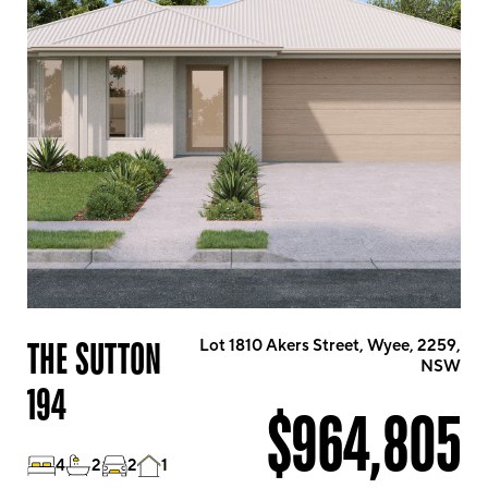
THE SUTTON
Lot 1810 Akers Street, Wyee, 2259,
NSW
194
$964,805
4
2
2
1