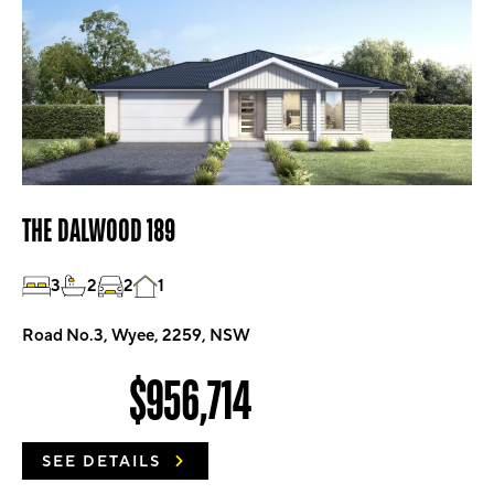
THE DALWOOD 189
3
2
2
1
Road No.3, Wyee, 2259, NSW
$956,714
SEE DETAILS