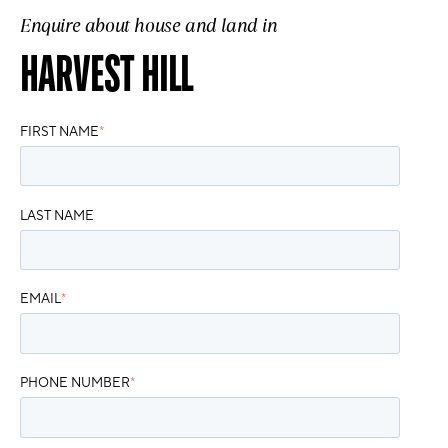
Enquire about house and land in
HARVEST HILL
FIRST NAME
*
LAST NAME
EMAIL
*
PHONE NUMBER
*