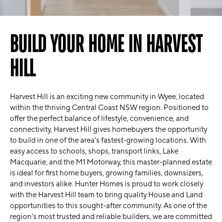
BUILD YOUR HOME IN HARVEST
HILL
Harvest Hill is an exciting new community in Wyee, located
within the thriving Central Coast NSW region. Positioned to
offer the perfect balance of lifestyle, convenience, and
connectivity, Harvest Hill gives homebuyers the opportunity
to build in one of the area's fastest-growing locations. With
easy access to schools, shops, transport links, Lake
Macquarie, and the M1 Motorway, this master-planned estate
is ideal for first home buyers, growing families, downsizers,
and investors alike. Hunter Homes is proud to work closely
with the Harvest Hill team to bring quality House and Land
opportunities to this sought-after community. As one of the
region's most trusted and reliable builders, we are committed