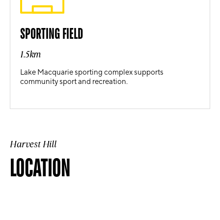
SPORTING FIELD
1.5km
Lake Macquarie sporting complex supports
community sport and recreation.
Harvest Hill
LOCATION