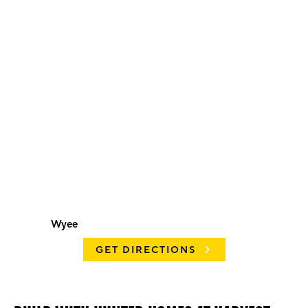
Wyee
GET DIRECTIONS