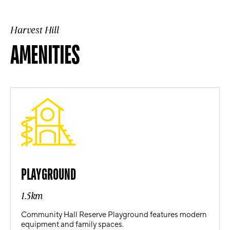
Harvest Hill
AMENITIES
PLAYGROUND
1.5km
Community Hall Reserve Playground features modern
equipment and family spaces.