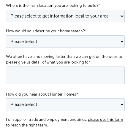
Where is the main location you are looking to build?
*
How would you describe your home search?
*
We often have land moving faster than we can get on the website -
please give us detail of what you are looking for
How did you hear about Hunter Homes?
For supplier, trade and employment enquiries,
please use this form
to reach the right team.