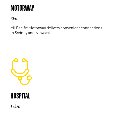
MOTORWAY
3km
M1 Pacific Motorway delivers convenient connections
to Sydney and Newcastle.
HOSPITAL
15km