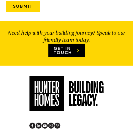
Need help with your building journey? Speak to our
friendly team today.
GET IN
TOUCH