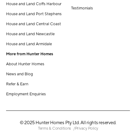
House and Land Coffs Harbour
Testimonials
House and Land Port Stephens
House and Land Central Coast
House and Land Newcastle
House and Land Armidale
More from Hunter Homes
About Hunter Homes
News and Blog
Refer & Earn
Employment Enquiries
© 2025 Hunter Homes Pty Ltd. All rights reserved.
Terms & Conditions
Privacy Policy