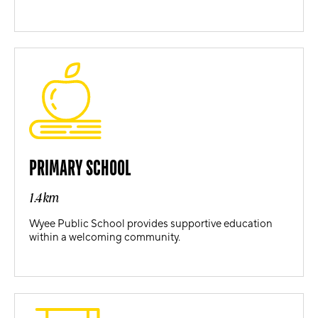
PRIMARY SCHOOL
1.4km
Wyee Public School provides supportive education
within a welcoming community.