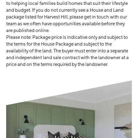
to helping local families build homes that suit their lifestyle
and budget. If you do not currently see a House and Land
package listed for Harvest Hill, please get in touch with our
team as we often have opportunities available before they
are published online.
Please note: Package price is indicative only and subject to
the terms for the House Package and subject to the
availability of the land. The buyer must enter into a separate
and independent land sale contract with the landowner at a
price and on the terms required by the landowner.