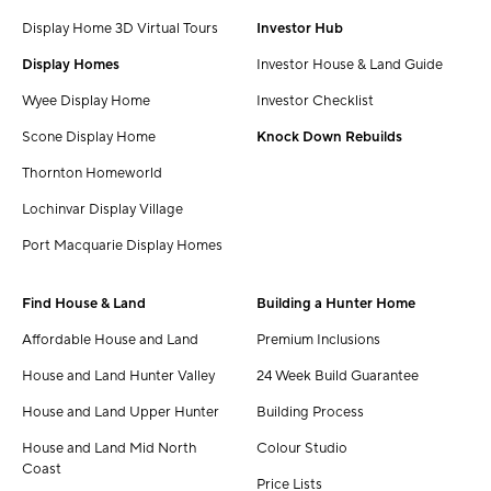
Display Home 3D Virtual Tours
Investor Hub
Display Homes
Investor House & Land Guide
Wyee Display Home
Investor Checklist
Scone Display Home
Knock Down Rebuilds
Thornton Homeworld
Lochinvar Display Village
Port Macquarie Display Homes
Find House & Land
Building a Hunter Home
Affordable House and Land
Premium Inclusions
House and Land Hunter Valley
24 Week Build Guarantee
House and Land Upper Hunter
Building Process
House and Land Mid North
Colour Studio
Coast
Price Lists