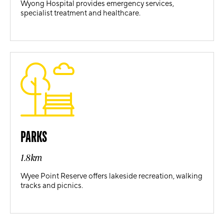
Wyong Hospital provides emergency services,
specialist treatment and healthcare.
PARKS
1.8km
Wyee Point Reserve offers lakeside recreation, walking
tracks and picnics.