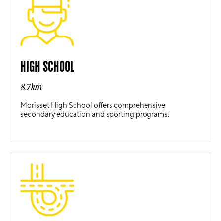
HIGH SCHOOL
8.7km
Morisset High School offers comprehensive
secondary education and sporting programs.