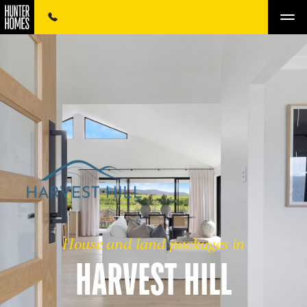
House and land packages in
HARVEST HILL