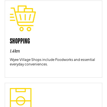
SHOPPING
1.4km
Wyee Village Shops include Foodworks and essential
everyday conveniences.