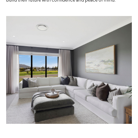
build their future with confidence and peace of mind.