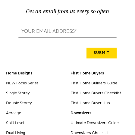
Get an email from us every so often
Home Designs
First Home Buyers
NEW Focus Series
First Home Builders Guide
Single Storey
First Home Buyers Checklist
Double Storey
First Home Buyer Hub
Acreage
Downsizers
Split Level
Ultimate Downsizers Guide
Dual Living
Downsizers Checklist