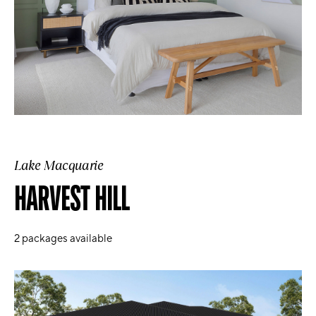
Lake Macquarie
HARVEST HILL
2
packages available