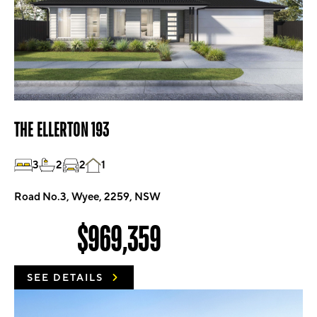
THE ELLERTON 193
3
2
2
1
Road No.3, Wyee, 2259, NSW
$969,359
SEE DETAILS