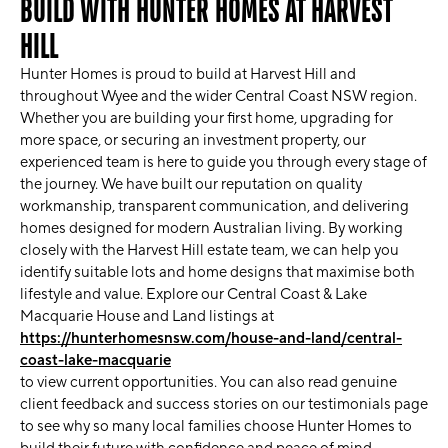
BUILD WITH HUNTER HOMES AT HARVEST
HILL
Hunter Homes is proud to build at Harvest Hill and
throughout Wyee and the wider Central Coast NSW region.
Whether you are building your first home, upgrading for
more space, or securing an investment property, our
experienced team is here to guide you through every stage of
the journey. We have built our reputation on quality
workmanship, transparent communication, and delivering
homes designed for modern Australian living. By working
closely with the Harvest Hill estate team, we can help you
identify suitable lots and home designs that maximise both
lifestyle and value. Explore our Central Coast & Lake
Macquarie House and Land listings at
https://hunterhomesnsw.com/house-and-land/central-
coast-lake-macquarie
to view current opportunities. You can also read genuine
client feedback and success stories on our testimonials page
to see why so many local families choose Hunter Homes to