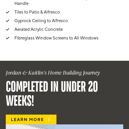
Handle
Tiles to Patio & Alfresco
Gyprock Ceiling to Alfresco
Aerated Acrylic Concrete
Fibreglass Window Screens to All Windows
Jordan & Kaitlin's Home Building Journey
COMPLETED IN UNDER 20
WEEKS!
LEARN MORE