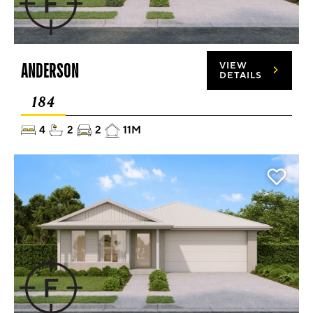
ANDERSON
VIEW
DETAILS
184
4
2
2
11M