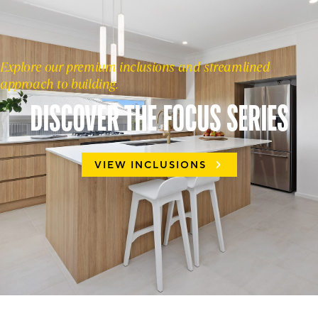
Explore our premium inclusions and streamlined
approach to building.
DISCOVER THE FOCUS SERIES
VIEW INCLUSIONS