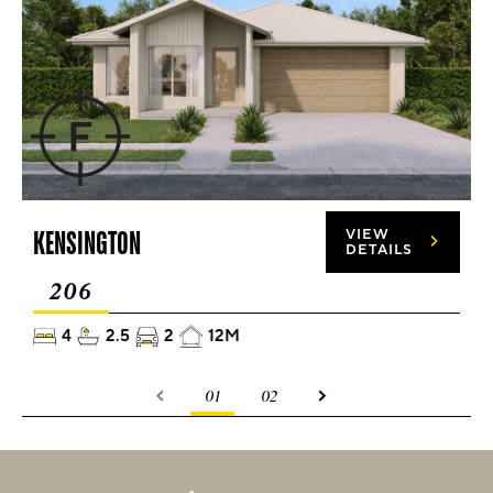
KENSINGTON
VIEW
DETAILS
206
4
2.5
2
12M
01
02