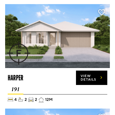
HARPER
VIEW
DETAILS
191
4
2
2
12M