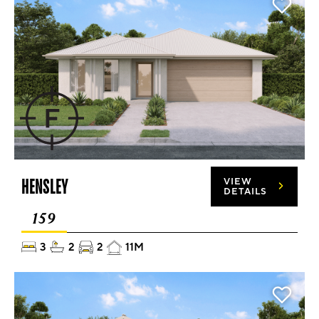
HENSLEY
VIEW
DETAILS
159
3
2
2
11M