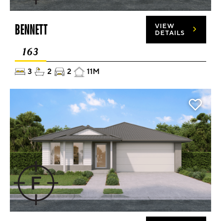
BENNETT
VIEW
DETAILS
163
3
2
2
11M