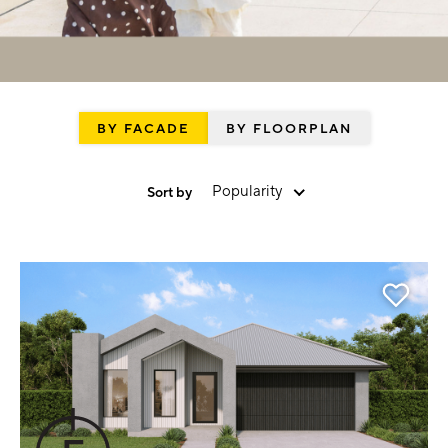
BY FACADE
BY FLOORPLAN
Popularity
Sort by