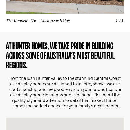
The Kenneth 276 – Lochinvar Ridge
1/4
The
AT HUNTER HOMES, WE TAKE PRIDE IN BUILDING
ACROSS SOME OF AUSTRALIA’S MOST BEAUTIFUL
REGIONS.
From the lush Hunter Valley to the stunning Central Coast,
our display homes are designed to inspire, showcase our
craftsmanship, and help you envision your future. Explore
our display home locations and experience first hand the
quality, style, and attention to detail that makes Hunter
Homes the perfect choice for your family’s next chapter.