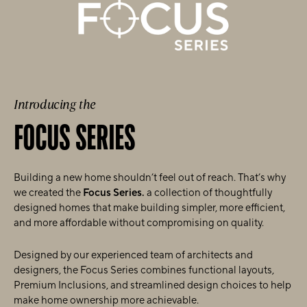
Introducing the
FOCUS SERIES
Building a new home shouldn’t feel out of reach. That’s why
we created the
Focus Series.
a collection of thoughtfully
designed homes that make building simpler, more efficient,
and more affordable without compromising on quality.
Designed by our experienced team of architects and
designers, the Focus Series combines functional layouts,
Premium Inclusions, and streamlined design choices to help
make home ownership more achievable.