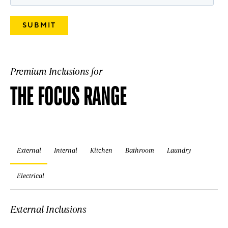
Premium Inclusions for
THE FOCUS RANGE
External
Internal
Kitchen
Bathroom
Laundry
Electrical
External Inclusions