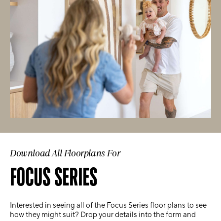
Download All Floorplans For
FOCUS SERIES
Interested in seeing all of the Focus Series floor plans to see
how they might suit? Drop your details into the form and