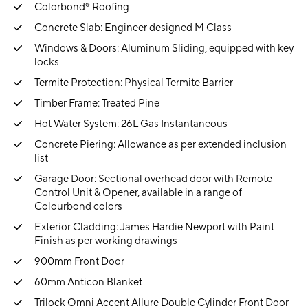
Colorbond® Roofing
Concrete Slab: Engineer designed M Class
Windows & Doors: Aluminum Sliding, equipped with key
locks
Termite Protection: Physical Termite Barrier
Timber Frame: Treated Pine
Hot Water System: 26L Gas Instantaneous
Concrete Piering: Allowance as per extended inclusion
list
Garage Door: Sectional overhead door with Remote
Control Unit & Opener, available in a range of
Colourbond colors
Exterior Cladding: James Hardie Newport with Paint
Finish as per working drawings
900mm Front Door
60mm Anticon Blanket
Trilock Omni Accent Allure Double Cylinder Front Door