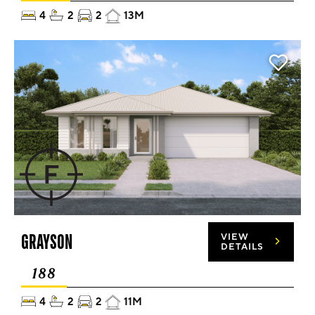
4
2
2
13M
GRAYSON
VIEW
DETAILS
188
4
2
2
11M