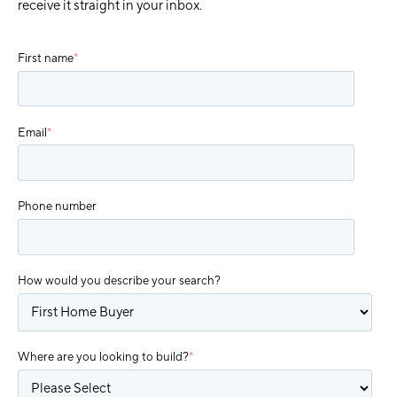
receive it straight in your inbox.
First name
*
Email
*
Phone number
How would you describe your search?
Where are you looking to build?
*