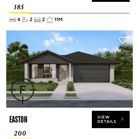
185
4
2
2
11M
EASTON
VIEW
DETAILS
200