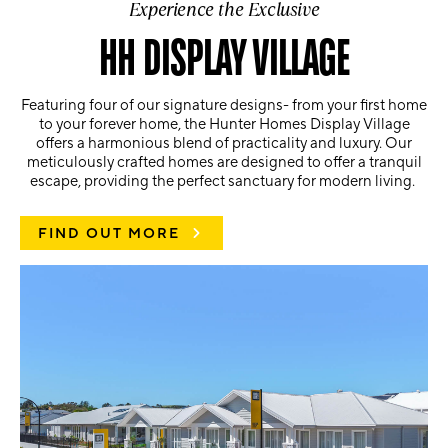
Experience the Exclusive
HH DISPLAY VILLAGE
Featuring four of our signature designs- from your first home
to your forever home, the Hunter Homes Display Village
offers a harmonious blend of practicality and luxury. Our
meticulously crafted homes are designed to offer a tranquil
escape, providing the perfect sanctuary for modern living.
FIND OUT MORE