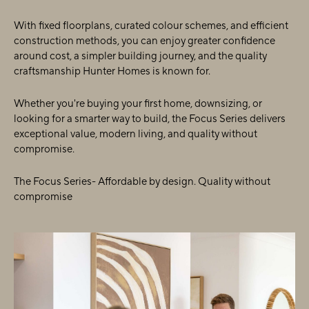
With fixed floorplans, curated colour schemes, and efficient
construction methods, you can enjoy greater confidence
around cost, a simpler building journey, and the quality
craftsmanship Hunter Homes is known for.
Whether you're buying your first home, downsizing, or
looking for a smarter way to build, the Focus Series delivers
exceptional value, modern living, and quality without
compromise.
The Focus Series- Affordable by design. Quality without
compromise