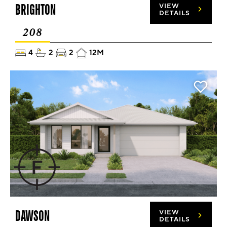
BRIGHTON
VIEW
DETAILS
208
4
2
2
12M
DAWSON
VIEW
DETAILS