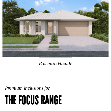
Bowman Facade
Premium Inclusions for
THE FOCUS RANGE