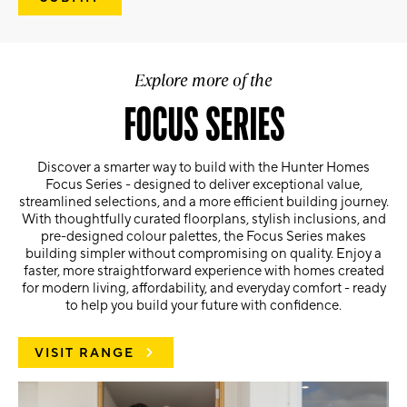
Explore more of the
FOCUS SERIES
Discover a smarter way to build with the Hunter Homes
Focus Series - designed to deliver exceptional value,
streamlined selections, and a more efficient building journey.
With thoughtfully curated floorplans, stylish inclusions, and
pre-designed colour palettes, the Focus Series makes
building simpler without compromising on quality. Enjoy a
faster, more straightforward experience with homes created
for modern living, affordability, and everyday comfort - ready
to help you build your future with confidence.
VISIT RANGE