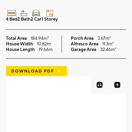
4 Bed
2 Bath
2 Car
1 Storey
Total Area
184.94m²
Porch Area
3.67m²
House Width
10.82m
Alfresco Area
11.3m²
House Length
19.66m
Garage Area
32.46m²
DOWNLOAD PDF