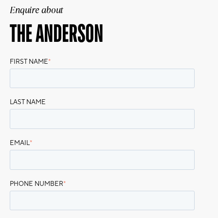
Enquire about
THE ANDERSON
FIRST NAME
*
LAST NAME
EMAIL
*
PHONE NUMBER
*