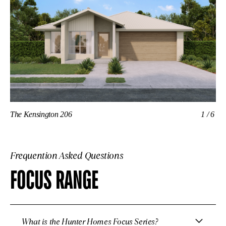
The Kensington 206
1/6
Th
Frequention Asked Questions
FOCUS RANGE
What is the Hunter Homes Focus Series?