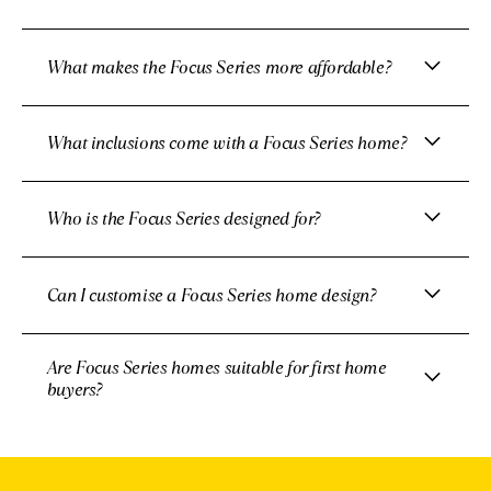
What makes the Focus Series more affordable?
What inclusions come with a Focus Series home?
Who is the Focus Series designed for?
Can I customise a Focus Series home design?
Are Focus Series homes suitable for first home
buyers?