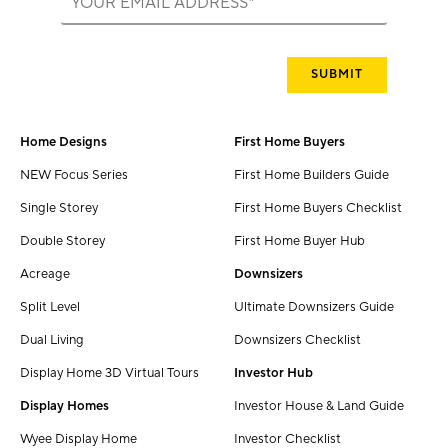
Home Designs
First Home Buyers
NEW Focus Series
First Home Builders Guide
Single Storey
First Home Buyers Checklist
Double Storey
First Home Buyer Hub
Acreage
Downsizers
Split Level
Ultimate Downsizers Guide
Dual Living
Downsizers Checklist
Display Home 3D Virtual Tours
Investor Hub
Display Homes
Investor House & Land Guide
Wyee Display Home
Investor Checklist