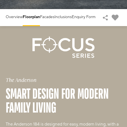
Overview
Floorplan
Facades
Inclusions
Enquiry Form
The Anderson
SMART DESIGN FOR MODERN
FAMILY LIVING
The Anderson 184 is designed for easy, modern living, with a