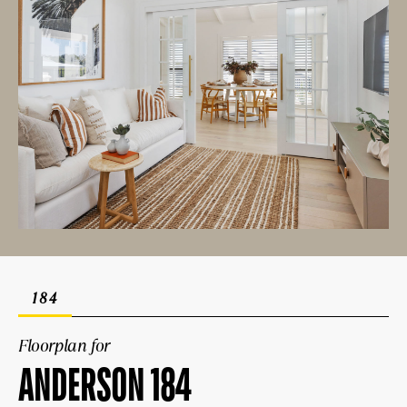
184
Floorplan for
ANDERSON 184