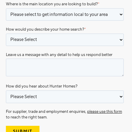
Where is the main location you are looking to build?
*
How would you describe your home search?
*
Leave us a message with any detail to help us respond better
How did you hear about Hunter Homes?
For supplier, trade and employment enquiries,
please use this form
to reach the right team.