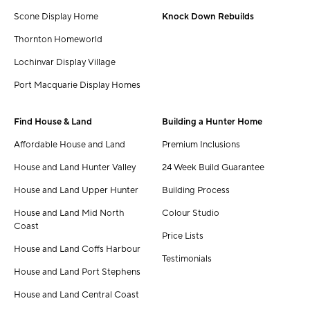
Scone Display Home
Knock Down Rebuilds
Thornton Homeworld
Lochinvar Display Village
Port Macquarie Display Homes
Find House & Land
Building a Hunter Home
Affordable House and Land
Premium Inclusions
House and Land Hunter Valley
24 Week Build Guarantee
House and Land Upper Hunter
Building Process
House and Land Mid North
Colour Studio
Coast
Price Lists
House and Land Coffs Harbour
Testimonials
House and Land Port Stephens
House and Land Central Coast