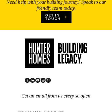
Need help with your building journey? Speak to our
friendly team today.
GET IN
TOUCH
Get an email from us every so often