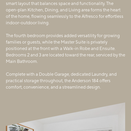
smart layout that balances space and functionality. The
open-plan Kitchen, Dining, and Living area forms the heart
of the home, flowing seamlessly to the Alfresco for effortless
indoor-outdoor living.
The fourth bedroom provides added versatility for growing
families or guests, while the Master Suite is privately
positioned at the front with a Walk-in Robe and Ensuite.
Bedrooms 2 and 3 are located toward the rear, serviced by the
Main Bathroom.
Complete with a Double Garage, dedicated Laundry, and
practical storage throughout, the Anderson 184 offers
comfort, convenience, and a streamlined design.