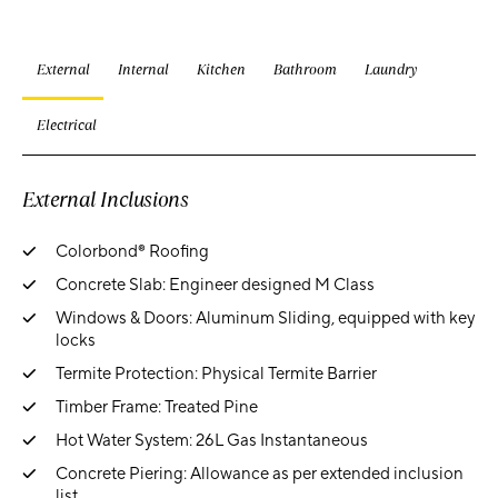
External
Internal
Kitchen
Bathroom
Laundry
Electrical
External Inclusions
Colorbond® Roofing
Concrete Slab: Engineer designed M Class
Windows & Doors: Aluminum Sliding, equipped with key
locks
Termite Protection: Physical Termite Barrier
Timber Frame: Treated Pine
Hot Water System: 26L Gas Instantaneous
Concrete Piering: Allowance as per extended inclusion
list