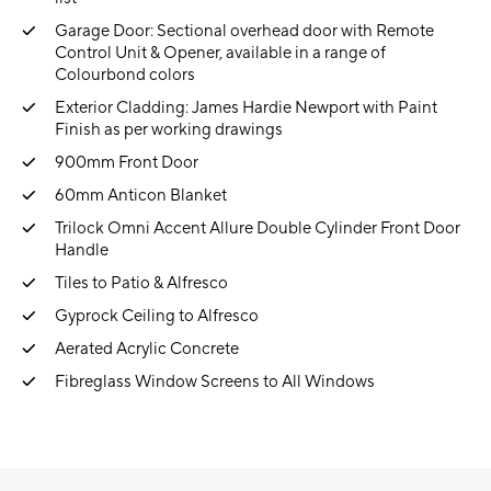
Garage Door: Sectional overhead door with Remote
Control Unit & Opener, available in a range of
Colourbond colors
Exterior Cladding: James Hardie Newport with Paint
Finish as per working drawings
900mm Front Door
60mm Anticon Blanket
Trilock Omni Accent Allure Double Cylinder Front Door
Handle
Tiles to Patio & Alfresco
Gyprock Ceiling to Alfresco
Aerated Acrylic Concrete
Fibreglass Window Screens to All Windows