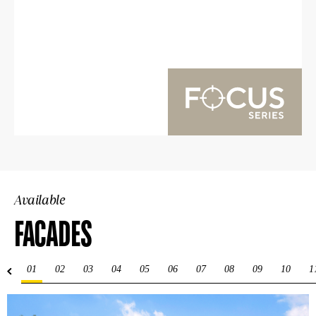
Available
FACADES
01
02
03
04
05
06
07
08
09
10
1