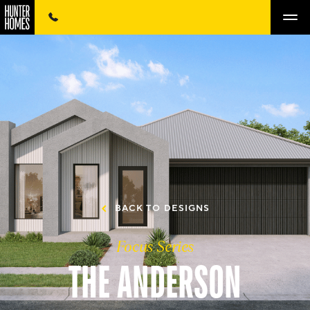
BACK TO DESIGNS
Focus Series
THE ANDERSON