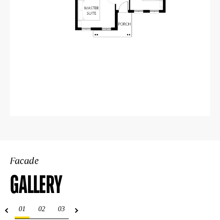
Facade
GALLERY
01
02
03