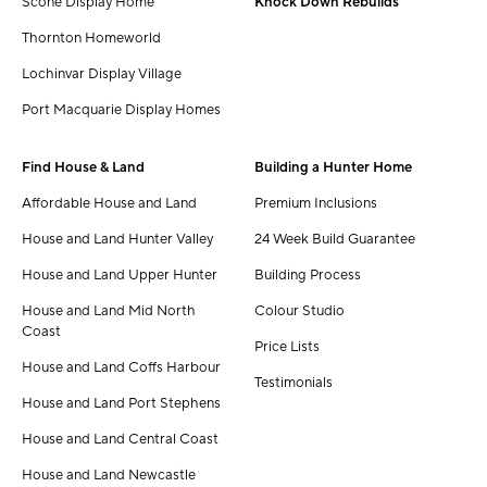
Scone Display Home
Knock Down Rebuilds
Thornton Homeworld
Lochinvar Display Village
Port Macquarie Display Homes
Find House & Land
Building a Hunter Home
Affordable House and Land
Premium Inclusions
House and Land Hunter Valley
24 Week Build Guarantee
House and Land Upper Hunter
Building Process
House and Land Mid North
Colour Studio
Coast
Price Lists
House and Land Coffs Harbour
Testimonials
House and Land Port Stephens
House and Land Central Coast
House and Land Newcastle