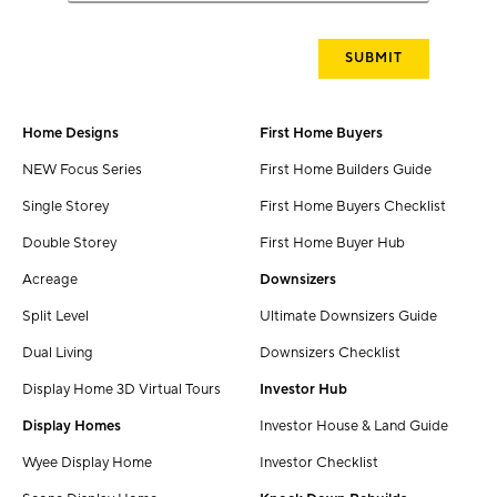
Home Designs
First Home Buyers
NEW Focus Series
First Home Builders Guide
Single Storey
First Home Buyers Checklist
Double Storey
First Home Buyer Hub
Acreage
Downsizers
Split Level
Ultimate Downsizers Guide
Dual Living
Downsizers Checklist
Display Home 3D Virtual Tours
Investor Hub
Display Homes
Investor House & Land Guide
Wyee Display Home
Investor Checklist