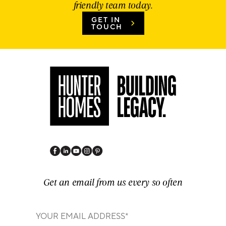
friendly team today.
GET IN
TOUCH
Get an email from us every so often