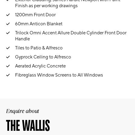
Finish as per working drawings
1200mm Front Door
60mm Anticon Blanket
Trilock Omni Accent Allure Double Cylinder Front Door
Handle
Tiles to Patio & Alfresco
Gyprock Ceiling to Alfresco
Aerated Acrylic Concrete
Fibreglass Window Screens to All Windows
Enquire about
THE WALLIS