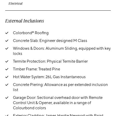
Electrical
External Inclusions
Colorbond® Roofing
Concrete Slab: Engineer designed M Class
Windows & Doors: Aluminum Sliding, equipped with key
locks
Termite Protection: Physical Termite Barrier
Timber Frame: Treated Pine
Hot Water System: 26L Gas Instantaneous
Concrete Piering: Allowance as per extended inclusion
list
Garage Door: Sectional overhead door with Remote
Control Unit & Opener, available in a range of
Colourbond colors
Exterior Cladding: James Hardie Newport with Paint