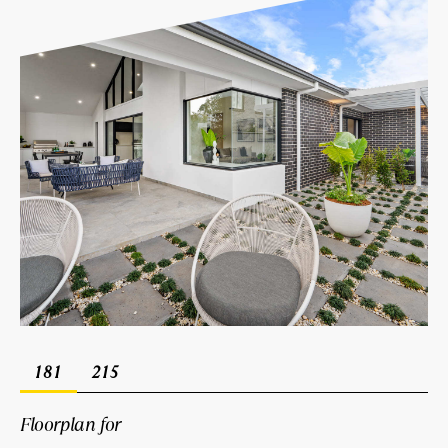
181
215
Floorplan for