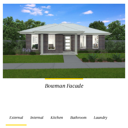
Bowman Facade
External
Internal
Kitchen
Bathroom
Laundry