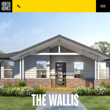
BACK TO DESIGNS
Home Design
THE WALLIS