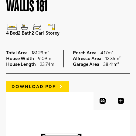
WALLIS 181
4 Bed
2 Bath
2 Car
1 Storey
Total Area
181.29m²
Porch Area
4.17m²
House Width
9.09m
Alfresco Area
12.36m²
House Length
23.74m
Garage Area
38.41m²
DOWNLOAD PDF