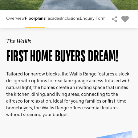
Overview
Floorplans
Facades
Inclusions
Enquiry Form
The Wallis
FIRST HOME BUYERS DREAM!
Tailored for narrow blocks, the Wallis Range features a sleek
design with options for rear lane garage access. Infused with
natural light, the homes create an inviting space that unites
the kitchen, dining, and living areas, connecting to the
alfresco for relaxation. Ideal for young families or first-time
homebuyers, the Wallis Range offers essential features
without straining your budget.