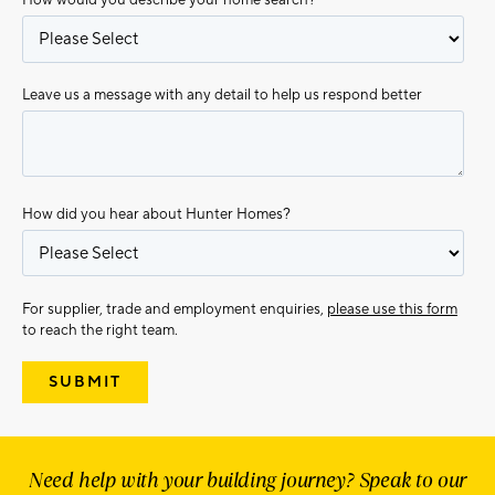
Leave us a message with any detail to help us respond better
How did you hear about Hunter Homes?
For supplier, trade and employment enquiries,
please use this form
to reach the right team.
Need help with your building journey? Speak to our