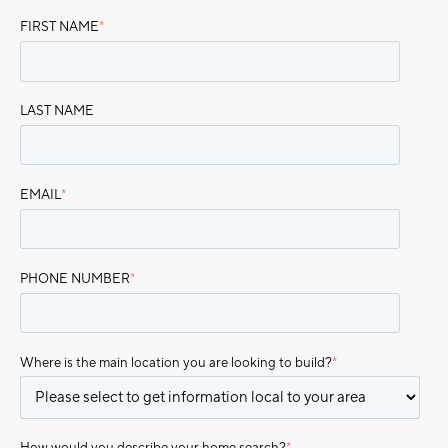
FIRST NAME
*
LAST NAME
EMAIL
*
PHONE NUMBER
*
Where is the main location you are looking to build?
*
How would you describe your home search?
*