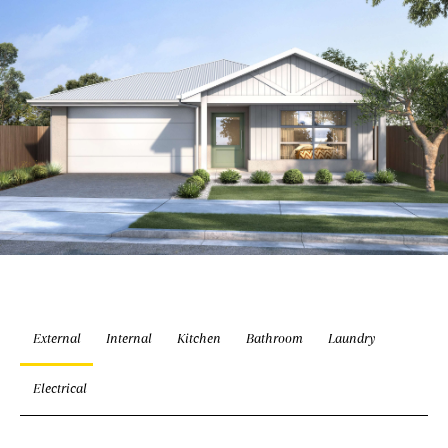
External
Internal
Kitchen
Bathroom
Laundry
Electrical