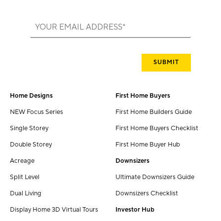
Home Designs
First Home Buyers
NEW Focus Series
First Home Builders Guide
Single Storey
First Home Buyers Checklist
Double Storey
First Home Buyer Hub
Acreage
Downsizers
Split Level
Ultimate Downsizers Guide
Dual Living
Downsizers Checklist
Display Home 3D Virtual Tours
Investor Hub