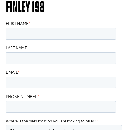
FINLEY 198
FIRST NAME
*
LAST NAME
EMAIL
*
PHONE NUMBER
*
Where is the main location you are looking to build?
*