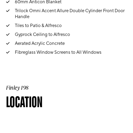
60mm Anticon Blanket
Trilock Omni Accent Allure Double Cylinder Front Door
Handle
Tiles to Patio & Alfresco
Gyprock Ceiling to Alfresco
Aerated Acrylic Concrete
Fibreglass Window Screens to All Windows
Finley 198
LOCATION