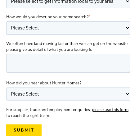
How would you describe your home search?
*
We often have land moving faster than we can get on the website -
please give us detail of what you are looking for
How did you hear about Hunter Homes?
For supplier, trade and employment enquiries,
please use this form
to reach the right team.