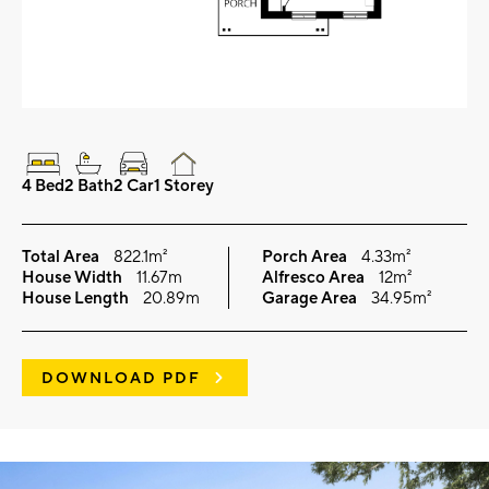
4 Bed
2 Bath
2 Car
1 Storey
Total Area
822.1m²
Porch Area
4.33m²
House Width
11.67m
Alfresco Area
12m²
House Length
20.89m
Garage Area
34.95m²
DOWNLOAD PDF