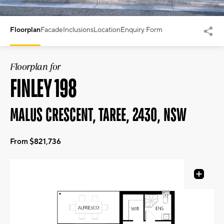
Floorplan
Facade
Inclusions
Location
Enquiry Form
Floorplan for
FINLEY 198
MALUS CRESCENT, TAREE, 2430, NSW
From $821,736