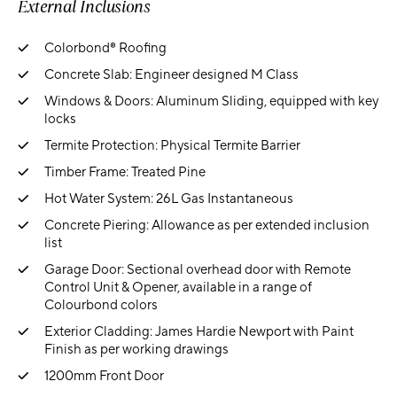
External Inclusions
Colorbond® Roofing
Concrete Slab: Engineer designed M Class
Windows & Doors: Aluminum Sliding, equipped with key
locks
Termite Protection: Physical Termite Barrier
Timber Frame: Treated Pine
Hot Water System: 26L Gas Instantaneous
Concrete Piering: Allowance as per extended inclusion
list
Garage Door: Sectional overhead door with Remote
Control Unit & Opener, available in a range of
Colourbond colors
Exterior Cladding: James Hardie Newport with Paint
Finish as per working drawings
1200mm Front Door