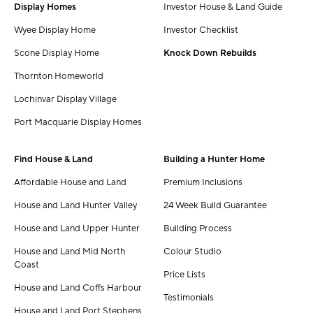
Display Homes
Investor House & Land Guide
Wyee Display Home
Investor Checklist
Scone Display Home
Knock Down Rebuilds
Thornton Homeworld
Lochinvar Display Village
Port Macquarie Display Homes
Find House & Land
Building a Hunter Home
Affordable House and Land
Premium Inclusions
House and Land Hunter Valley
24 Week Build Guarantee
House and Land Upper Hunter
Building Process
House and Land Mid North
Colour Studio
Coast
Price Lists
House and Land Coffs Harbour
Testimonials
House and Land Port Stephens