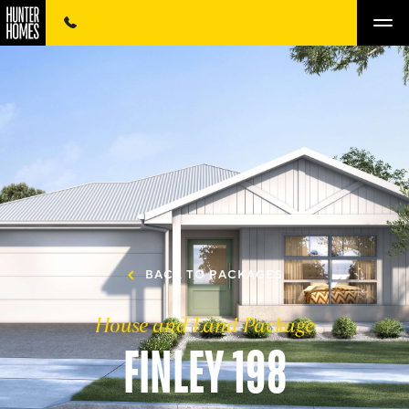
BACK TO PACKAGES
House and Land Package
FINLEY 198