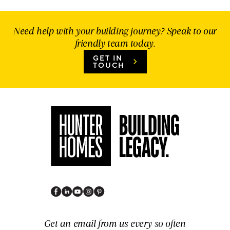
Need help with your building journey? Speak to our
friendly team today.
GET IN
TOUCH
Get an email from us every so often