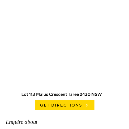
Lot 113 Malus Crescent Taree 2430 NSW
GET DIRECTIONS
Enquire about