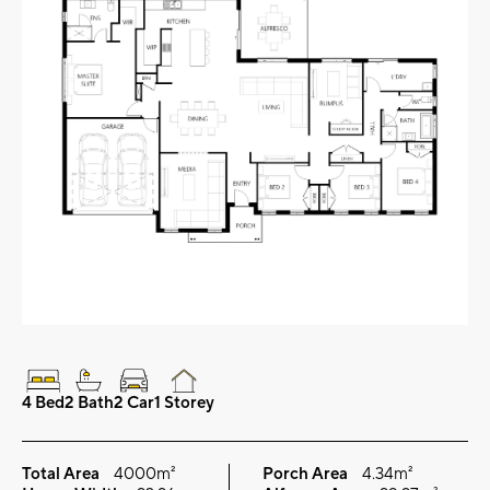
4 Bed
2 Bath
2 Car
1 Storey
Total Area
4000m²
Porch Area
4.34m²