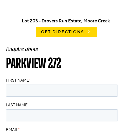
Lot 203 - Drovers Run Estate, Moore Creek
GET DIRECTIONS
Enquire about
PARKVIEW 272
FIRST NAME
*
LAST NAME
EMAIL
*