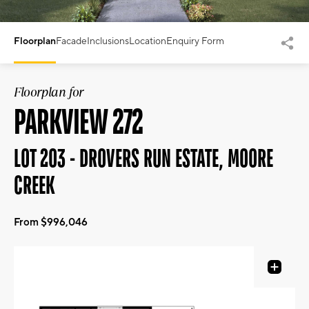
Floorplan
Facade
Inclusions
Location
Enquiry Form
Floorplan for
PARKVIEW 272
LOT 203 - DROVERS RUN ESTATE, MOORE
CREEK
From $996,046