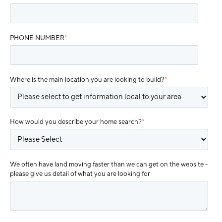
PHONE NUMBER
*
Where is the main location you are looking to build?
*
How would you describe your home search?
*
We often have land moving faster than we can get on the website -
please give us detail of what you are looking for