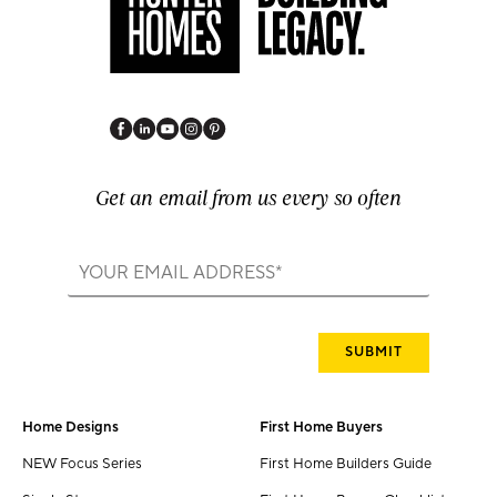
Get an email from us every so often
Home Designs
First Home Buyers
NEW Focus Series
First Home Builders Guide