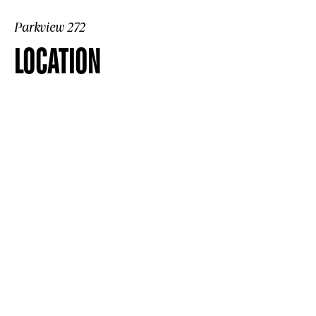
Parkview 272
LOCATION