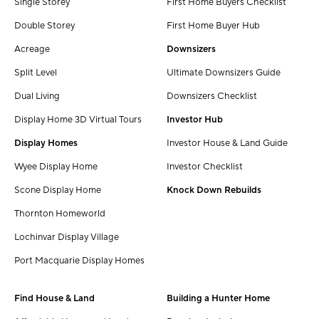
Single Storey
First Home Buyers Checklist
Double Storey
First Home Buyer Hub
Acreage
Downsizers
Split Level
Ultimate Downsizers Guide
Dual Living
Downsizers Checklist
Display Home 3D Virtual Tours
Investor Hub
Display Homes
Investor House & Land Guide
Wyee Display Home
Investor Checklist
Scone Display Home
Knock Down Rebuilds
Thornton Homeworld
Lochinvar Display Village
Port Macquarie Display Homes
Find House & Land
Building a Hunter Home