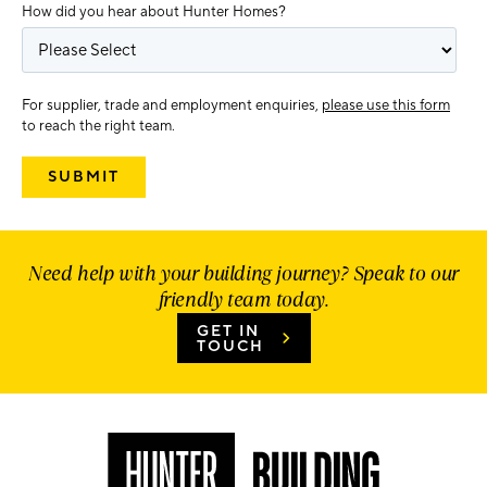
How did you hear about Hunter Homes?
For supplier, trade and employment enquiries,
please use this form
to reach the right team.
Need help with your building journey? Speak to our
friendly team today.
GET IN
TOUCH