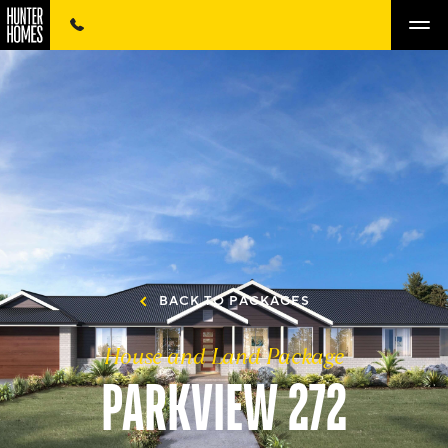
BACK TO PACKAGES
House and Land Package
PARKVIEW 272