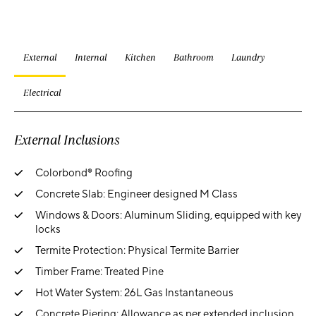
External
Internal
Kitchen
Bathroom
Laundry
Electrical
External Inclusions
Colorbond® Roofing
Concrete Slab: Engineer designed M Class
Windows & Doors: Aluminum Sliding, equipped with key
locks
Termite Protection: Physical Termite Barrier
Timber Frame: Treated Pine
Hot Water System: 26L Gas Instantaneous
Concrete Piering: Allowance as per extended inclusion