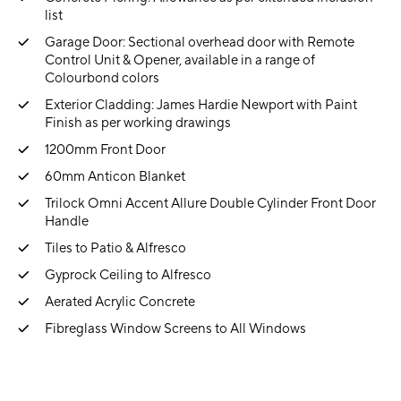
list
Garage Door: Sectional overhead door with Remote
Control Unit & Opener, available in a range of
Colourbond colors
Exterior Cladding: James Hardie Newport with Paint
Finish as per working drawings
1200mm Front Door
60mm Anticon Blanket
Trilock Omni Accent Allure Double Cylinder Front Door
Handle
Tiles to Patio & Alfresco
Gyprock Ceiling to Alfresco
Aerated Acrylic Concrete
Fibreglass Window Screens to All Windows