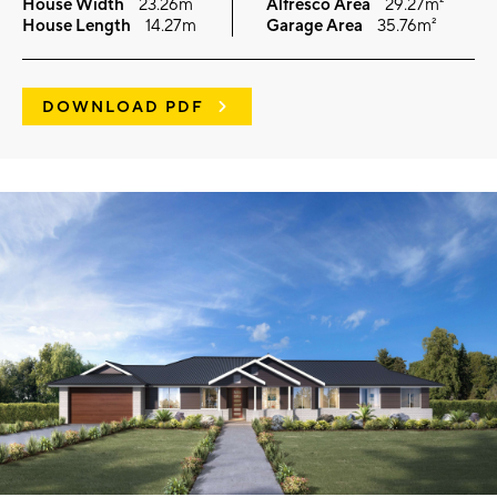
House Width
23.26m
Alfresco Area
29.27m²
House Length
14.27m
Garage Area
35.76m²
DOWNLOAD PDF