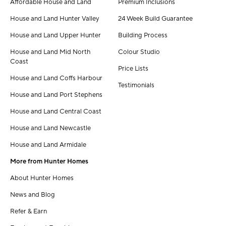
Affordable House and Land
Premium Inclusions
House and Land Hunter Valley
24 Week Build Guarantee
House and Land Upper Hunter
Building Process
House and Land Mid North
Colour Studio
Coast
Price Lists
House and Land Coffs Harbour
Testimonials
House and Land Port Stephens
House and Land Central Coast
House and Land Newcastle
House and Land Armidale
More from Hunter Homes
About Hunter Homes
News and Blog
Refer & Earn