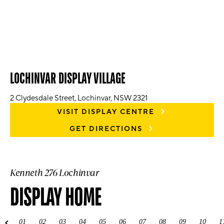
LOCHINVAR DISPLAY VILLAGE
2 Clydesdale Street, Lochinvar, NSW 2321
VISIT DISPLAY CENTRE
GET DIRECTIONS
Kenneth 276 Lochinvar
DISPLAY HOME
01
02
03
04
05
06
07
08
09
10
1