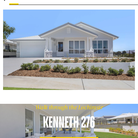
Walk through the Lochinvar
KENNETH 276