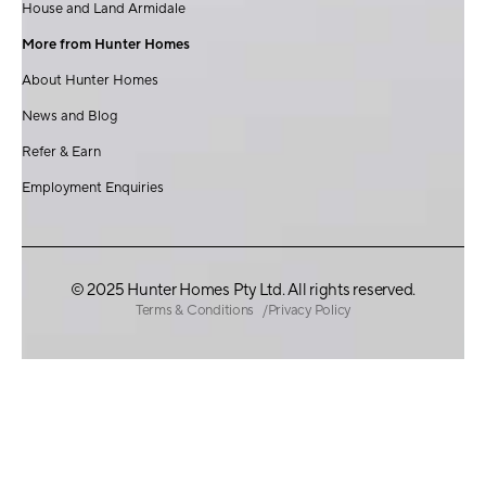
House and Land Armidale
More from Hunter Homes
About Hunter Homes
News and Blog
Refer & Earn
Employment Enquiries
© 2025 Hunter Homes Pty Ltd. All rights reserved.
Terms & Conditions
Privacy Policy