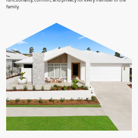
functionality, comfort, and privacy for every member of the
family.