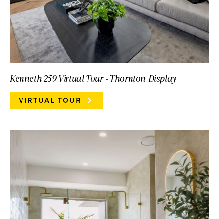
Kenneth 259 Virtual Tour - Thornton Display
VIRTUAL TOUR