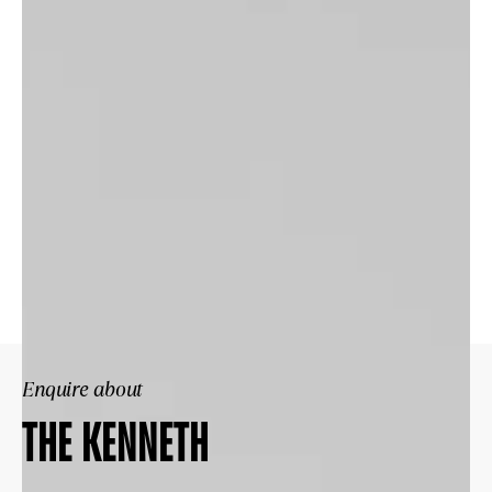
Enquire about
THE KENNETH