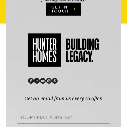
GET IN
TOUCH
Get an email from us every so often