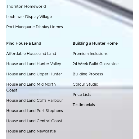
Thornton Homeworld
Lochinvar Display Village
Port Macquarie Display Homes
Find House & Land
Building a Hunter Home
Affordable House and Land
Premium Inclusions
House and Land Hunter Valley
24 Week Build Guarantee
House and Land Upper Hunter
Building Process
House and Land Mid North
Colour Studio
Coast
Price Lists
House and Land Coffs Harbour
Testimonials
House and Land Port Stephens
House and Land Central Coast
House and Land Newcastle