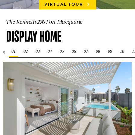
VIRTUAL TOUR
The Kenneth 276 Port Macquarie
DISPLAY HOME
01
02
03
04
05
06
07
08
09
10
1