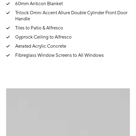
60mm Anticon Blanket
Trilock Omni Accent Allure Double Cylinder Front Door
Handle
Tiles to Patio & Alfresco
Gyprock Ceiling to Alfresco
Aerated Acrylic Concrete
Fibreglass Window Screens to All Windows