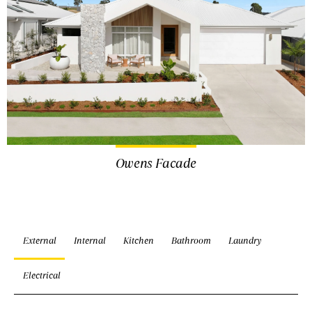
Owens Facade
External
Internal
Kitchen
Bathroom
Laundry
Electrical