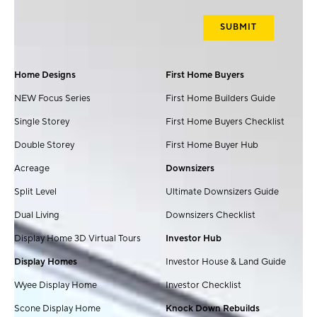
Home Designs
First Home Buyers
NEW Focus Series
First Home Builders Guide
Single Storey
First Home Buyers Checklist
Double Storey
First Home Buyer Hub
Acreage
Downsizers
Split Level
Ultimate Downsizers Guide
Dual Living
Downsizers Checklist
Display Home 3D Virtual Tours
Investor Hub
Display Homes
Investor House & Land Guide
Wyee Display Home
Investor Checklist
Scone Display Home
Knock Down Rebuilds