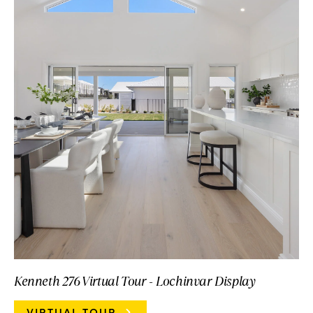
Kenneth 276 Virtual Tour - Lochinvar Display
VIRTUAL TOUR