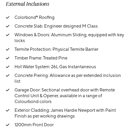
External Inclusions
Colorbond® Roofing
Concrete Slab: Engineer designed M Class
Windows & Doors: Aluminum Sliding, equipped with key
locks
Termite Protection: Physical Termite Barrier
Timber Frame: Treated Pine
Hot Water System: 26L Gas Instantaneous
Concrete Piering: Allowance as per extended inclusion
list
Garage Door: Sectional overhead door with Remote
Control Unit & Opener, available in a range of
Colourbond colors
Exterior Cladding: James Hardie Newport with Paint
Finish as per working drawings
1200mm Front Door