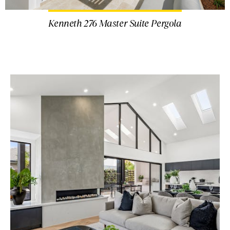
Kenneth 276 Master Suite Pergola