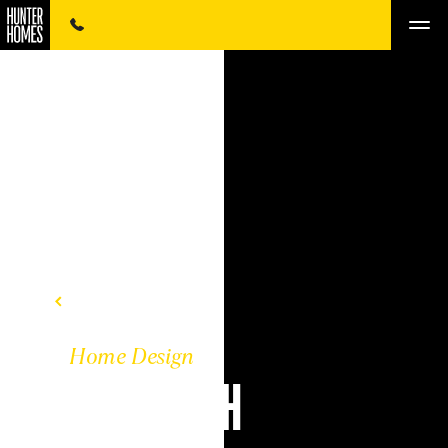
BACK TO DESIGNS
Home Design
THE KENNETH