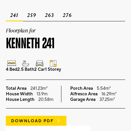
241
259
263
276
Floorplan for
KENNETH 241
4 Bed
2.5 Bath
2 Car
1 Storey
Total Area
241.23m²
Porch Area
5.54m²
House Width
13.9m
Alfresco Area
16.29m²
House Length
20.58m
Garage Area
37.25m²
DOWNLOAD PDF