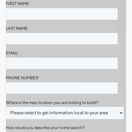
FIRST NAME
*
LAST NAME
EMAIL
*
PHONE NUMBER
*
Where is the main location you are looking to build?
*
How would you describe your home search?
*