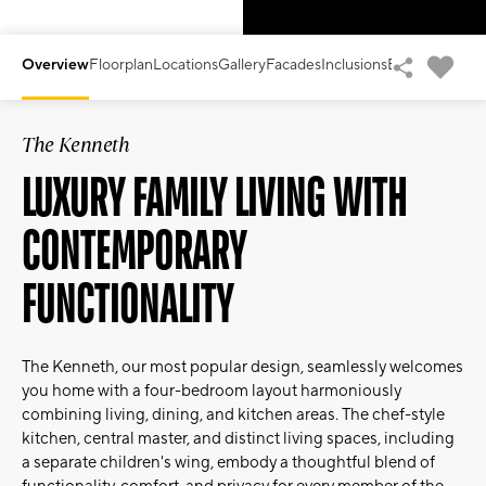
Overview
Floorplan
Locations
Gallery
Facades
Inclusions
Enquiry Form
V
The Kenneth
LUXURY FAMILY LIVING WITH
CONTEMPORARY
FUNCTIONALITY
The Kenneth, our most popular design, seamlessly welcomes
you home with a four-bedroom layout harmoniously
combining living, dining, and kitchen areas. The chef-style
kitchen, central master, and distinct living spaces, including
a separate children's wing, embody a thoughtful blend of