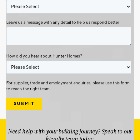
Leave us a message with any detail to help us respond better
How did you hear about Hunter Homes?
For supplier, trade and employment enquiries,
please use this form
to reach the right team.
Need help with your building journey? Speak to our
friendly team today.