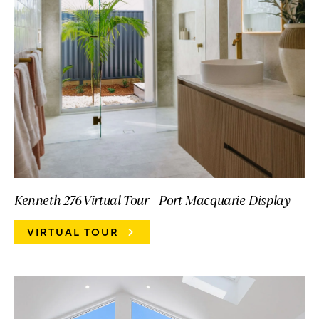
Kenneth 276 Virtual Tour - Port Macquarie Display
VIRTUAL TOUR