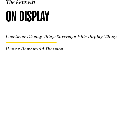
The Kenneth
ON DISPLAY
Lochinvar Display Village
Sovereign Hills Display Village
Hunter Homeworld Thornton