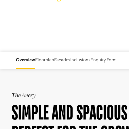
THE AVERY
Overview
Floorplan
Facades
Inclusions
Enquiry Form
The Avery
SIMPLE AND SPACIOUS