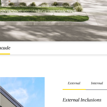
acade
External
Internal
External Inclusions