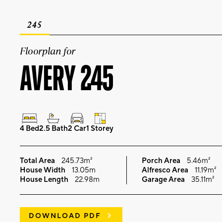
245
Floorplan for
AVERY 245
4 Bed
2.5 Bath
2 Car
1 Storey
Total Area
245.73m²
Porch Area
5.46m²
House Width
13.05m
Alfresco Area
11.19m²
House Length
22.98m
Garage Area
35.11m²
DOWNLOAD PDF