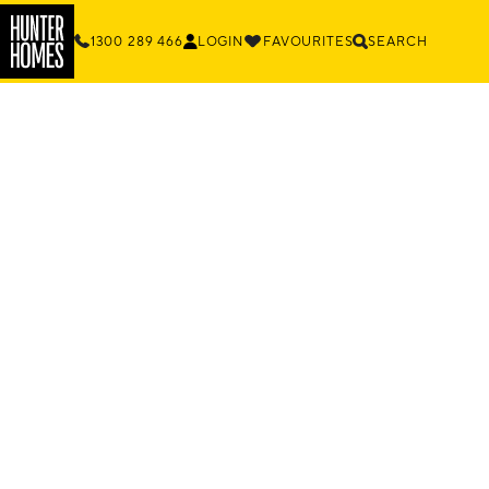
1300 289 466
LOGIN
FAVOURITES
SEARCH