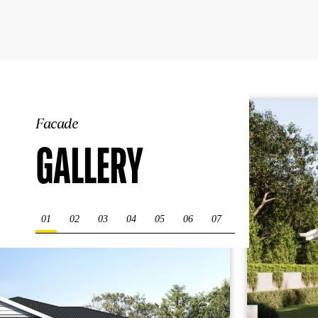
Facade
GALLERY
01
02
03
04
05
06
07
08
09
10