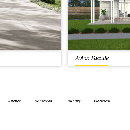
Avlon Facade
Kitchen
Bathroom
Laundry
Electrical