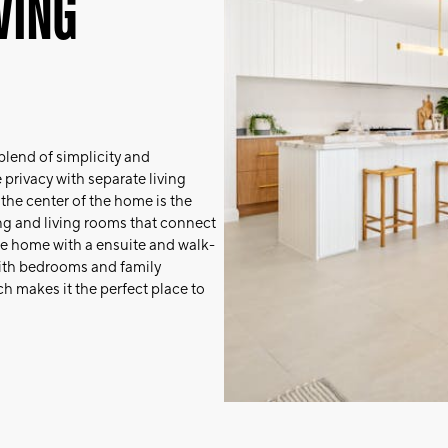
WING
lend of simplicity and
privacy with separate living
t the center of the home is the
ing and living rooms that connect
 the home with a ensuite and walk-
 with bedrooms and family
h makes it the perfect place to