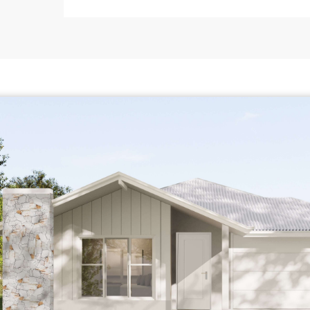
11
12
13
14
15
16
17
18