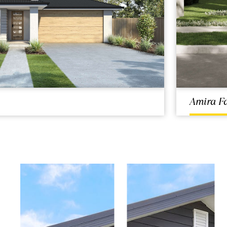
Amira F