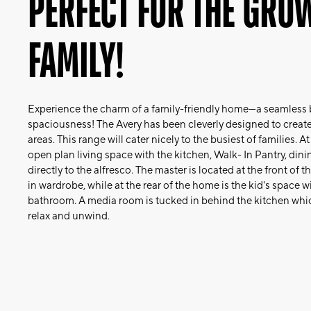
PERFECT FOR THE GRO
FAMILY!
Experience the charm of a family-friendly home—a seamless b
spaciousness! The Avery has been cleverly designed to create 
areas. This range will cater nicely to the busiest of families. A
open plan living space with the kitchen, Walk- In Pantry, din
directly to the alfresco. The master is located at the front of
in wardrobe, while at the rear of the home is the kid's space
bathroom. A media room is tucked in behind the kitchen whic
relax and unwind.