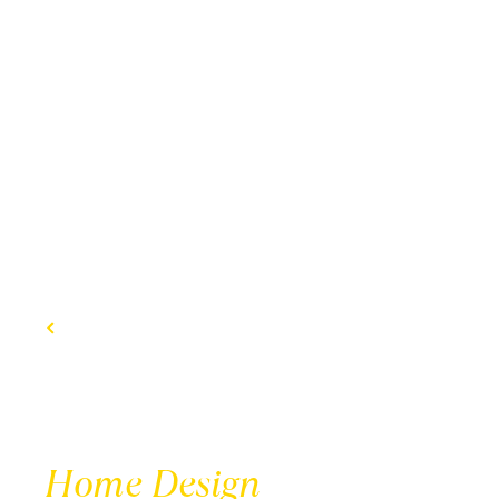
BACK TO DESIGNS
Home Design