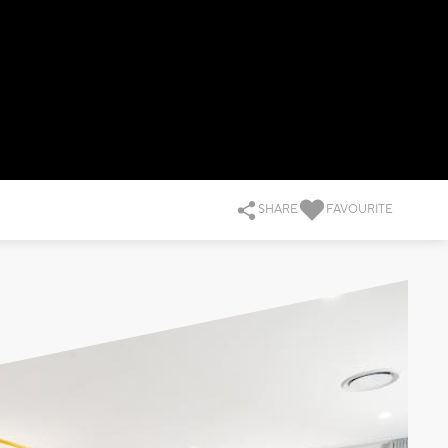
SHARE
FAVOURITE