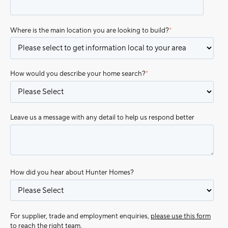
Where is the main location you are looking to build?
*
How would you describe your home search?
*
Leave us a message with any detail to help us respond better
How did you hear about Hunter Homes?
For supplier, trade and employment enquiries,
please use this form
to reach the right team.