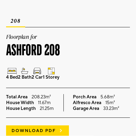
208
Floorplan for
ASHFORD 208
4 Bed
2 Bath
2 Car
1 Storey
Total Area
208.23m²
Porch Area
5.68m²
House Width
11.67m
Alfresco Area
15m²
House Length
21.25m
Garage Area
33.23m²
DOWNLOAD PDF