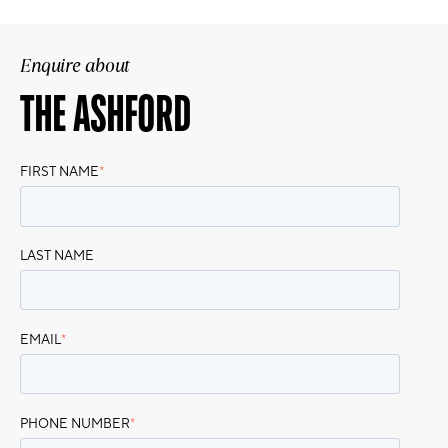
Enquire about
THE ASHFORD
FIRST NAME
*
LAST NAME
EMAIL
*
PHONE NUMBER
*