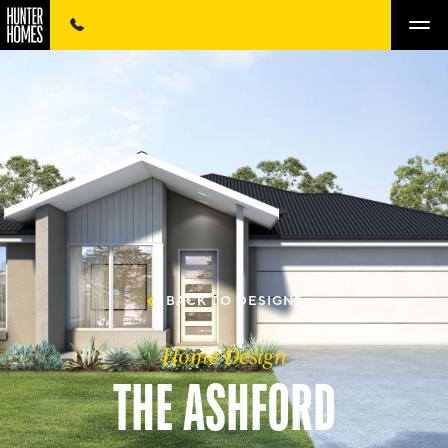
BACK TO DESIGNS
Home Design
THE ASHFORD