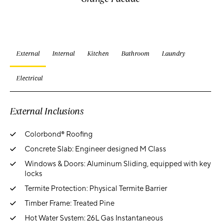
External
Internal
Kitchen
Bathroom
Laundry
Electrical
External Inclusions
Colorbond® Roofing
Concrete Slab: Engineer designed M Class
Windows & Doors: Aluminum Sliding, equipped with key
locks
Termite Protection: Physical Termite Barrier
Timber Frame: Treated Pine
Hot Water System: 26L Gas Instantaneous