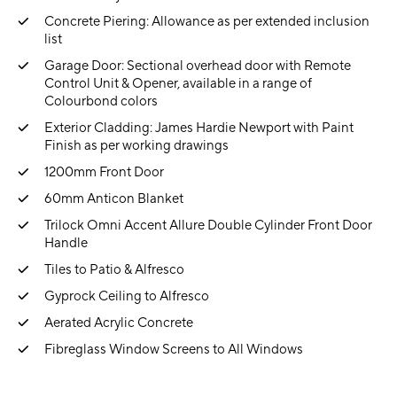
Concrete Piering: Allowance as per extended inclusion
list
Garage Door: Sectional overhead door with Remote
Control Unit & Opener, available in a range of
Colourbond colors
Exterior Cladding: James Hardie Newport with Paint
Finish as per working drawings
1200mm Front Door
60mm Anticon Blanket
Trilock Omni Accent Allure Double Cylinder Front Door
Handle
Tiles to Patio & Alfresco
Gyprock Ceiling to Alfresco
Aerated Acrylic Concrete
Fibreglass Window Screens to All Windows