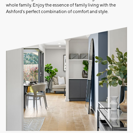
whole family. Enjoy the essence of family living with the
Ashford's perfect combination of comfort and style.