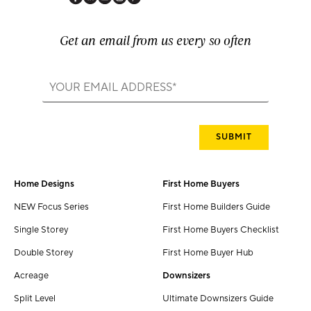
Get an email from us every so often
Home Designs
First Home Buyers
NEW Focus Series
First Home Builders Guide
Single Storey
First Home Buyers Checklist
Double Storey
First Home Buyer Hub
Acreage
Downsizers
Split Level
Ultimate Downsizers Guide