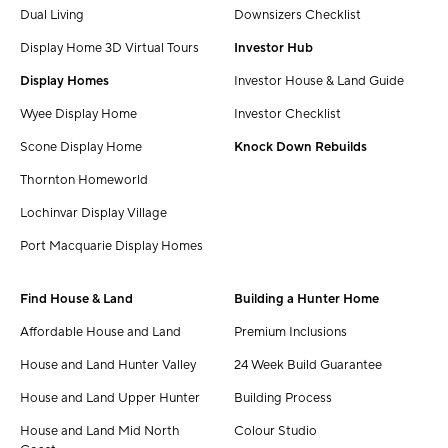
Dual Living
Downsizers Checklist
Display Home 3D Virtual Tours
Investor Hub
Display Homes
Investor House & Land Guide
Wyee Display Home
Investor Checklist
Scone Display Home
Knock Down Rebuilds
Thornton Homeworld
Lochinvar Display Village
Port Macquarie Display Homes
Find House & Land
Building a Hunter Home
Affordable House and Land
Premium Inclusions
House and Land Hunter Valley
24 Week Build Guarantee
House and Land Upper Hunter
Building Process
House and Land Mid North
Colour Studio