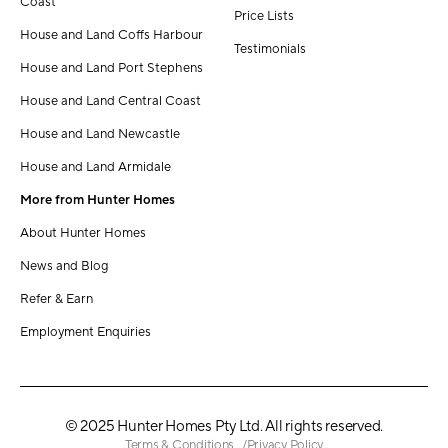
Coast
Price Lists
House and Land Coffs Harbour
Testimonials
House and Land Port Stephens
House and Land Central Coast
House and Land Newcastle
House and Land Armidale
More from Hunter Homes
About Hunter Homes
News and Blog
Refer & Earn
Employment Enquiries
© 2025 Hunter Homes Pty Ltd. All rights reserved.
Terms & Conditions
Privacy Policy