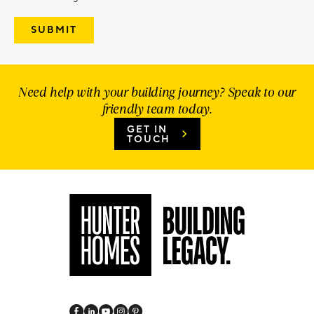
Need help with your building journey? Speak to our
friendly team today.
GET IN
TOUCH