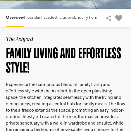
Overview
Floorplan
Facades
Inclusions
Enquiry Form
The Ashford
FAMILY LIVING AND EFFORTLESS
STYLE!
Experience the harmonious blend of family living and
effortless style with the Ashford. In the open plan living
space, the kitchen integrates seamlessly with the living and
dining areas, creating a central hub for family meals. The flow
to the alfresco extends the space, promoting an easy indoor-
outdoor lifestyle. Located at the rear, the master provides a
private sanctuary with a walk-in wardrobe and ensuite, while
the remaining bedrooms offer versatile living choices for the