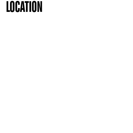
LOCATION