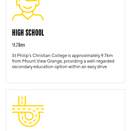
HIGH SCHOOL
9.7km
St Philip’s Christian College is approximately 9.7km
from Mount View Grange, providing a well-regarded
secondary education option within an easy drive.