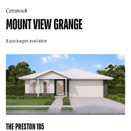
Cessnock
MOUNT VIEW GRANGE
8
packages available
THE PRESTON 185