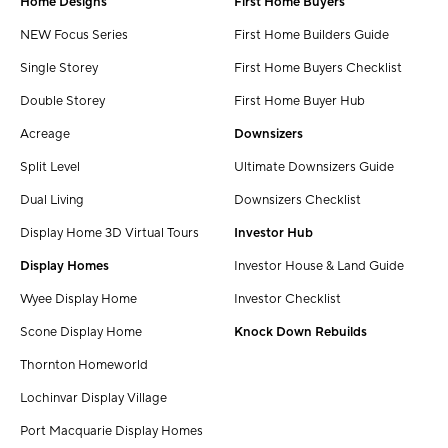
Home Designs
First Home Buyers
NEW Focus Series
First Home Builders Guide
Single Storey
First Home Buyers Checklist
Double Storey
First Home Buyer Hub
Acreage
Downsizers
Split Level
Ultimate Downsizers Guide
Dual Living
Downsizers Checklist
Display Home 3D Virtual Tours
Investor Hub
Display Homes
Investor House & Land Guide
Wyee Display Home
Investor Checklist
Scone Display Home
Knock Down Rebuilds
Thornton Homeworld
Lochinvar Display Village
Port Macquarie Display Homes