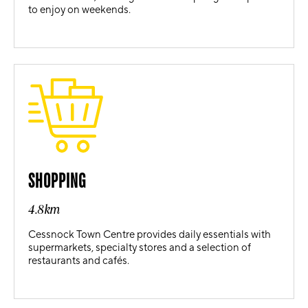
to enjoy on weekends.
SHOPPING
4.8km
Cessnock Town Centre provides daily essentials with
supermarkets, specialty stores and a selection of
restaurants and cafés.