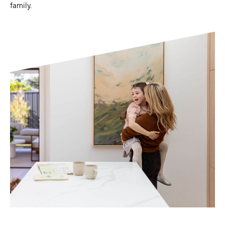
family.