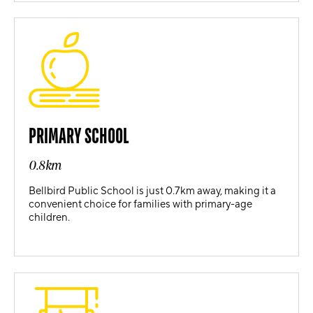
PRIMARY SCHOOL
0.8km
Bellbird Public School is just 0.7km away, making it a
convenient choice for families with primary-age
children.