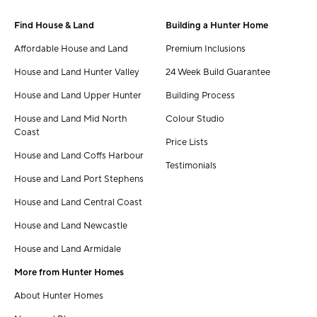
Find House & Land
Building a Hunter Home
Affordable House and Land
Premium Inclusions
House and Land Hunter Valley
24 Week Build Guarantee
House and Land Upper Hunter
Building Process
House and Land Mid North
Colour Studio
Coast
Price Lists
House and Land Coffs Harbour
Testimonials
House and Land Port Stephens
House and Land Central Coast
House and Land Newcastle
House and Land Armidale
More from Hunter Homes
About Hunter Homes