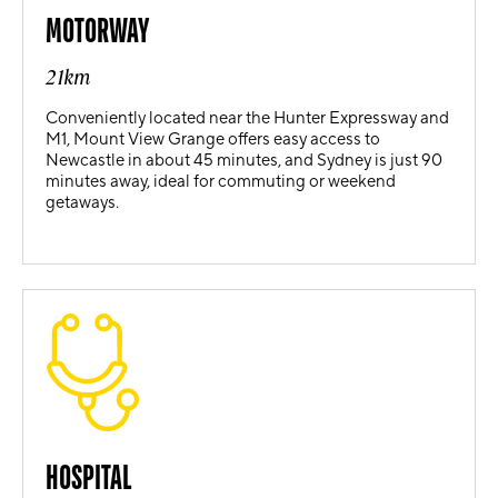
MOTORWAY
21km
Conveniently located near the Hunter Expressway and
M1, Mount View Grange offers easy access to
Newcastle in about 45 minutes, and Sydney is just 90
minutes away, ideal for commuting or weekend
getaways.
HOSPITAL