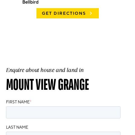
Bellbird
GET DIRECTIONS
Enquire about house and land in
MOUNT VIEW GRANGE
FIRST NAME
*
LAST NAME