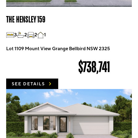
THE HENSLEY 159
3
2
2
1
Lot 1109 Mount View Grange Bellbird NSW 2325
$738,741
SEE DETAILS