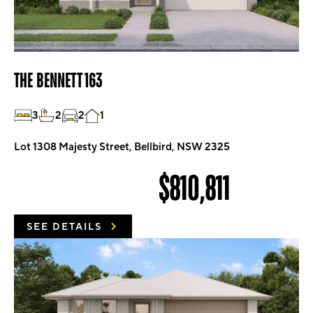
THE BENNETT 163
3
2
2
1
Lot 1308 Majesty Street, Bellbird, NSW 2325
$810,811
SEE DETAILS