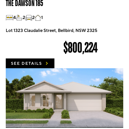
THE DAWSON 185
4
2
2
1
Lot 1323 Claudalie Street, Bellbird, NSW 2325
$800,224
SEE DETAILS