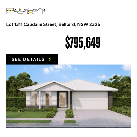
4
2
2
1
Lot 1311 Caudalie Street, Bellbird, NSW 2325
$795,649
SEE DETAILS