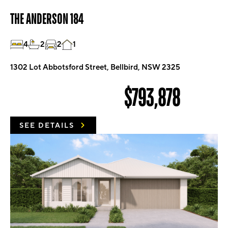
THE ANDERSON 184
4
2
2
1
1302 Lot Abbotsford Street, Bellbird, NSW 2325
$793,878
SEE DETAILS