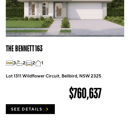
THE BENNETT 163
3
2
2
1
Lot 1311 Wildflower Circuit, Bellbird, NSW 2325
$760,637
SEE DETAILS