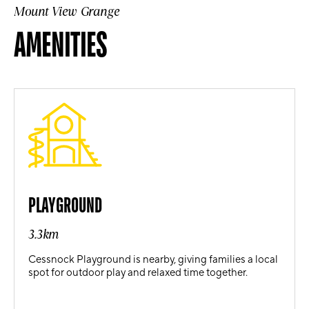
Mount View Grange
AMENITIES
PLAYGROUND
3.3km
Cessnock Playground is nearby, giving families a local
spot for outdoor play and relaxed time together.