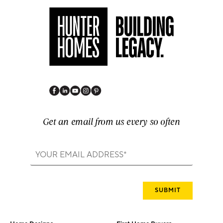
Get an email from us every so often