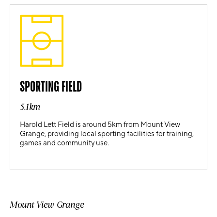
SPORTING FIELD
5.1km
Harold Lett Field is around 5km from Mount View
Grange, providing local sporting facilities for training,
games and community use.
Mount View Grange