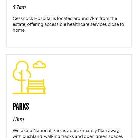
5.7km
Cessnock Hospital is located around 7km from the
estate, offering accessible healthcare services close to
home.
PARKS
11km
Werakata National Park is approximately 11km away,
with bushland, walking tracks and open green spaces