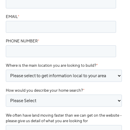
EMAIL
*
PHONE NUMBER
*
Where is the main location you are looking to build?
*
How would you describe your home search?
*
We often have land moving faster than we can get on the website -
please give us detail of what you are looking for