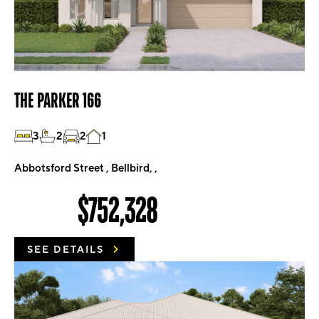
THE PARKER 166
3
2
2
1
Abbotsford Street , Bellbird, ,
$752,328
SEE DETAILS