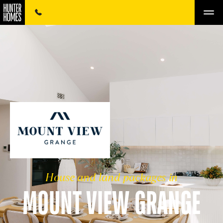
House and land packages in
MOUNT VIEW GRANGE