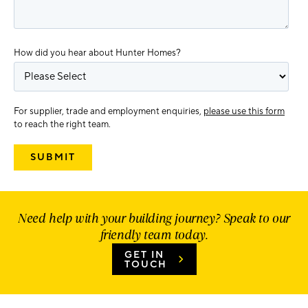
How did you hear about Hunter Homes?
For supplier, trade and employment enquiries,
please use this form
to reach the right team.
Need help with your building journey? Speak to our
friendly team today.
GET IN
TOUCH