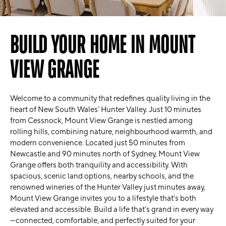
BUILD YOUR HOME IN MOUNT
VIEW GRANGE
Welcome to a community that redefines quality living in the
heart of New South Wales’ Hunter Valley. Just 10 minutes
from Cessnock, Mount View Grange is nestled among
rolling hills, combining nature, neighbourhood warmth, and
modern convenience. Located just 50 minutes from
Newcastle and 90 minutes north of Sydney, Mount View
Grange offers both tranquility and accessibility. With
spacious, scenic land options, nearby schools, and the
renowned wineries of the Hunter Valley just minutes away,
Mount View Grange invites you to a lifestyle that’s both
elevated and accessible. Build a life that’s grand in every way
—connected, comfortable, and perfectly suited for your