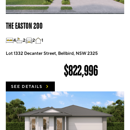
THE EASTON 200
4
2
2
1
Lot 1332 Decanter Street, Bellbird, NSW 2325
$822,996
SEE DETAILS