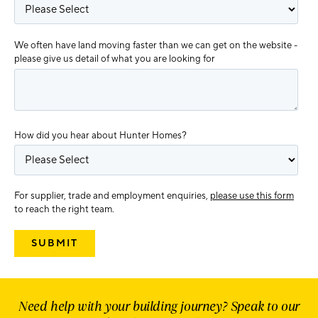
We often have land moving faster than we can get on the website -
please give us detail of what you are looking for
How did you hear about Hunter Homes?
For supplier, trade and employment enquiries,
please use this form
to reach the right team.
Need help with your building journey? Speak to our