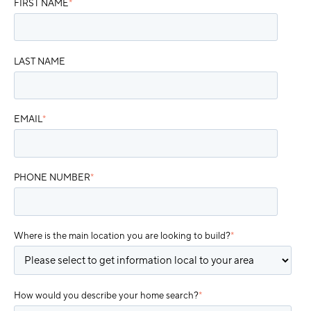
FIRST NAME
*
LAST NAME
EMAIL
*
PHONE NUMBER
*
Where is the main location you are looking to build?
*
How would you describe your home search?
*