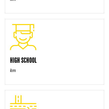
HIGH SCHOOL
km