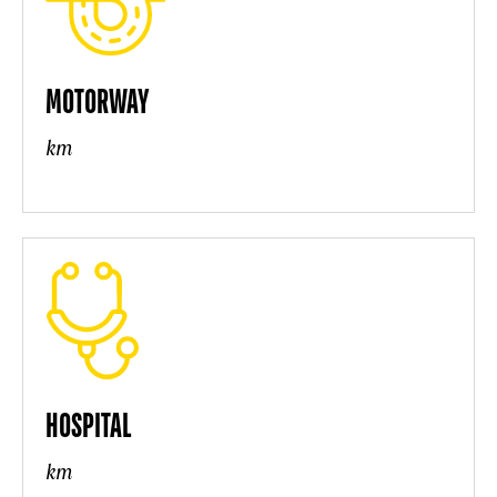
MOTORWAY
km
HOSPITAL
km