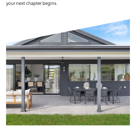
your next chapter begins.