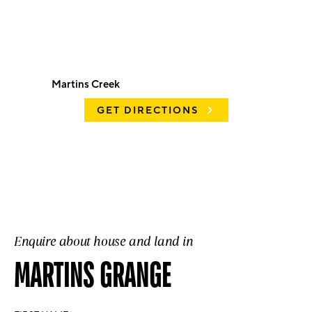
Martins Creek
GET DIRECTIONS
Enquire about house and land in
MARTINS GRANGE