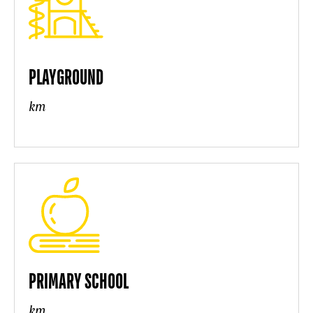
PLAYGROUND
km
PRIMARY SCHOOL
km