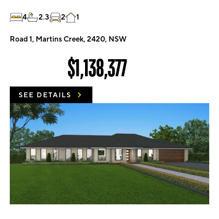
4
2.3
2
1
Road 1, Martins Creek, 2420, NSW
$1,138,377
SEE DETAILS