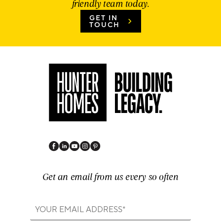
friendly team today.
GET IN
TOUCH
Get an email from us every so often