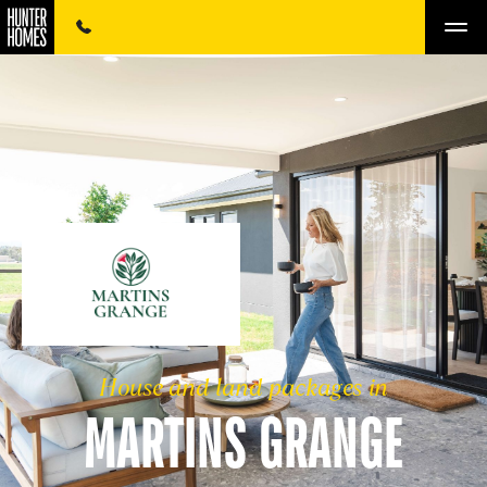
House and land packages in
MARTINS GRANGE