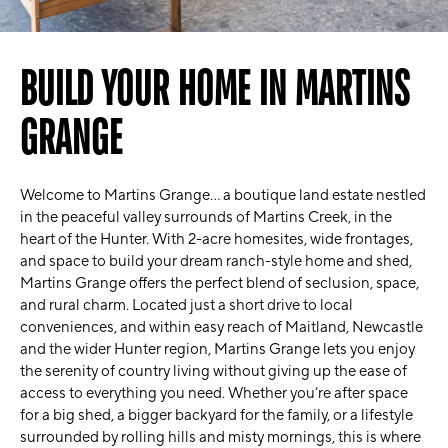
BUILD YOUR HOME IN MARTINS
GRANGE
Welcome to Martins Grange… a boutique land estate nestled
in the peaceful valley surrounds of Martins Creek, in the
heart of the Hunter. With 2-acre homesites, wide frontages,
and space to build your dream ranch-style home and shed,
Martins Grange offers the perfect blend of seclusion, space,
and rural charm. Located just a short drive to local
conveniences, and within easy reach of Maitland, Newcastle
and the wider Hunter region, Martins Grange lets you enjoy
the serenity of country living without giving up the ease of
access to everything you need. Whether you’re after space
for a big shed, a bigger backyard for the family, or a lifestyle
surrounded by rolling hills and misty mornings, this is where