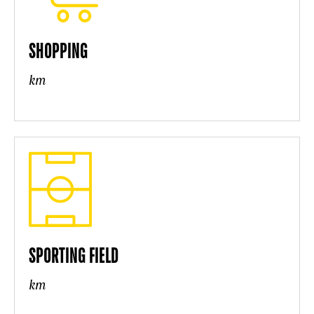
SHOPPING
km
SPORTING FIELD
km