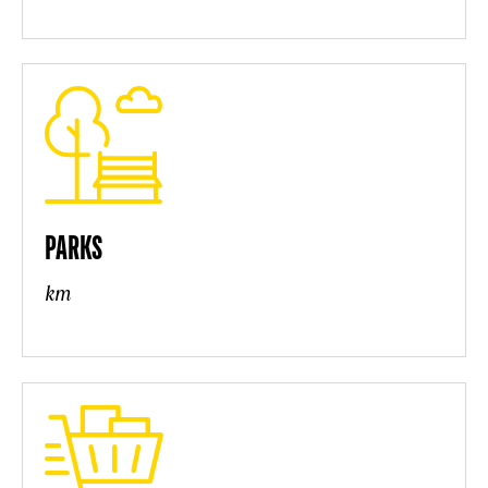
PARKS
km