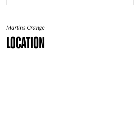
Martins Grange
LOCATION