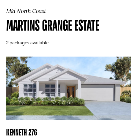
Mid North Coast
MARTINS GRANGE ESTATE
2
packages available
KENNETH 276