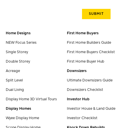
Home Designs
First Home Buyers
NEW Focus Series
First Home Builders Guide
Single Storey
First Home Buyers Checklist
Double Storey
First Home Buyer Hub
Acreage
Downsizers
Split Level
Ultimate Downsizers Guide
Dual Living
Downsizers Checklist
Display Home 3D Virtual Tours
Investor Hub
Display Homes
Investor House & Land Guide
Wyee Display Home
Investor Checklist
Scone Display Home
Knock Down Rebuilds