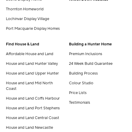
Thornton Homeworld
Lochinvar Display Village
Port Macquarie Display Homes
Find House & Land
Building a Hunter Home
Affordable House and Land
Premium Inclusions
House and Land Hunter Valley
24 Week Build Guarantee
House and Land Upper Hunter
Building Process
House and Land Mid North
Colour Studio
Coast
Price Lists
House and Land Coffs Harbour
Testimonials
House and Land Port Stephens
House and Land Central Coast
House and Land Newcastle