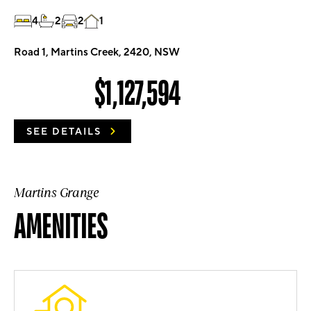
4
2
2
1
Road 1, Martins Creek, 2420, NSW
$1,127,594
SEE DETAILS
Martins Grange
AMENITIES