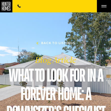
BACK TO LISTINGS
Blog Article
WHAT TO LOOK FOR IN A
FOREVER HOME: A