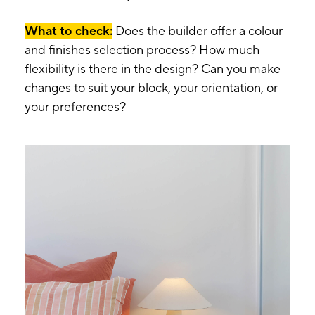
What to check:
Does the builder offer a colour
and finishes selection process? How much
flexibility is there in the design? Can you make
changes to suit your block, your orientation, or
your preferences?