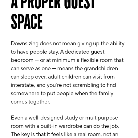
A PROPER GUEST
SPACE
Downsizing does not mean giving up the ability
to have people stay. A dedicated guest
bedroom — or at minimum a flexible room that
can serve as one — means the grandchildren
can sleep over, adult children can visit from
interstate, and you're not scrambling to find
somewhere to put people when the family
comes together.
Even a well-designed study or multipurpose
room with a built-in wardrobe can do the job.
The key is that it feels like a real room, not an