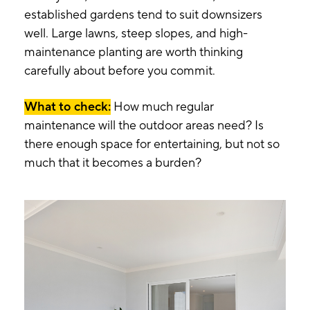
established gardens tend to suit downsizers
well. Large lawns, steep slopes, and high-
maintenance planting are worth thinking
carefully about before you commit.
What to check:
How much regular
maintenance will the outdoor areas need? Is
there enough space for entertaining, but not so
much that it becomes a burden?