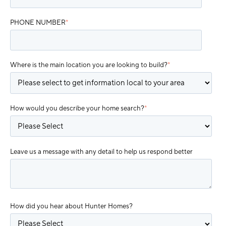
PHONE NUMBER
*
Where is the main location you are looking to build?
*
How would you describe your home search?
*
Leave us a message with any detail to help us respond better
How did you hear about Hunter Homes?