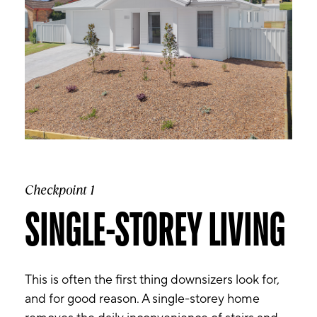
Checkpoint 1
SINGLE-STOREY LIVING
This is often the first thing downsizers look for,
and for good reason. A single-storey home