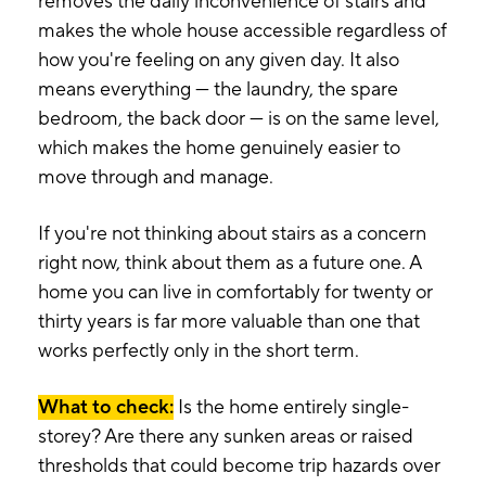
removes the daily inconvenience of stairs and
makes the whole house accessible regardless of
how you're feeling on any given day. It also
means everything — the laundry, the spare
bedroom, the back door — is on the same level,
which makes the home genuinely easier to
move through and manage.
If you're not thinking about stairs as a concern
right now, think about them as a future one. A
home you can live in comfortably for twenty or
thirty years is far more valuable than one that
works perfectly only in the short term.
What to check:
Is the home entirely single-
storey? Are there any sunken areas or raised
thresholds that could become trip hazards over