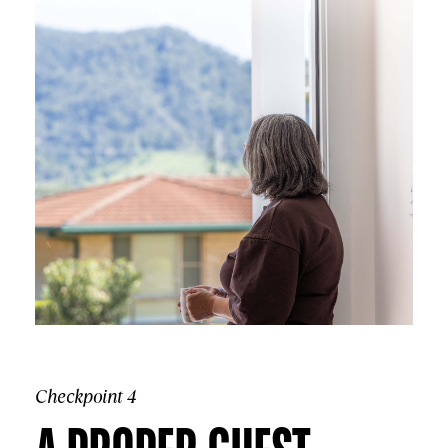
Checkpoint 4