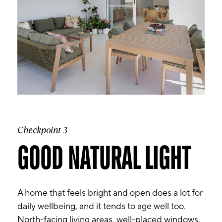
Checkpoint 3
GOOD NATURAL LIGHT
A home that feels bright and open does a lot for
daily wellbeing, and it tends to age well too.
North-facing living areas, well-placed windows,