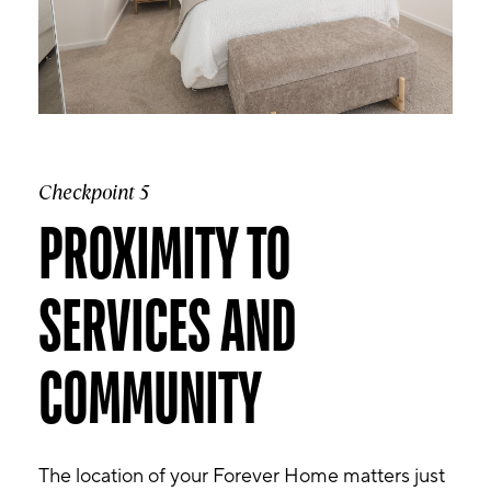
Checkpoint 5
PROXIMITY TO
SERVICES AND
COMMUNITY
The location of your Forever Home matters just