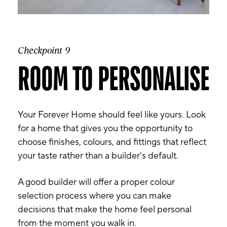
Checkpoint 9
ROOM TO PERSONALISE
Your Forever Home should feel like yours. Look
for a home that gives you the opportunity to
choose finishes, colours, and fittings that reflect
your taste rather than a builder's default.
A good builder will offer a proper colour
selection process where you can make
decisions that make the home feel personal
from the moment you walk in.