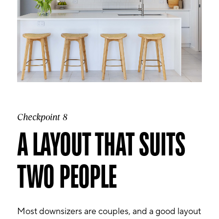
Checkpoint 8
A LAYOUT THAT SUITS
TWO PEOPLE
Most downsizers are couples, and a good layout