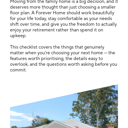
Moving from the family home is a big decision, and it
deserves more thought than just choosing a smaller
floor plan. A Forever Home should work beautifully
for your life today, stay comfortable as your needs
shift over time, and give you the freedom to actually
enjoy your retirement rather than spend it on
upkeep.
This checklist covers the things that genuinely
matter when you're choosing your next home — the
features worth prioritising, the details easy to
overlook, and the questions worth asking before you
commit.