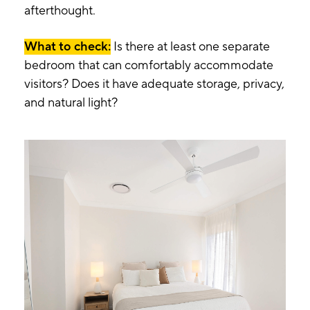
afterthought.
What to check:
Is there at least one separate
bedroom that can comfortably accommodate
visitors? Does it have adequate storage, privacy,
and natural light?