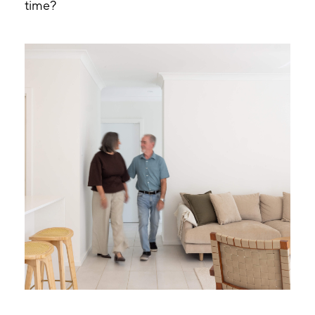
time?