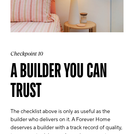
Checkpoint 10
A BUILDER YOU CAN
TRUST
The checklist above is only as useful as the
builder who delivers on it. A Forever Home
deserves a builder with a track record of quality,