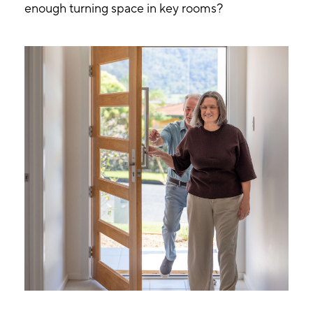
enough turning space in key rooms?