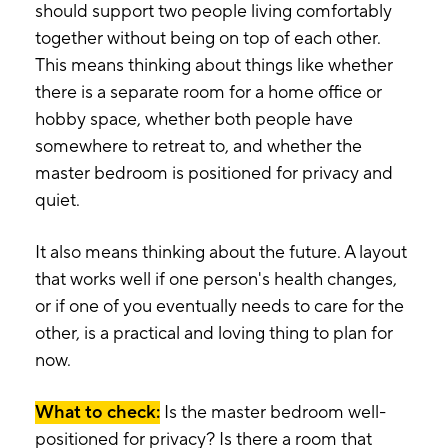
should support two people living comfortably
together without being on top of each other.
This means thinking about things like whether
there is a separate room for a home office or
hobby space, whether both people have
somewhere to retreat to, and whether the
master bedroom is positioned for privacy and
quiet.
It also means thinking about the future. A layout
that works well if one person's health changes,
or if one of you eventually needs to care for the
other, is a practical and loving thing to plan for
now.
What to check:
Is the master bedroom well-
positioned for privacy? Is there a room that