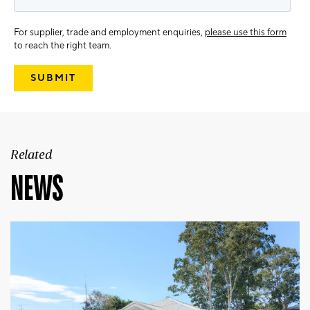
For supplier, trade and employment enquiries,
please use this form
to reach the right team.
Related
NEWS