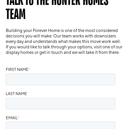
TEAM
Building your Forever Home is one of the most considered
decisions you will make. Our team works with downsizers
every day and understands what makes this move work well.
If you would like to talk through your options, visit one of our
display homes or get in touch and we will take it from there.
FIRST NAME
*
LAST NAME
EMAIL
*