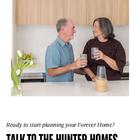
Ready to start planning your Forever Home?
TALK TO THE HUNTER HOMES