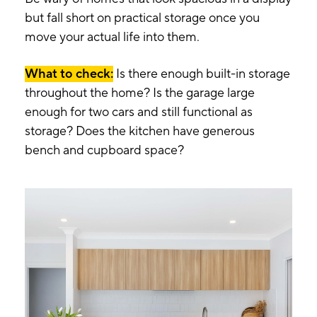
but fall short on practical storage once you
move your actual life into them.
What to check:
Is there enough built-in storage
throughout the home? Is the garage large
enough for two cars and still functional as
storage? Does the kitchen have generous
bench and cupboard space?