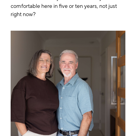
comfortable here in five or ten years, not just
right now?