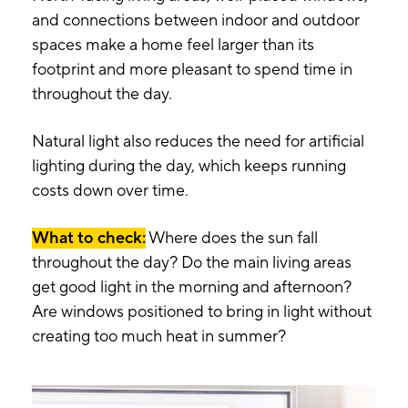
and connections between indoor and outdoor
spaces make a home feel larger than its
footprint and more pleasant to spend time in
throughout the day.
Natural light also reduces the need for artificial
lighting during the day, which keeps running
costs down over time.
What to check:
Where does the sun fall
throughout the day? Do the main living areas
get good light in the morning and afternoon?
Are windows positioned to bring in light without
creating too much heat in summer?