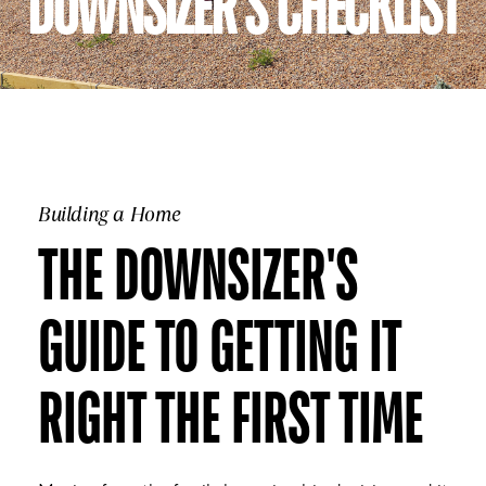
DOWNSIZER'S CHECKLIST
Building a Home
THE DOWNSIZER'S
GUIDE TO GETTING IT
RIGHT THE FIRST TIME