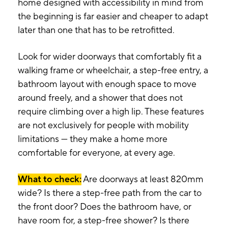
home designed with accessibility in mind from
the beginning is far easier and cheaper to adapt
later than one that has to be retrofitted.
Look for wider doorways that comfortably fit a
walking frame or wheelchair, a step-free entry, a
bathroom layout with enough space to move
around freely, and a shower that does not
require climbing over a high lip. These features
are not exclusively for people with mobility
limitations — they make a home more
comfortable for everyone, at every age.
What to check:
Are doorways at least 820mm
wide? Is there a step-free path from the car to
the front door? Does the bathroom have, or
have room for, a step-free shower? Is there