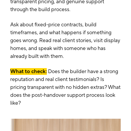
transparent pricing, and genuine support
through the build process.
Ask about fixed-price contracts, build
timeframes, and what happens if something
goes wrong. Read real client stories, visit display
homes, and speak with someone who has
already built with them.
What to check:
Does the builder have a strong
reputation and real client testimonials? Is
pricing transparent with no hidden extras? What
does the post-handover support process look
like?