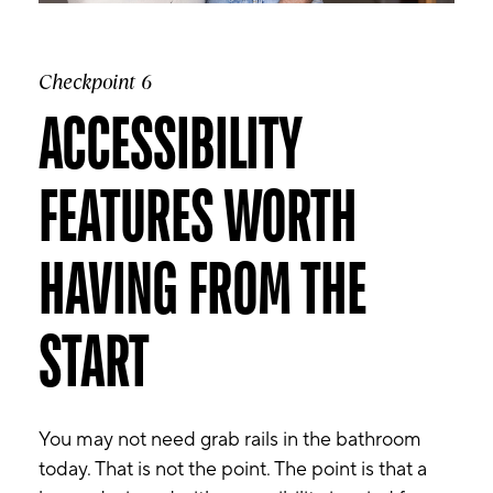
Checkpoint 6
ACCESSIBILITY
FEATURES WORTH
HAVING FROM THE
START
You may not need grab rails in the bathroom
today. That is not the point. The point is that a