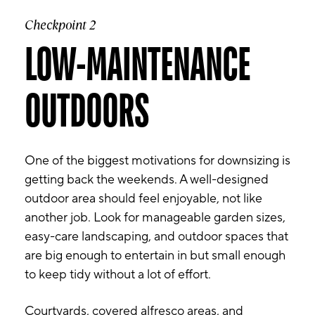
Checkpoint 2
LOW-MAINTENANCE
OUTDOORS
One of the biggest motivations for downsizing is
getting back the weekends. A well-designed
outdoor area should feel enjoyable, not like
another job. Look for manageable garden sizes,
easy-care landscaping, and outdoor spaces that
are big enough to entertain in but small enough
to keep tidy without a lot of effort.
Courtyards, covered alfresco areas, and