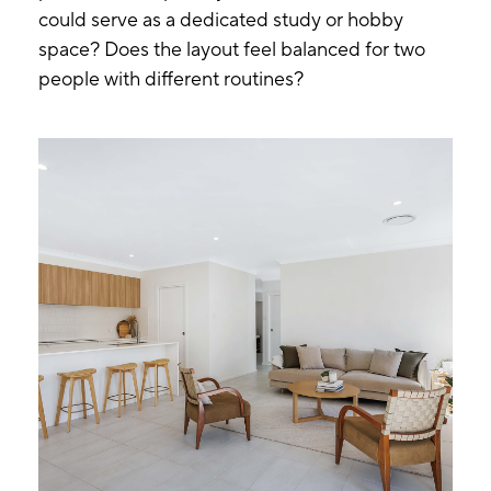
could serve as a dedicated study or hobby
space? Does the layout feel balanced for two
people with different routines?