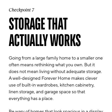
Checkpoint 7
STORAGE THAT
ACTUALLY WORKS
Going from a large family home to a smaller one
often means rethinking what you own. But it
does not mean living without adequate storage.
A well-designed Forever Home makes clever
use of built-in wardrobes, kitchen cabinetry,
linen storage, and garage space so that
everything has a place.
Be wary of homes that look spacious in a display