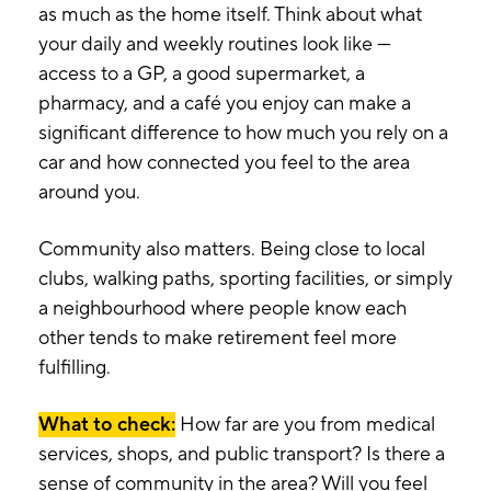
as much as the home itself. Think about what
your daily and weekly routines look like —
access to a GP, a good supermarket, a
pharmacy, and a café you enjoy can make a
significant difference to how much you rely on a
car and how connected you feel to the area
around you.
Community also matters. Being close to local
clubs, walking paths, sporting facilities, or simply
a neighbourhood where people know each
other tends to make retirement feel more
fulfilling.
What to check:
How far are you from medical
services, shops, and public transport? Is there a
sense of community in the area? Will you feel