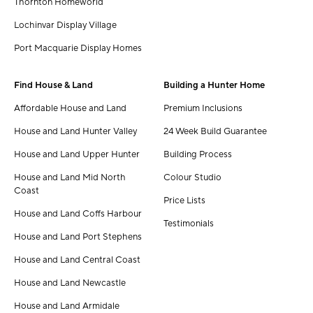
Thornton Homeworld
Lochinvar Display Village
Port Macquarie Display Homes
Find House & Land
Building a Hunter Home
Affordable House and Land
Premium Inclusions
House and Land Hunter Valley
24 Week Build Guarantee
House and Land Upper Hunter
Building Process
House and Land Mid North
Colour Studio
Coast
Price Lists
House and Land Coffs Harbour
Testimonials
House and Land Port Stephens
House and Land Central Coast
House and Land Newcastle
House and Land Armidale