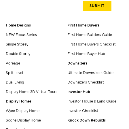
Home Designs
First Home Buyers
NEW Focus Series
First Home Builders Guide
Single Storey
First Home Buyers Checklist
Double Storey
First Home Buyer Hub
Acreage
Downsizers
Split Level
Ultimate Downsizers Guide
Dual Living
Downsizers Checklist
Display Home 3D Virtual Tours
Investor Hub
Display Homes
Investor House & Land Guide
Wyee Display Home
Investor Checklist
Scone Display Home
Knock Down Rebuilds