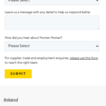
Leave us a message with any detail to help us respond better
How did you hear about Hunter Homes?
For supplier, trade and employment enquiries,
please use this form
to reach the right team.
Related