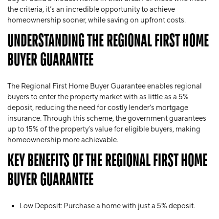
the criteria, it’s an incredible opportunity to achieve
homeownership sooner, while saving on upfront costs.
UNDERSTANDING THE REGIONAL FIRST HOME
BUYER GUARANTEE
The
Regional First Home Buyer Guarantee
enables regional
buyers to enter the property market with as little as a 5%
deposit, reducing the need for costly lender's mortgage
insurance. Through this scheme, the government guarantees
up to 15% of the property’s value for eligible buyers, making
homeownership more achievable.
KEY BENEFITS OF THE REGIONAL FIRST HOME
BUYER GUARANTEE
Low Deposit
: Purchase a home with just a 5% deposit.