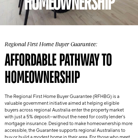
HOMEOWNERSHIP
Regional First Home Buyer Guarantee:
AFFORDABLE PATHWAY TO
HOMEOWNERSHIP
The
Regional First Home Buyer Guarantee (RFHBG)
is a
valuable government initiative aimed at helping eligible
buyers across regional Australia enter the property market
with just a 5% deposit—without the need for costly lender’s
mortgage insurance. Designed to make homeownership more
accessible, the Guarantee supports regional Australians to
buy or build a modest home in their area. For those who meet