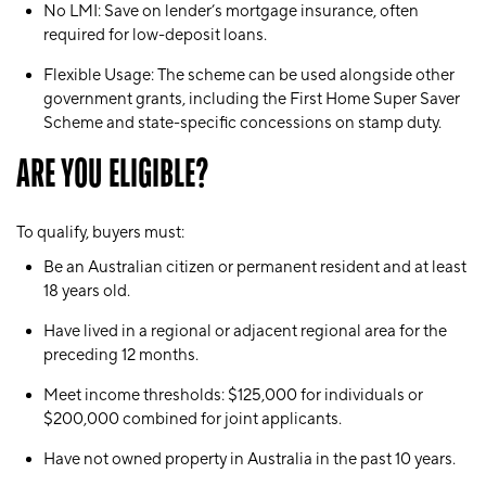
No LMI
: Save on lender’s mortgage insurance, often
required for low-deposit loans.
Flexible Usage
: The scheme can be used alongside other
government grants, including the First Home Super Saver
Scheme and state-specific concessions on stamp duty.
ARE YOU ELIGIBLE?
To qualify, buyers must:
Be an Australian citizen or permanent resident and at least
18 years old.
Have lived in a regional or adjacent regional area for the
preceding 12 months.
Meet income thresholds: $125,000 for individuals or
$200,000 combined for joint applicants.
Have not owned property in Australia in the past 10 years.