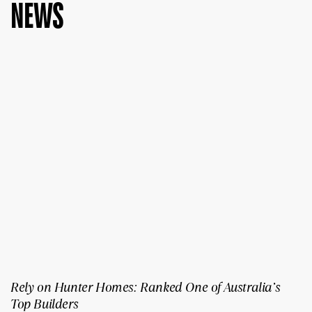
NEWS
Rely on Hunter Homes: Ranked One of Australia’s
Top Builders