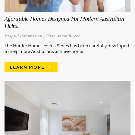
Affordable Homes Designed For Modern Australian
Living
Helpful Information /
First Home Buyer
The Hunter Homes Focus Series has been carefully developed
to help more Australians achieve home...
LEARN MORE