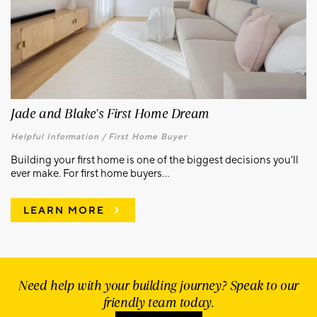
Jade and Blake's First Home Dream
Helpful Information /
First Home Buyer
Building your first home is one of the biggest decisions you'll
ever make. For first home buyers...
LEARN MORE
Need help with your building journey? Speak to our
friendly team today.