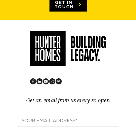
GET IN
TOUCH
Get an email from us every so often