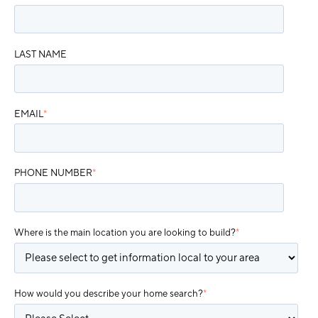
LAST NAME
EMAIL
*
PHONE NUMBER
*
Where is the main location you are looking to build?
*
How would you describe your home search?
*