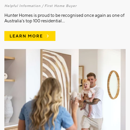
Helpful Information /
First Home Buyer
Hunter Homes is proud to be recognised once again as one of
Australia’s top 100 residential...
LEARN MORE