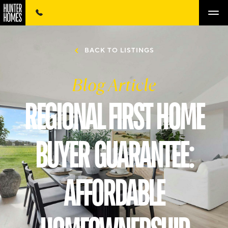
BACK TO LISTINGS
Blog Article
REGIONAL FIRST HOME
BUYER GUARANTEE:
AFFORDABLE