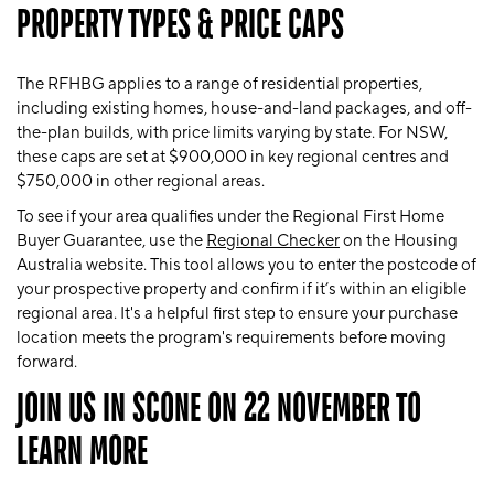
PROPERTY TYPES & PRICE CAPS
The RFHBG applies to a range of residential properties,
including existing homes, house-and-land packages, and off-
the-plan builds, with price limits varying by state. For NSW,
these caps are set at $900,000 in key regional centres and
$750,000 in other regional areas.
To see if your area qualifies under the Regional First Home
Buyer Guarantee, use the
Regional Checker
on the Housing
Australia website. This tool allows you to enter the postcode of
your prospective property and confirm if it’s within an eligible
regional area. It's a helpful first step to ensure your purchase
location meets the program's requirements before moving
forward.
JOIN US IN SCONE ON 22 NOVEMBER TO
LEARN MORE