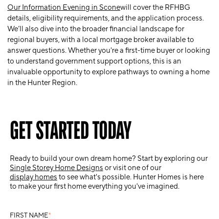
Our Information Evening in Scone
will cover the RFHBG
details, eligibility requirements, and the application process.
We’ll also dive into the broader financial landscape for
regional buyers, with a local mortgage broker available to
answer questions. Whether you're a first-time buyer or looking
to understand government support options, this is an
invaluable opportunity to explore pathways to owning a home
in the Hunter Region.
GET STARTED TODAY
Ready to build your own dream home? Start by exploring our
Single Storey Home Designs
or visit one of our
display homes
to see what's possible. Hunter Homes is here
to make your first home everything you've imagined.
FIRST NAME
*