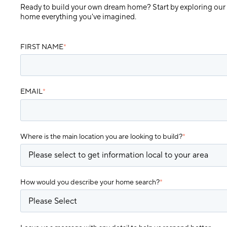
Ready to build your own dream home? Start by exploring our
home everything you've imagined.
FIRST NAME
*
EMAIL
*
Where is the main location you are looking to build?
*
How would you describe your home search?
*