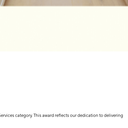
vices category. This award reflects our dedication to delivering