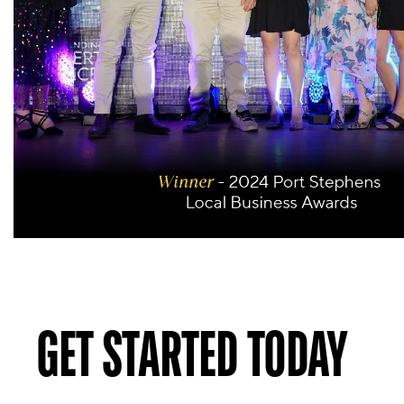
GET STARTED TODAY