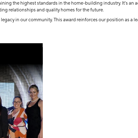
ng the highest standards in the home-building industry. It's an ac
ing relationships and quality homes for the future.
 legacy in our community. This award reinforces our position as a l