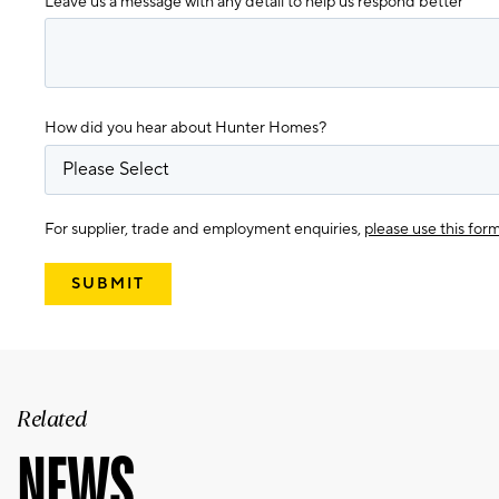
Leave us a message with any detail to help us respond better
How did you hear about Hunter Homes?
For supplier, trade and employment enquiries,
please use this for
Related
NEWS