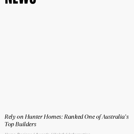
Rely on Hunter Homes: Ranked One of Australia’s
Top Builders