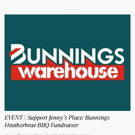
EVENT | Support Jenny’s Place: Bunnings
Heatherbrae BBQ Fundraiser