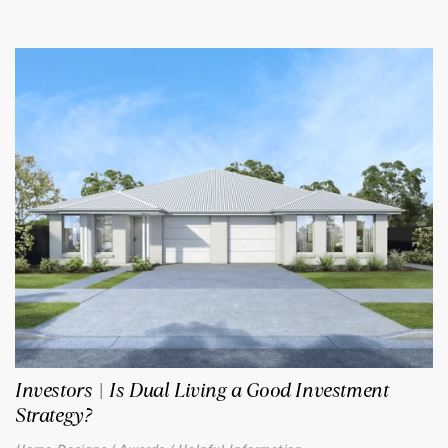
Investors | Is Dual Living a Good Investment
Strategy?