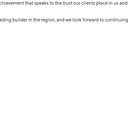
hievement that speaks to the trust our clients place in us and
eading builder in the region, and we look forward to continuing