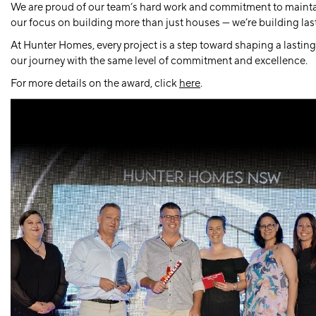
We are proud of our team’s hard work and commitment to maintaini
our focus on building more than just houses — we’re building last
At Hunter Homes, every project is a step toward shaping a lasting
our journey with the same level of commitment and excellence.
For more details on the award, click
here
.