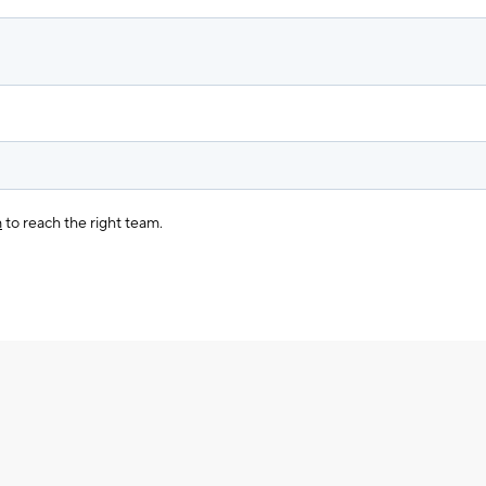
m
to reach the right team.