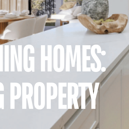
ING HOMES:
G PROPERTY