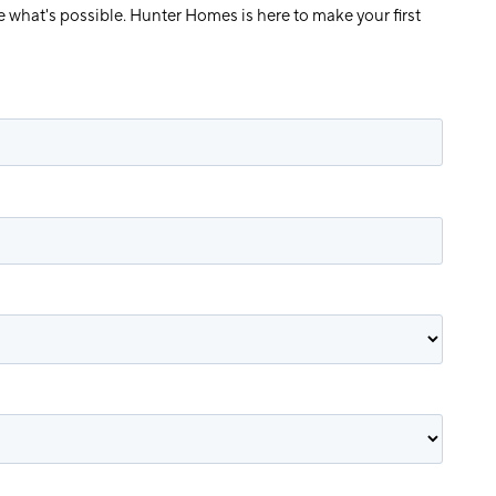
e what's possible. Hunter Homes is here to make your first