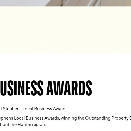
BUSINESS AWARDS
rt Stephens Local Business Awards
phens Local Business Awards, winning the Outstanding Property Ser
ghout the Hunter region.