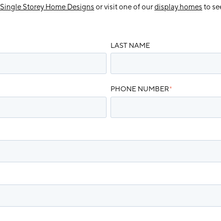
Single Storey Home Designs
or visit one of our
display homes
to se
LAST NAME
PHONE NUMBER
*