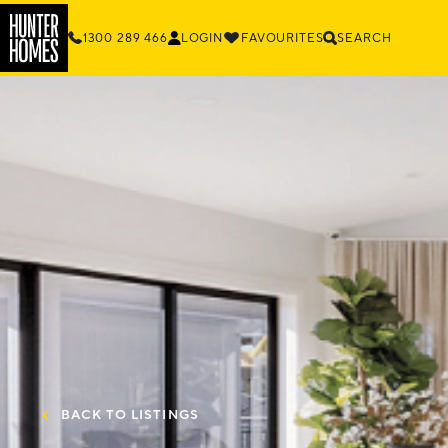
1300 289 466
LOGIN
FAVOURITES
SEARCH
BACK TO LISTINGS