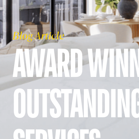
Blog Article
AWARD WINN
OUTSTANDIN