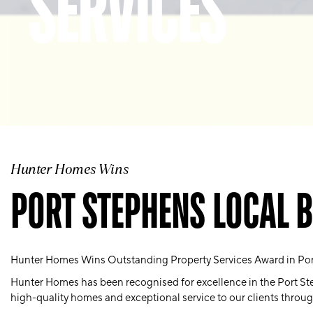
SERVICES
Hunter Homes Wins
PORT STEPHENS LOCAL 
Hunter Homes Wins Outstanding Property Services Award in Po
Hunter Homes has been recognised for excellence in the Port Ste
high-quality homes and exceptional service to our clients throu