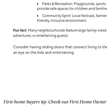
Parks & Recreation: Playgrounds, sports
provide safe spaces for children and familie
Community Spirit: Local festivals, farmer
friendly, inclusive environment.
Fun fact
: Many neighbourhoods feature large family-sized y
adventures, or entertaining guests.
Consider having sliding doors that connect living to t
an eye on the kids and entertaining.
First-home buyers tip: Check our First Home Owne