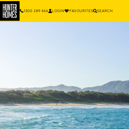
1300 289 466
LOGIN
FAVOURITES
SEARCH