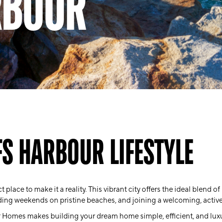
RBOUR
FS HARBOUR LIFESTYLE
 place to make it a reality. This vibrant city offers the ideal blend o
ding weekends on pristine beaches, and joining a welcoming, acti
 Homes makes building your dream home simple, efficient, and lux