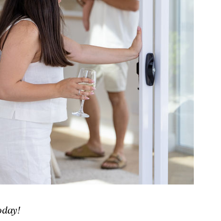
oday!