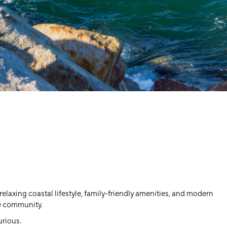
f relaxing coastal lifestyle, family-friendly amenities, and modern
ve community.
urious.