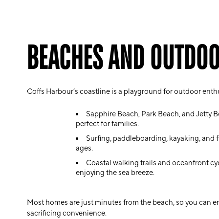
BEACHES AND OUTDOO
Coffs Harbour’s coastline is a playground for outdoor enth
Sapphire Beach, Park Beach, and Jetty 
perfect for families.
Surfing, paddleboarding, kayaking, and fish
ages.
Coastal walking trails and oceanfront cyc
enjoying the sea breeze.
Most homes are just minutes from the beach, so you can enj
sacrificing convenience.