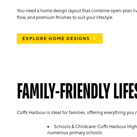
You need a home design
layout that combine open-plan li
flow, and premium finishes to suit your lifestyle.
EXPLORE HOME DESIGNS
FAMILY-FRIENDLY LIFE
Coffs Harbour is ideal for families, offering everything you
Schools & Childcare: Coffs Harbour Hig
numerous primary schools.