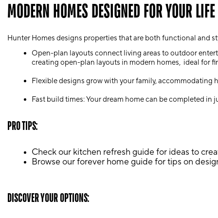
MODERN HOMES DESIGNED FOR YOUR LIFE
Hunter Homes designs properties that are both functional and sty
Open-plan layouts connect living areas to outdoor enterta
creating open-plan layouts in modern homes, ideal for fir
Flexible designs grow with your family, accommodating hom
Fast build times: Your dream home can be completed in ju
PRO TIPS:
Check our kitchen refresh guide for ideas to creat
Browse our forever home guide for tips on design
DISCOVER YOUR OPTIONS: