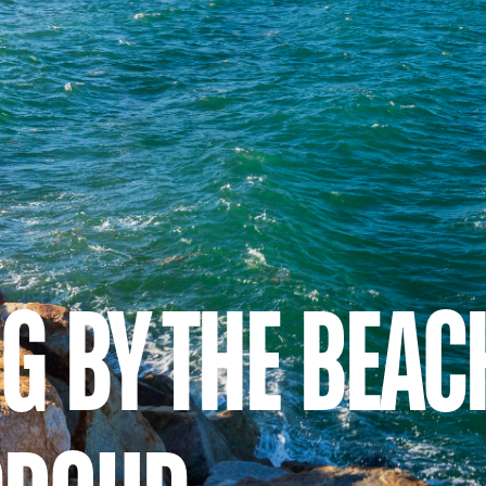
NG BY THE BEAC