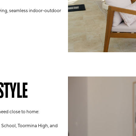
ving, seamless indoor-outdoor
STYLE
 need close to home:
h School, Toormina High, and