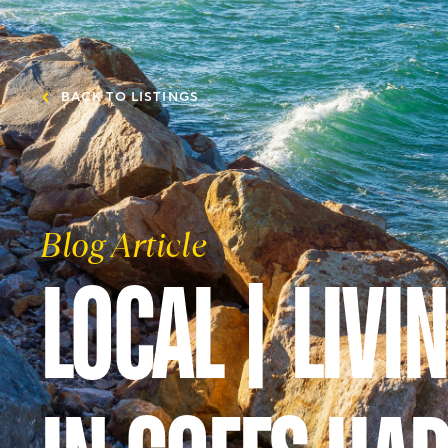
BACK TO LISTINGS
Blog Article
LOCAL | LIVI