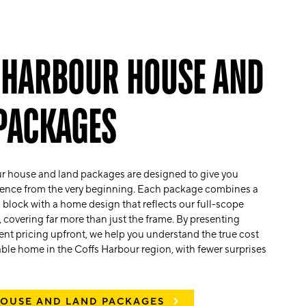
 HARBOUR HOUSE AND
PACKAGES
r house and land packages are designed to give you
idence from the very beginning. Each package combines a
d block with a home design that reflects our full-scope
 covering far more than just the frame. By presenting
arent pricing upfront, we help you understand the true cost
veable home in the Coffs Harbour region, with fewer surprises
HOUSE AND LAND PACKAGES