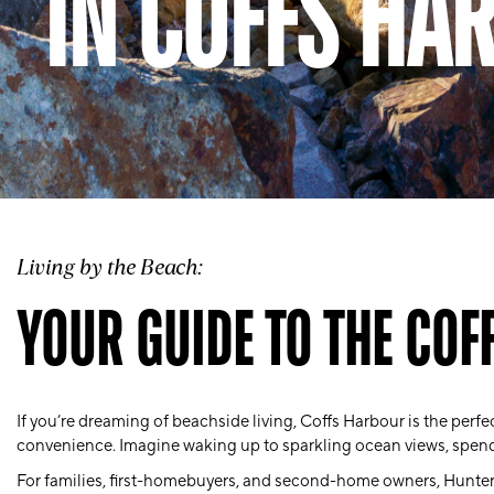
IN COFFS HA
Living by the Beach:
YOUR GUIDE TO THE COF
If you’re dreaming of beachside living, Coffs Harbour is the perfect
convenience. Imagine waking up to sparkling ocean views, spen
For
families
, first-homebuyers, and second-home owners, Hunter