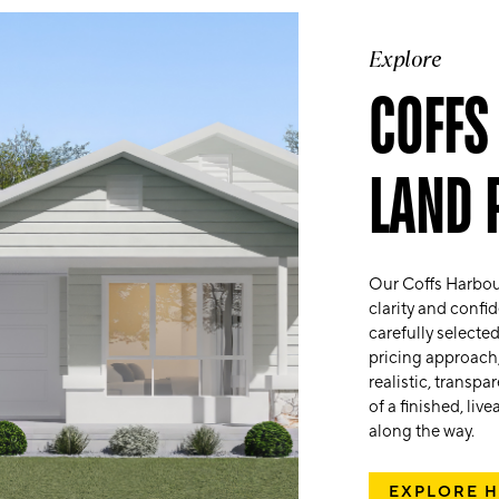
Explore
COFFS
LAND 
Our Coffs Harbou
clarity and conf
carefully selecte
pricing approach,
realistic, transp
of a finished, li
along the way.
EXPLORE 