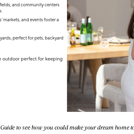
 fields, and community centers
s.
s’ markets, and events foster a
ards, perfect for pets, backyard
he outdoor perfect for keeping
r Guide to see how you could make your dream home t