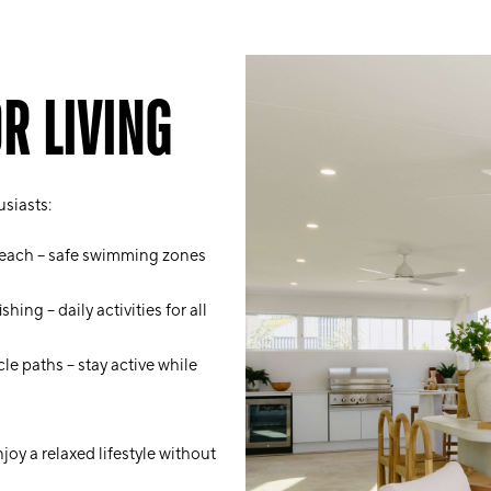
R LIVING
usiasts:
Beach – safe swimming zones
ing – daily activities for all
le paths – stay active while
oy a relaxed lifestyle without