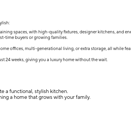
lish:
ining spaces, with high-quality fixtures, designer kitchens, and ene
st-time buyers or growing families.
e offices, multi-generational living, or extra storage, all while 
st 24 weeks, giving you a luxury home without the wait.
e a functional, stylish kitchen.
ing a home that grows with your family.