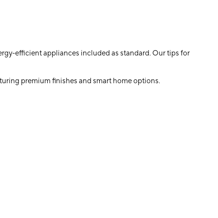
rgy-efficient appliances included as standard. Our tips for
featuring premium finishes and smart home options.