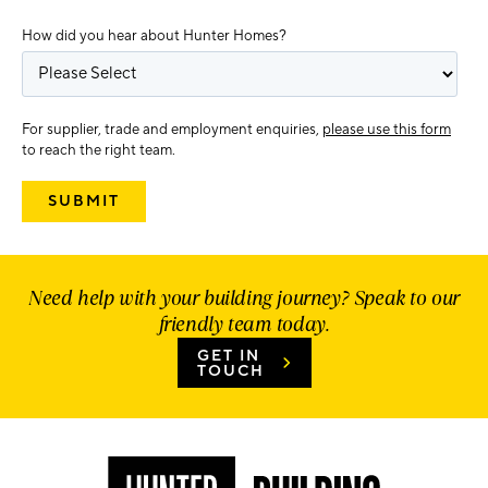
How did you hear about Hunter Homes?
For supplier, trade and employment enquiries,
please use this form
to reach the right team.
Need help with your building journey? Speak to our
friendly team today.
GET IN
TOUCH