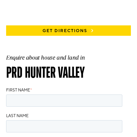
GET DIRECTIONS
Enquire about house and land in
PRD HUNTER VALLEY
FIRST NAME
*
LAST NAME