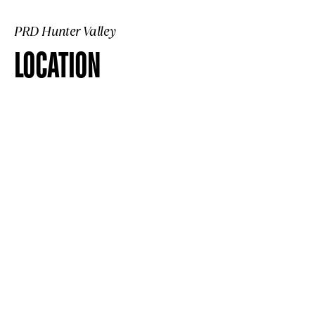
PRD Hunter Valley
LOCATION