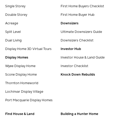
Single Storey
First Home Buyers Checklist
Double Storey
First Home Buyer Hub
Acreage
Downsizers
Split Level
Ultimate Downsizers Guide
Dual Living
Downsizers Checklist
Display Home 3D Virtual Tours
Investor Hub
Display Homes
Investor House & Land Guide
Wyee Display Home
Investor Checklist
Scone Display Home
Knock Down Rebuilds
Thornton Homeworld
Lochinvar Display Village
Port Macquarie Display Homes
Find House & Land
Building a Hunter Home