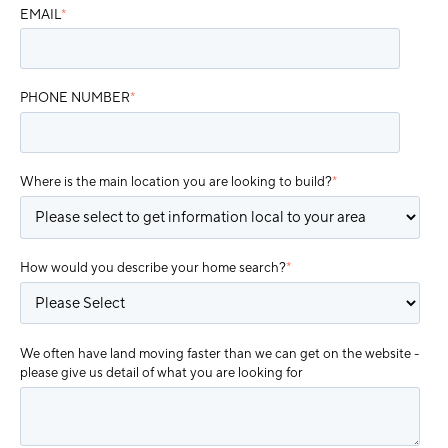
EMAIL
*
PHONE NUMBER
*
Where is the main location you are looking to build?
*
How would you describe your home search?
*
We often have land moving faster than we can get on the website -
please give us detail of what you are looking for