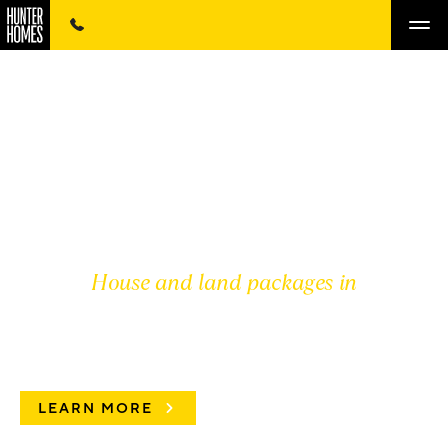
House and land packages in
PRD HUNTER VALLEY
LEARN MORE