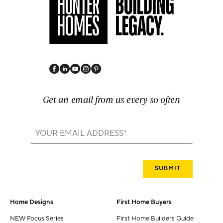
Get an email from us every so often
Home Designs
First Home Buyers
NEW Focus Series
First Home Builders Guide