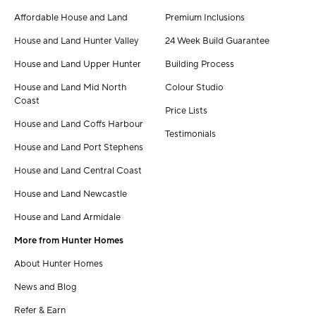
Affordable House and Land
Premium Inclusions
House and Land Hunter Valley
24 Week Build Guarantee
House and Land Upper Hunter
Building Process
House and Land Mid North
Colour Studio
Coast
Price Lists
House and Land Coffs Harbour
Testimonials
House and Land Port Stephens
House and Land Central Coast
House and Land Newcastle
House and Land Armidale
More from Hunter Homes
About Hunter Homes
News and Blog
Refer & Earn