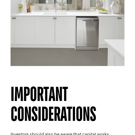
IMPORTANT
CONSIDERATIONS
Investors should also be aware that capital works