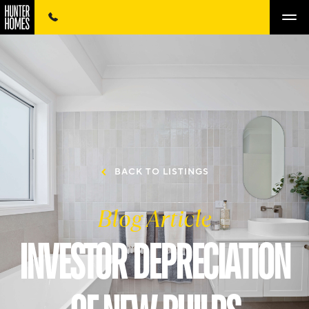
BACK TO LISTINGS
Blog Article
INVESTOR DEPRECIATION