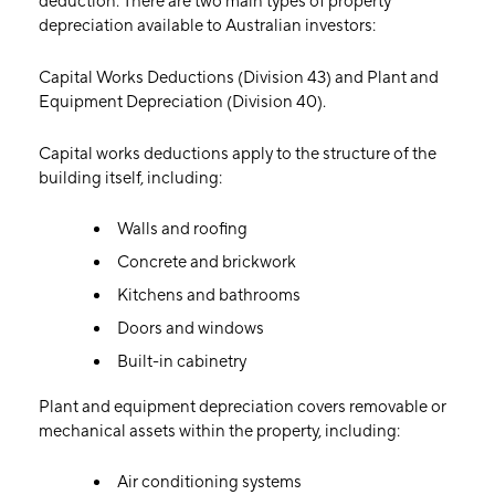
deduction. There are two main types of property
depreciation available to Australian investors:
Capital Works Deductions (Division 43) and Plant and
Equipment Depreciation (Division 40).
Capital works deductions apply to the structure of the
building itself, including:
Walls and roofing
Concrete and brickwork
Kitchens and bathrooms
Doors and windows
Built-in cabinetry
Plant and equipment depreciation covers removable or
mechanical assets within the property, including:
Air conditioning systems