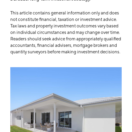
This article contains general information only and does
not constitute financial, taxation or investment advice.
Tax laws and property investment outcomes vary based
on individual circumstances and may change over time.
Readers should seek advice from appropriately qualified
accountants, financial advisers, mortgage brokers and
quantity surveyors before making investment decisions.