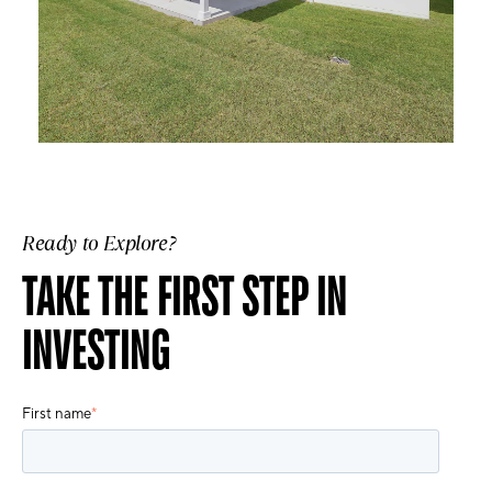
Ready to Explore?
TAKE THE FIRST STEP IN
INVESTING
First name
*