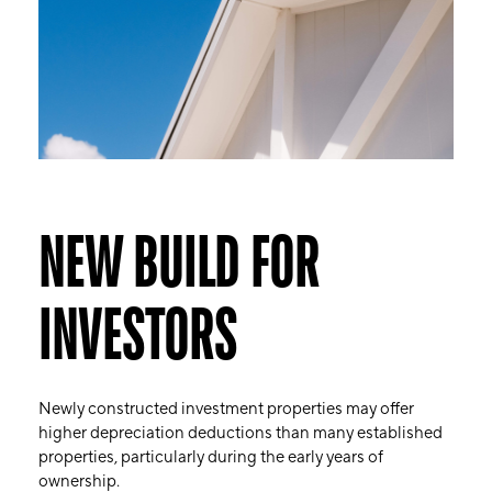
NEW BUILD FOR
INVESTORS
Newly constructed investment properties may offer
higher depreciation deductions than many established
properties, particularly during the early years of
ownership.