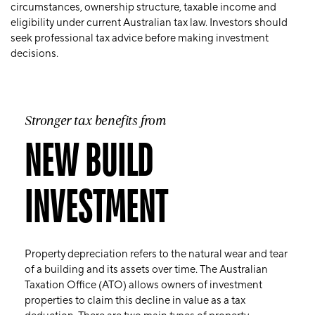
circumstances, ownership structure, taxable income and
eligibility under current Australian tax law. Investors should
seek professional tax advice before making investment
decisions.
Stronger tax benefits from
NEW BUILD
INVESTMENT
Property depreciation refers to the natural wear and tear
of a building and its assets over time. The Australian
Taxation Office (ATO) allows owners of investment
properties to claim this decline in value as a tax