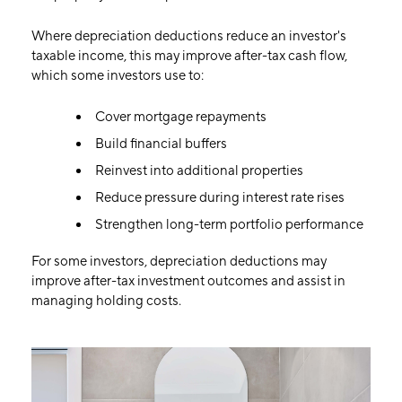
Where depreciation deductions reduce an investor's
taxable income, this may improve after-tax cash flow,
which some investors use to:
Cover mortgage repayments
Build financial buffers
Reinvest into additional properties
Reduce pressure during interest rate rises
Strengthen long-term portfolio performance
For some investors, depreciation deductions may
improve after-tax investment outcomes and assist in
managing holding costs.