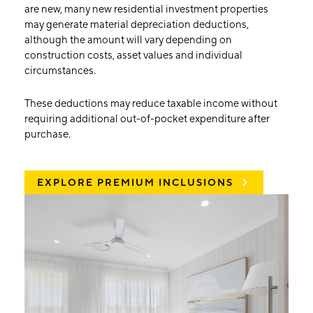
are new, many new residential investment properties
may generate material depreciation deductions,
although the amount will vary depending on
construction costs, asset values and individual
circumstances.
These deductions may reduce taxable income without
requiring additional out-of-pocket expenditure after
purchase.
EXPLORE PREMIUM INCLUSIONS