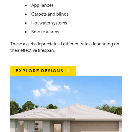
Appliances
Carpets and blinds
Hot water systems
Smoke alarms
These assets depreciate at different rates depending on
their effective lifespan.
EXPLORE DESIGNS