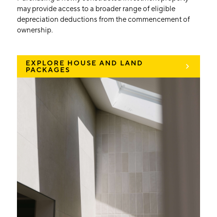
may provide access to a broader range of eligible
depreciation deductions from the commencement of
ownership.
EXPLORE HOUSE AND LAND
PACKAGES