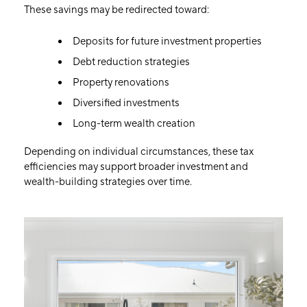
These savings may be redirected toward:
Deposits for future investment properties
Debt reduction strategies
Property renovations
Diversified investments
Long-term wealth creation
Depending on individual circumstances, these tax
efficiencies may support broader investment and
wealth-building strategies over time.