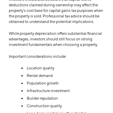
deductions claimed during ownership may affect the
property's cost base for capital gains tax purposes when
the property is sold. Professional tax advice should be
obtained to understand the potential implications.
While property depreciation offers substantial financial
advantages, investors should still focus on strong
investment fundamentals when choosing a property.
Important considerations include:
Location quality
Rental demand
Population growth
Infrastructure investment
Builder reputation
Construction quality