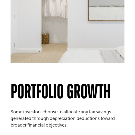
PORTFOLIO GROWTH
Some investors choose to allocate any tax savings
generated through depreciation deductions toward
broader financial objectives.