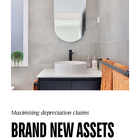
Maximising depreciation claims
BRAND NEW ASSETS