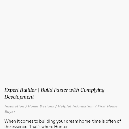
Expert Builder | Build Faster with Complying
Development
Inspiration /
Home Designs /
Helpful Information /
First Home
Buyer
When it comes to building your dream home, time is often of
the essence. That’s where Hunter...