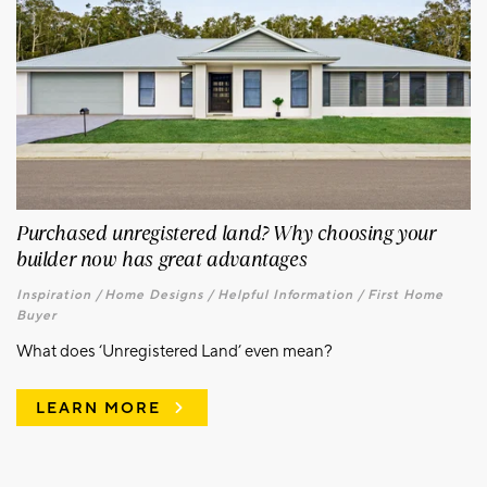
Purchased unregistered land? Why choosing your
builder now has great advantages
Inspiration /
Home Designs /
Helpful Information /
First Home
Buyer
What does ‘Unregistered Land’ even mean?
LEARN MORE