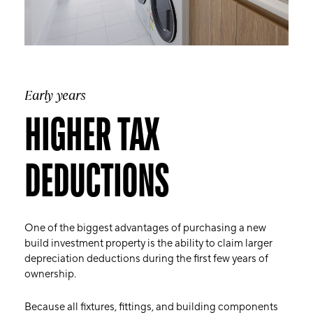
Early years
HIGHER TAX
DEDUCTIONS
One of the biggest advantages of purchasing a new
build investment property is the ability to claim larger
depreciation deductions during the first few years of
ownership.
Because all fixtures, fittings, and building components