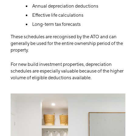
Annual depreciation deductions
Effective life calculations
Long-term tax forecasts
These schedules are recognised by the ATO and can
generally be used for the entire ownership period of the
property.
For new build investment properties, depreciation
schedules are especially valuable because of the higher
volume of eligible deductions available.