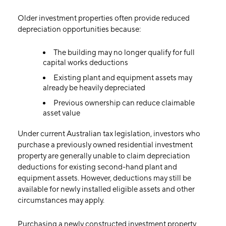
Older investment properties often provide reduced
depreciation opportunities because:
The building may no longer qualify for full
capital works deductions
Existing plant and equipment assets may
already be heavily depreciated
Previous ownership can reduce claimable
asset value
Under current Australian tax legislation, investors who
purchase a previously owned residential investment
property are generally unable to claim depreciation
deductions for existing second-hand plant and
equipment assets. However, deductions may still be
available for newly installed eligible assets and other
circumstances may apply.
Purchasing a newly constructed investment property