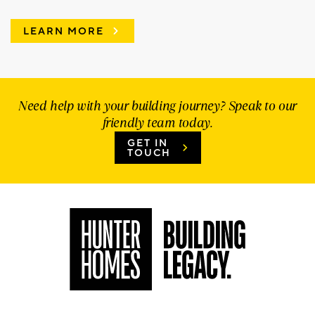
LEARN MORE
Need help with your building journey? Speak to our
friendly team today.
GET IN
TOUCH