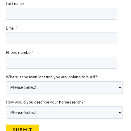
Last name
Email
*
Phone number
*
Where is the main location you are looking to build?
*
How would you describe your home search?
*