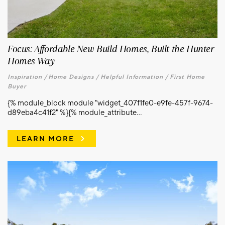
Focus: Affordable New Build Homes, Built the Hunter
Homes Way
Inspiration /
Home Designs /
Helpful Information /
First Home
Buyer
{% module_block module "widget_407f1fe0-e9fe-457f-9674-
d89eba4c41f2" %}{% module_attribute...
LEARN MORE