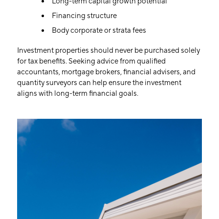
Long-term capital growth potential
Financing structure
Body corporate or strata fees
Investment properties should never be purchased solely
for tax benefits. Seeking advice from qualified
accountants, mortgage brokers, financial advisers, and
quantity surveyors can help ensure the investment
aligns with long-term financial goals.