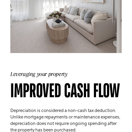
Leveraging your property
IMPROVED CASH FLOW
Depreciation is considered a non-cash tax deduction.
Unlike mortgage repayments or maintenance expenses,
depreciation does not require ongoing spending after
the property has been purchased.