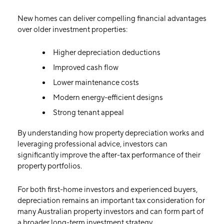
New homes can deliver compelling financial advantages
over older investment properties:
Higher depreciation deductions
Improved cash flow
Lower maintenance costs
Modern energy-efficient designs
Strong tenant appeal
By understanding how property depreciation works and
leveraging professional advice, investors can
significantly improve the after-tax performance of their
property portfolios.
For both first-home investors and experienced buyers,
depreciation remains an important tax consideration for
many Australian property investors and can form part of
a broader long-term investment strategy.