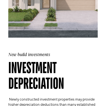
New build investments
INVESTMENT
DEPRECIATION
Newly constructed investment properties may provide
higher depreciation deductions than many established