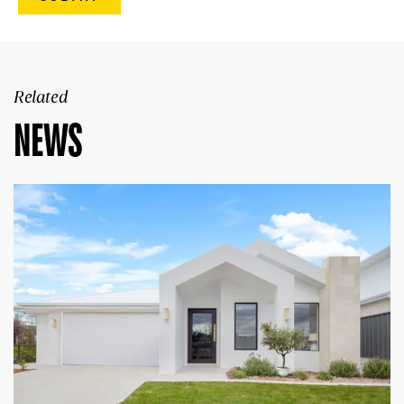
Related
NEWS