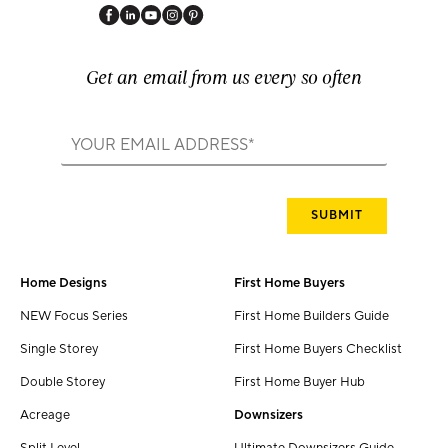
Get an email from us every so often
Home Designs
First Home Buyers
NEW Focus Series
First Home Builders Guide
Single Storey
First Home Buyers Checklist
Double Storey
First Home Buyer Hub
Acreage
Downsizers