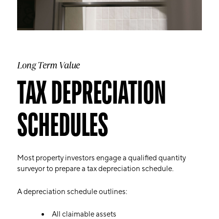
Long Term Value
TAX DEPRECIATION
SCHEDULES
Most property investors engage a qualified quantity
surveyor to prepare a tax depreciation schedule.
A depreciation schedule outlines:
All claimable assets