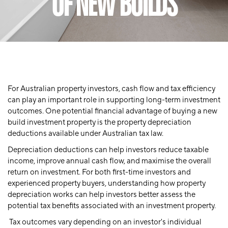
OF NEW BUILDS
For Australian property investors, cash flow and tax efficiency
can play an important role in supporting long-term investment
outcomes. One potential financial advantage of buying a new
build investment property is the property depreciation
deductions available under Australian tax law.
Depreciation deductions can help investors reduce taxable
income, improve annual cash flow, and maximise the overall
return on investment. For both first-time investors and
experienced property buyers, understanding how property
depreciation works can help investors better assess the
potential tax benefits associated with an investment property.
Tax outcomes vary depending on an investor's individual