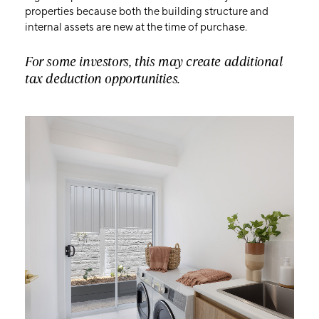
properties because both the building structure and
internal assets are new at the time of purchase.
For some investors, this may create additional
tax deduction opportunities.