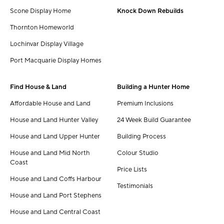
Scone Display Home
Knock Down Rebuilds
Thornton Homeworld
Lochinvar Display Village
Port Macquarie Display Homes
Find House & Land
Building a Hunter Home
Affordable House and Land
Premium Inclusions
House and Land Hunter Valley
24 Week Build Guarantee
House and Land Upper Hunter
Building Process
House and Land Mid North
Colour Studio
Coast
Price Lists
House and Land Coffs Harbour
Testimonials
House and Land Port Stephens
House and Land Central Coast