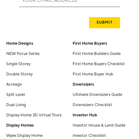
Home Designs
First Home Buyers
NEW Focus Series
First Home Builders Guide
Single Storey
First Home Buyers Checklist
Double Storey
First Home Buyer Hub
Acreage
Downsizers
Split Level
Ultimate Downsizers Guide
Dual Living
Downsizers Checklist
Display Home 3D Virtual Tours
Investor Hub
Display Homes
Investor House & Land Guide
Wyee Display Home
Investor Checklist