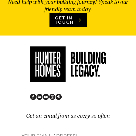
Need help with your building journey? Speak to our
friendly team today.
GET IN
TOUCH
Get an email from us every so often