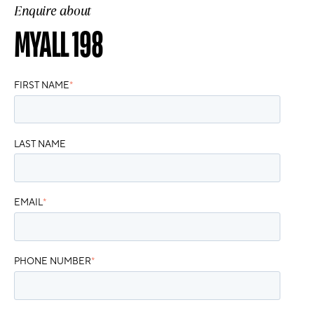
Enquire about
MYALL 198
FIRST NAME
*
LAST NAME
EMAIL
*
PHONE NUMBER
*