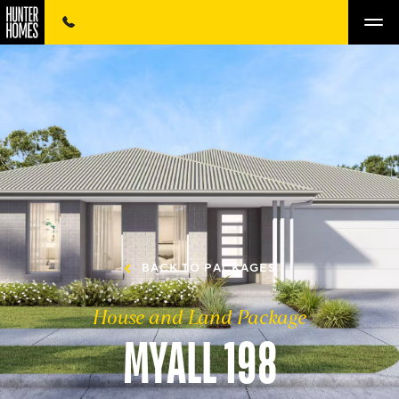
BACK TO PACKAGES
House and Land Package
MYALL 198