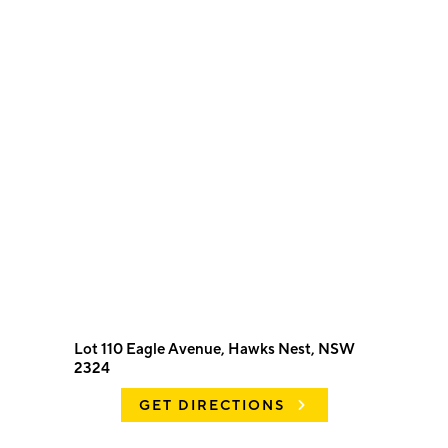
Lot 110 Eagle Avenue, Hawks Nest, NSW
2324
GET DIRECTIONS