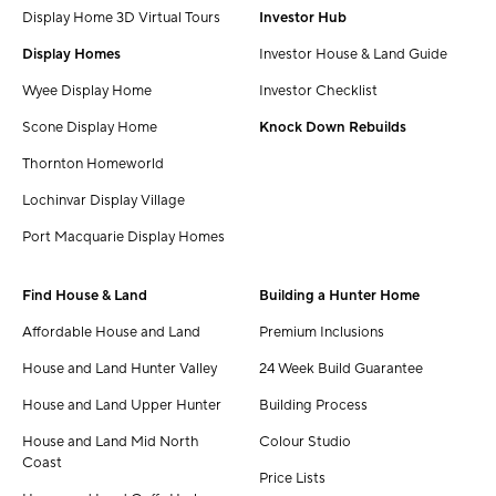
Display Home 3D Virtual Tours
Investor Hub
Display Homes
Investor House & Land Guide
Wyee Display Home
Investor Checklist
Scone Display Home
Knock Down Rebuilds
Thornton Homeworld
Lochinvar Display Village
Port Macquarie Display Homes
Find House & Land
Building a Hunter Home
Affordable House and Land
Premium Inclusions
House and Land Hunter Valley
24 Week Build Guarantee
House and Land Upper Hunter
Building Process
House and Land Mid North
Colour Studio
Coast
Price Lists