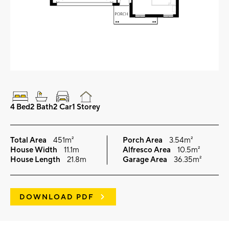
4 Bed
2 Bath
2 Car
1 Storey
Total Area
451m²
Porch Area
3.54m²
House Width
11.1m
Alfresco Area
10.5m²
House Length
21.8m
Garage Area
36.35m²
DOWNLOAD PDF