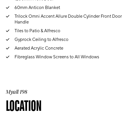
60mm Anticon Blanket
Trilock Omni Accent Allure Double Cylinder Front Door
Handle
Tiles to Patio & Alfresco
Gyprock Ceiling to Alfresco
Aerated Acrylic Concrete
Fibreglass Window Screens to All Windows
Myall 198
LOCATION