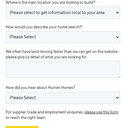
Where is the main location you are looking to build?
*
How would you describe your home search?
*
We often have land moving faster than we can get on the website -
please give us detail of what you are looking for
How did you hear about Hunter Homes?
For supplier, trade and employment enquiries,
please use this form
to reach the right team.