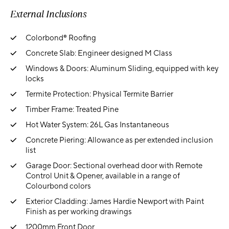
External Inclusions
Colorbond® Roofing
Concrete Slab: Engineer designed M Class
Windows & Doors: Aluminum Sliding, equipped with key
locks
Termite Protection: Physical Termite Barrier
Timber Frame: Treated Pine
Hot Water System: 26L Gas Instantaneous
Concrete Piering: Allowance as per extended inclusion
list
Garage Door: Sectional overhead door with Remote
Control Unit & Opener, available in a range of
Colourbond colors
Exterior Cladding: James Hardie Newport with Paint
Finish as per working drawings
1200mm Front Door