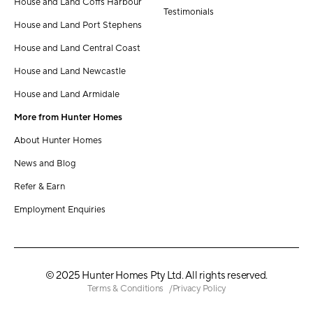
House and Land Coffs Harbour
Testimonials
House and Land Port Stephens
House and Land Central Coast
House and Land Newcastle
House and Land Armidale
More from Hunter Homes
About Hunter Homes
News and Blog
Refer & Earn
Employment Enquiries
© 2025 Hunter Homes Pty Ltd. All rights reserved.
Terms & Conditions
Privacy Policy