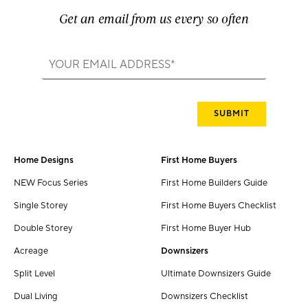
Get an email from us every so often
Home Designs
First Home Buyers
NEW Focus Series
First Home Builders Guide
Single Storey
First Home Buyers Checklist
Double Storey
First Home Buyer Hub
Acreage
Downsizers
Split Level
Ultimate Downsizers Guide
Dual Living
Downsizers Checklist