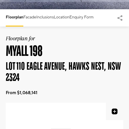
Floorplan
Facade
Inclusions
Location
Enquiry Form
Floorplan for
MYALL 198
LOT 110 EAGLE AVENUE, HAWKS NEST, NSW
2324
From $1,068,141