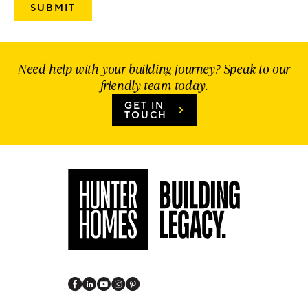
Need help with your building journey? Speak to our
friendly team today.
GET IN
TOUCH