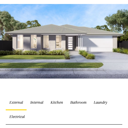
External
Internal
Kitchen
Bathroom
Laundry
Electrical