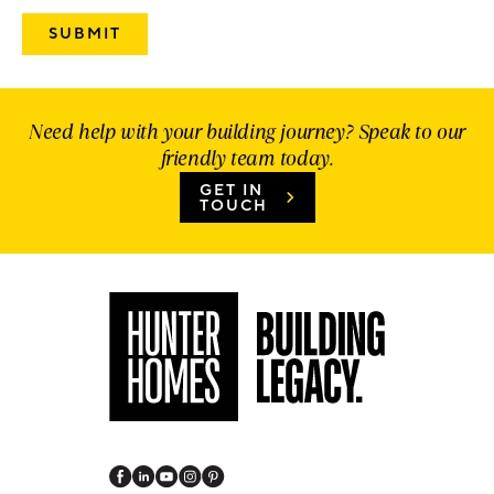
Need help with your building journey? Speak to our
friendly team today.
GET IN
TOUCH