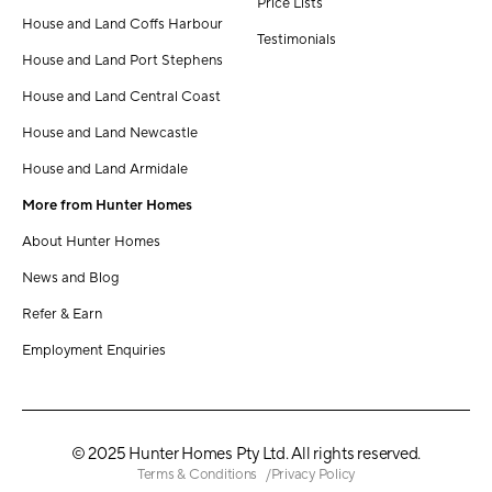
Price Lists
House and Land Coffs Harbour
Testimonials
House and Land Port Stephens
House and Land Central Coast
House and Land Newcastle
House and Land Armidale
More from Hunter Homes
About Hunter Homes
News and Blog
Refer & Earn
Employment Enquiries
© 2025 Hunter Homes Pty Ltd. All rights reserved.
Terms & Conditions
Privacy Policy