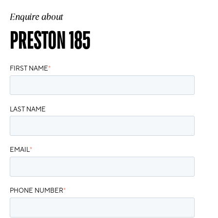
Enquire about
PRESTON 185
FIRST NAME
*
LAST NAME
EMAIL
*
PHONE NUMBER
*