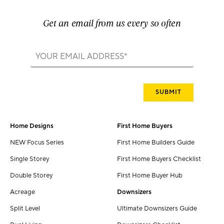
Get an email from us every so often
Home Designs
First Home Buyers
NEW Focus Series
First Home Builders Guide
Single Storey
First Home Buyers Checklist
Double Storey
First Home Buyer Hub
Acreage
Downsizers
Split Level
Ultimate Downsizers Guide