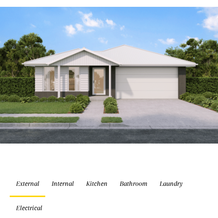
External
Internal
Kitchen
Bathroom
Laundry
Electrical