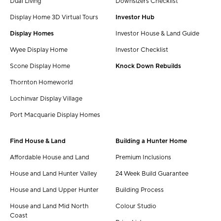
Dual Living
Downsizers Checklist
Display Home 3D Virtual Tours
Investor Hub
Display Homes
Investor House & Land Guide
Wyee Display Home
Investor Checklist
Scone Display Home
Knock Down Rebuilds
Thornton Homeworld
Lochinvar Display Village
Port Macquarie Display Homes
Find House & Land
Building a Hunter Home
Affordable House and Land
Premium Inclusions
House and Land Hunter Valley
24 Week Build Guarantee
House and Land Upper Hunter
Building Process
House and Land Mid North
Colour Studio
Coast