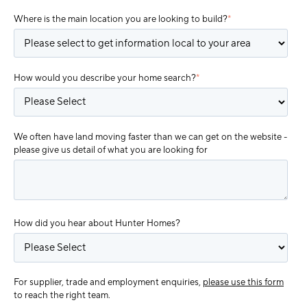
Where is the main location you are looking to build?
*
How would you describe your home search?
*
We often have land moving faster than we can get on the website -
please give us detail of what you are looking for
How did you hear about Hunter Homes?
For supplier, trade and employment enquiries,
please use this form
to reach the right team.