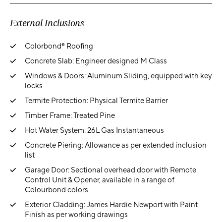
External Inclusions
Colorbond® Roofing
Concrete Slab: Engineer designed M Class
Windows & Doors: Aluminum Sliding, equipped with key
locks
Termite Protection: Physical Termite Barrier
Timber Frame: Treated Pine
Hot Water System: 26L Gas Instantaneous
Concrete Piering: Allowance as per extended inclusion
list
Garage Door: Sectional overhead door with Remote
Control Unit & Opener, available in a range of
Colourbond colors
Exterior Cladding: James Hardie Newport with Paint
Finish as per working drawings