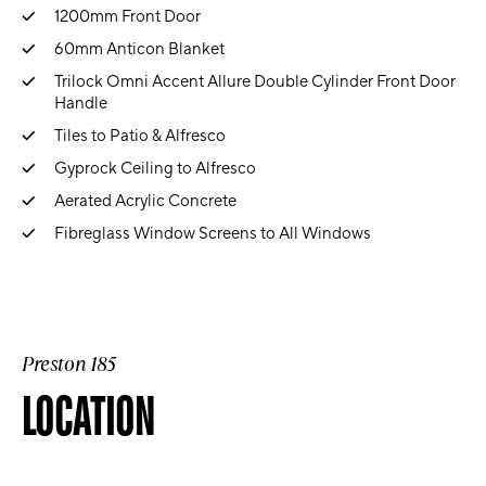
1200mm Front Door
60mm Anticon Blanket
Trilock Omni Accent Allure Double Cylinder Front Door
Handle
Tiles to Patio & Alfresco
Gyprock Ceiling to Alfresco
Aerated Acrylic Concrete
Fibreglass Window Screens to All Windows
Preston 185
LOCATION