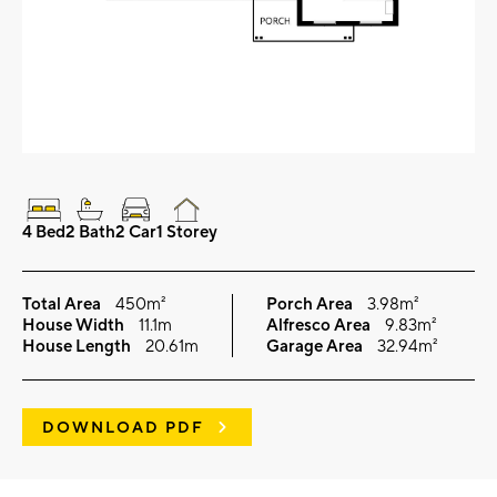
4 Bed
2 Bath
2 Car
1 Storey
Total Area
450m²
Porch Area
3.98m²
House Width
11.1m
Alfresco Area
9.83m²
House Length
20.61m
Garage Area
32.94m²
DOWNLOAD PDF