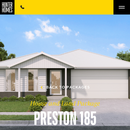
BACK TO PACKAGES
House and Land Package
PRESTON 185