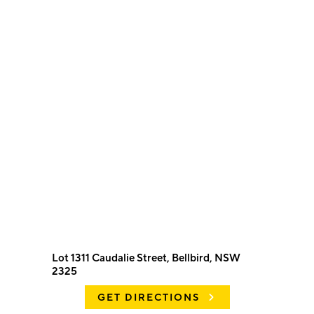
Lot 1311 Caudalie Street, Bellbird, NSW
2325
GET DIRECTIONS