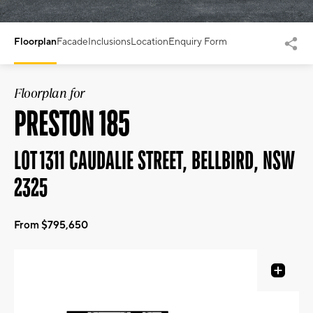
Floorplan
Facade
Inclusions
Location
Enquiry Form
Floorplan for
PRESTON 185
LOT 1311 CAUDALIE STREET, BELLBIRD, NSW
2325
From $795,650