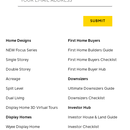
Home Designs
First Home Buyers
NEW Focus Series
First Home Builders Guide
Single Storey
First Home Buyers Checklist
Double Storey
First Home Buyer Hub
Acreage
Downsizers
Split Level
Ultimate Downsizers Guide
Dual Living
Downsizers Checklist
Display Home 3D Virtual Tours
Investor Hub
Display Homes
Investor House & Land Guide
Wyee Display Home
Investor Checklist