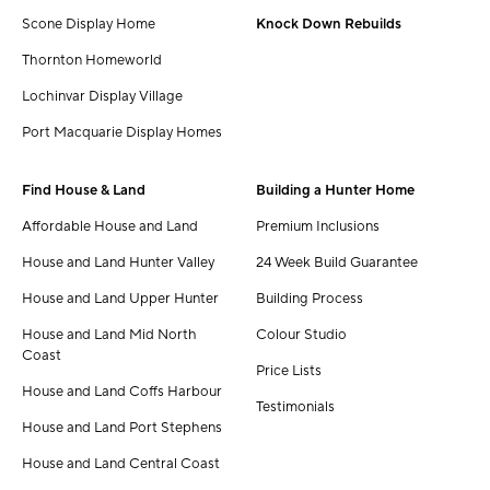
Scone Display Home
Knock Down Rebuilds
Thornton Homeworld
Lochinvar Display Village
Port Macquarie Display Homes
Find House & Land
Building a Hunter Home
Affordable House and Land
Premium Inclusions
House and Land Hunter Valley
24 Week Build Guarantee
House and Land Upper Hunter
Building Process
House and Land Mid North
Colour Studio
Coast
Price Lists
House and Land Coffs Harbour
Testimonials
House and Land Port Stephens
House and Land Central Coast