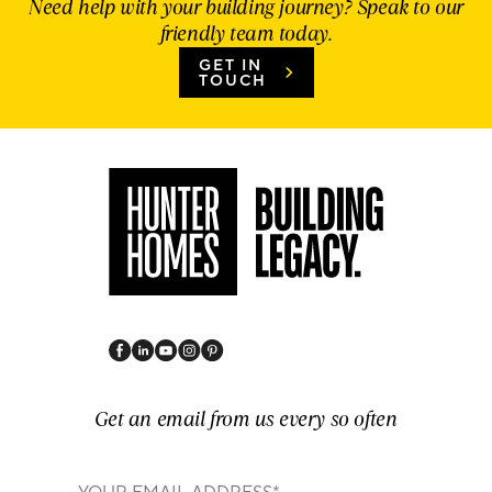
Need help with your building journey? Speak to our
friendly team today.
GET IN
TOUCH
Get an email from us every so often