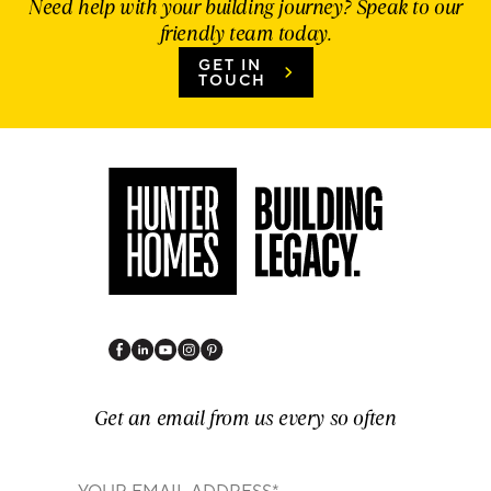
Need help with your building journey? Speak to our
friendly team today.
GET IN
TOUCH
Get an email from us every so often