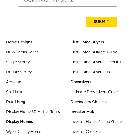
Home Designs
First Home Buyers
NEW Focus Series
First Home Builders Guide
Single Storey
First Home Buyers Checklist
Double Storey
First Home Buyer Hub
Acreage
Downsizers
Split Level
Ultimate Downsizers Guide
Dual Living
Downsizers Checklist
Display Home 3D Virtual Tours
Investor Hub
Display Homes
Investor House & Land Guide
Wyee Display Home
Investor Checklist