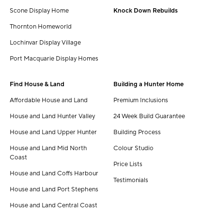
Scone Display Home
Knock Down Rebuilds
Thornton Homeworld
Lochinvar Display Village
Port Macquarie Display Homes
Find House & Land
Building a Hunter Home
Affordable House and Land
Premium Inclusions
House and Land Hunter Valley
24 Week Build Guarantee
House and Land Upper Hunter
Building Process
House and Land Mid North
Colour Studio
Coast
Price Lists
House and Land Coffs Harbour
Testimonials
House and Land Port Stephens
House and Land Central Coast