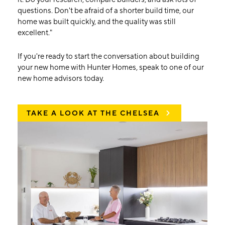
questions. Don't be afraid of a shorter build time, our
home was built quickly, and the quality was still
excellent."
If you're ready to start the conversation about building
your new home with Hunter Homes, speak to one of our
new home advisors today.
TAKE A LOOK AT THE CHELSEA