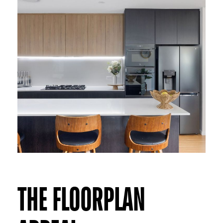
THE FLOORPLAN