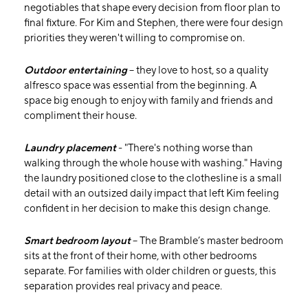
negotiables that shape every decision from floor plan to
final fixture. For Kim and Stephen, there were four design
priorities they weren't willing to compromise on.
Outdoor entertaining
– they love to host, so a quality
alfresco space was essential from the beginning. A
space big enough to enjoy with family and friends and
compliment their house.
Laundry placement
- "There's nothing worse than
walking through the whole house with washing." Having
the laundry positioned close to the clothesline is a small
detail with an outsized daily impact that left Kim feeling
confident in her decision to make this design change.
Smart bedroom layout
– The Bramble’s master bedroom
sits at the front of their home, with other bedrooms
separate. For families with older children or guests, this
separation provides real privacy and peace.