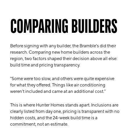
COMPARING BUILDERS
Before signing with any builder, the Bramble's did their
research. Comparing new home builders across the
region, two factors shaped their decision above all else:
build time and pricing transparency.
"Some were too slow, and others were quite expensive
for what they offered. Things like air conditioning
weren't included and came at an additional cost."
This is where Hunter Homes stands apart. Inclusions are
clearly listed from day one, pricing is transparent with no
hidden costs, and the 24-week build time is a
commitment, not an estimate.