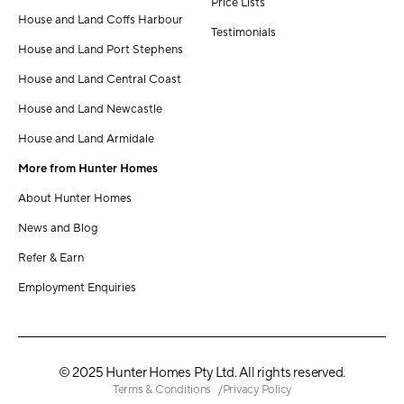
Price Lists
House and Land Coffs Harbour
Testimonials
House and Land Port Stephens
House and Land Central Coast
House and Land Newcastle
House and Land Armidale
More from Hunter Homes
About Hunter Homes
News and Blog
Refer & Earn
Employment Enquiries
© 2025 Hunter Homes Pty Ltd. All rights reserved.
Terms & Conditions
Privacy Policy