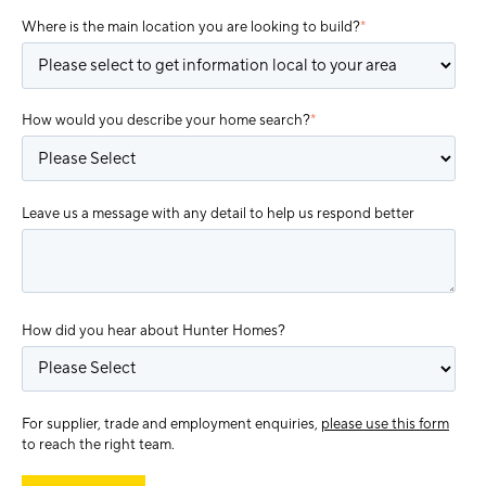
Where is the main location you are looking to build?
*
How would you describe your home search?
*
Leave us a message with any detail to help us respond better
How did you hear about Hunter Homes?
For supplier, trade and employment enquiries,
please use this form
to reach the right team.