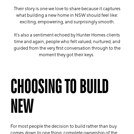
Their story is one we love to share because it captures
what building a new home in NSW should feel like:
exciting, empowering, and surprisingly smooth.
It's also a sentiment echoed by Hunter Homes clients
time and again, people who felt valued, nurtured, and
guided from the very first conversation through to the
moment they got their keys.
CHOOSING TO BUILD
NEW
For most people the decision to build rather than buy
comes down to one thing: complete ownership of the