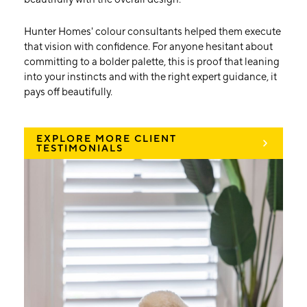
Hunter Homes' colour consultants helped them execute
that vision with confidence. For anyone hesitant about
committing to a bolder palette, this is proof that leaning
into your instincts and with the right expert guidance, it
pays off beautifully.
EXPLORE MORE CLIENT
TESTIMONIALS