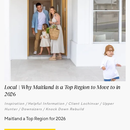
Local | Why Maitland is a Top Region to Move to in
2026
Inspiration /
Helpful Information /
Client Lochinvar /
Upper
Hunter /
Downsizers /
Knock Down Rebuild
Maitland a Top Region for 2026