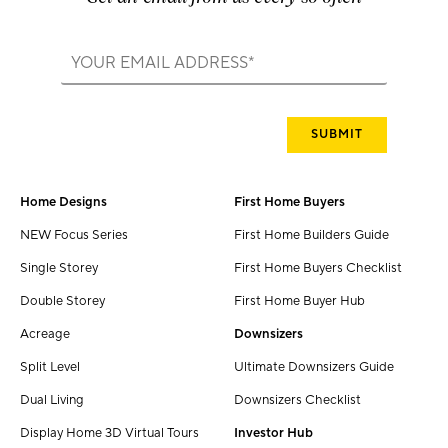
Home Designs
First Home Buyers
NEW Focus Series
First Home Builders Guide
Single Storey
First Home Buyers Checklist
Double Storey
First Home Buyer Hub
Acreage
Downsizers
Split Level
Ultimate Downsizers Guide
Dual Living
Downsizers Checklist
Display Home 3D Virtual Tours
Investor Hub