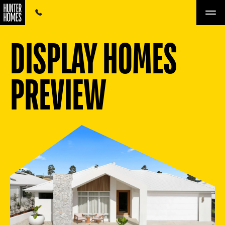
DISPLAY HOMES
PREVIEW