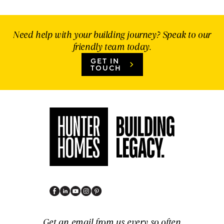
Need help with your building journey? Speak to our
friendly team today.
GET IN
TOUCH
Get an email from us every so often