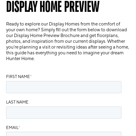
DISPLAY HOME PREVIEW
Ready to explore our Display Homes from the comfort of
your own home? Simply fill out the form below to download
our
Display Home Preview Brochure
and get floorplans,
photos, and inspiration from our current displays. Whether
you’re planning a visit or revisiting ideas after seeing a home,
this guide has everything you need to imagine your dream
Hunter Home.
FIRST NAME
*
LAST NAME
EMAIL
*