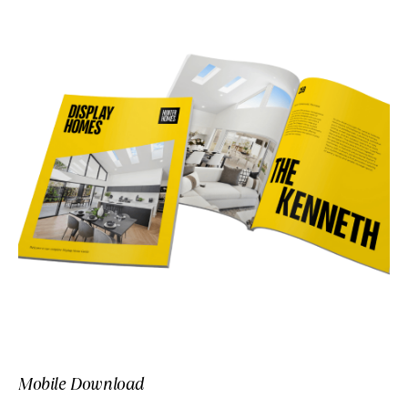
Mobile Download