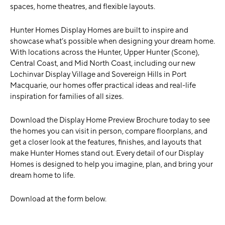
spaces, home theatres, and flexible layouts.
Hunter Homes Display Homes are built to inspire and
showcase what’s possible when designing your dream home.
With locations across the Hunter, Upper Hunter (Scone),
Central Coast, and Mid North Coast, including our new
Lochinvar Display Village and Sovereign Hills in Port
Macquarie, our homes offer practical ideas and real-life
inspiration for families of all sizes.
Download the Display Home Preview Brochure today to see
the homes you can visit in person, compare floorplans, and
get a closer look at the features, finishes, and layouts that
make Hunter Homes stand out. Every detail of our Display
Homes is designed to help you imagine, plan, and bring your
dream home to life.
Download at the form below.