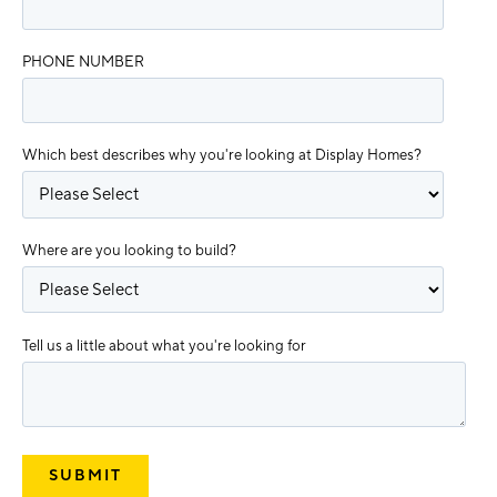
PHONE NUMBER
Which best describes why you're looking at Display Homes?
Where are you looking to build?
Tell us a little about what you're looking for