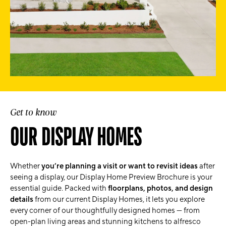
Get to know
OUR DISPLAY HOMES
Whether
you’re planning a visit or want to revisit ideas
after
seeing a display, our Display Home Preview Brochure is your
essential guide. Packed with
floorplans, photos, and design
details
from our current Display Homes, it lets you explore
every corner of our thoughtfully designed homes — from
open-plan living areas and stunning kitchens to alfresco