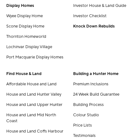
Display Homes
Investor House & Land Guide
Wyee Display Home
Investor Checklist
Scone Display Home
Knock Down Rebuilds
Thornton Homeworld
Lochinvar Display Village
Port Macquarie Display Homes
Find House & Land
Building a Hunter Home
Affordable House and Land
Premium Inclusions
House and Land Hunter Valley
24 Week Build Guarantee
House and Land Upper Hunter
Building Process
House and Land Mid North
Colour Studio
Coast
Price Lists
House and Land Coffs Harbour
Testimonials