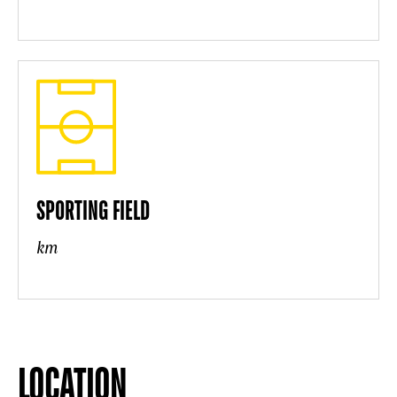
SPORTING FIELD
km
LOCATION