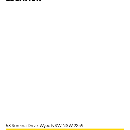
53 Soreina Drive, Wyee NSW NSW 2259