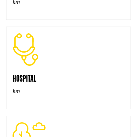
km
HOSPITAL
km