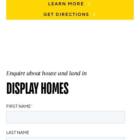
LEARN MORE
GET DIRECTIONS
Enquire about house and land in
DISPLAY HOMES
FIRST NAME
*
LAST NAME