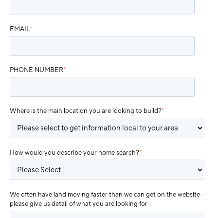
EMAIL
*
PHONE NUMBER
*
Where is the main location you are looking to build?
*
How would you describe your home search?
*
We often have land moving faster than we can get on the website -
please give us detail of what you are looking for