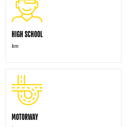
HIGH SCHOOL
km
MOTORWAY