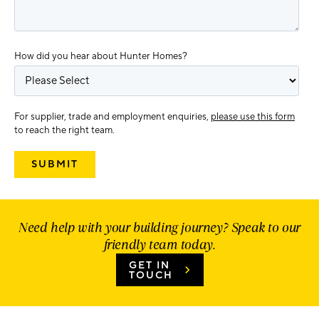
How did you hear about Hunter Homes?
For supplier, trade and employment enquiries,
please use this form
to reach the right team.
Need help with your building journey? Speak to our
friendly team today.
GET IN
TOUCH