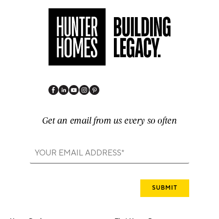
Get an email from us every so often