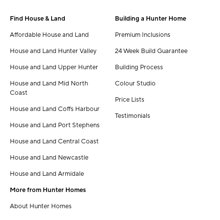
Find House & Land
Building a Hunter Home
Affordable House and Land
Premium Inclusions
House and Land Hunter Valley
24 Week Build Guarantee
House and Land Upper Hunter
Building Process
House and Land Mid North
Colour Studio
Coast
Price Lists
House and Land Coffs Harbour
Testimonials
House and Land Port Stephens
House and Land Central Coast
House and Land Newcastle
House and Land Armidale
More from Hunter Homes
About Hunter Homes