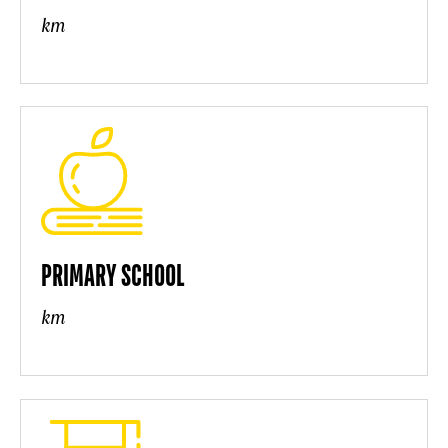
km
PRIMARY SCHOOL
km