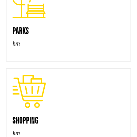
PARKS
km
SHOPPING
km