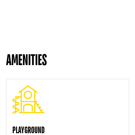
AMENITIES
PLAYGROUND