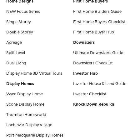
Home Designs
First Home Buyers
NEW Focus Series
First Home Builders Guide
Single Storey
First Home Buyers Checklist
Double Storey
First Home Buyer Hub
Acreage
Downsizers
Split Level
Ultimate Downsizers Guide
Dual Living
Downsizers Checklist
Display Home 3D Virtual Tours
Investor Hub
Display Homes
Investor House & Land Guide
Wyee Display Home
Investor Checklist
Scone Display Home
Knock Down Rebuilds
Thornton Homeworld
Lochinvar Display Village
Port Macquarie Display Homes