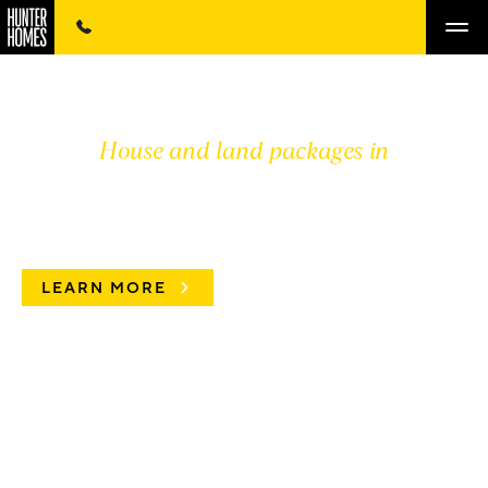
House and land packages in
DISPLAY HOMES
LEARN MORE