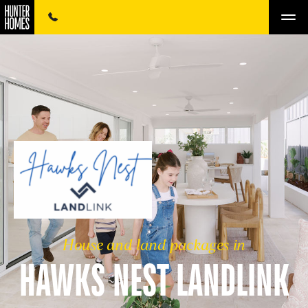
House and land packages in
HAWKS NEST LANDLINK