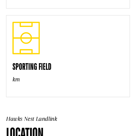
SPORTING FIELD
km
Hawks Nest Landlink
LOCATION