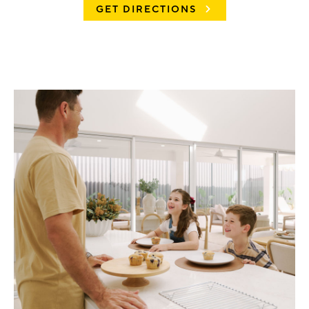
GET DIRECTIONS