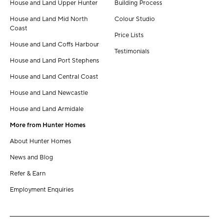
House and Land Upper Hunter
Building Process
House and Land Mid North
Colour Studio
Coast
Price Lists
House and Land Coffs Harbour
Testimonials
House and Land Port Stephens
House and Land Central Coast
House and Land Newcastle
House and Land Armidale
More from Hunter Homes
About Hunter Homes
News and Blog
Refer & Earn
Employment Enquiries