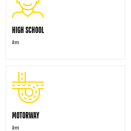
HIGH SCHOOL
km
MOTORWAY
km