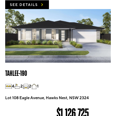
SEE DETAILS
TAHLEE-190
4
2
2
1
Lot 108 Eagle Avenue, Hawks Nest, NSW 2324
$1,126,725