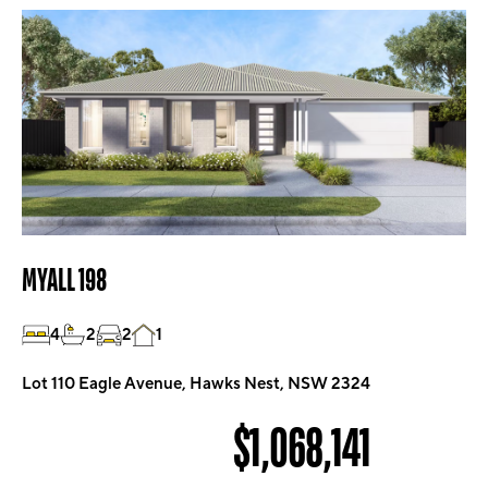
MYALL 198
4
2
2
1
Lot 110 Eagle Avenue, Hawks Nest, NSW 2324
$1,068,141