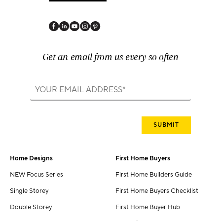
Get an email from us every so often
Home Designs
First Home Buyers
NEW Focus Series
First Home Builders Guide
Single Storey
First Home Buyers Checklist
Double Storey
First Home Buyer Hub