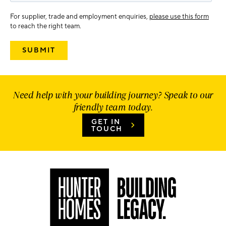
For supplier, trade and employment enquiries,
please use this form
to reach the right team.
Need help with your building journey? Speak to our
friendly team today.
GET IN
TOUCH