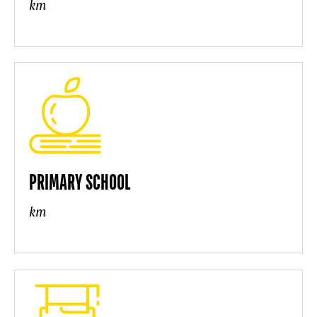
km
PRIMARY SCHOOL
km