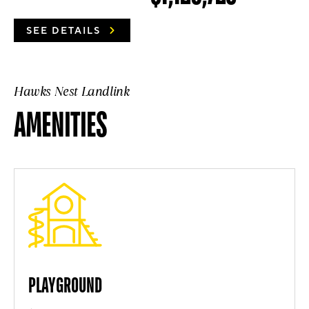
SEE DETAILS
Hawks Nest Landlink
AMENITIES
PLAYGROUND