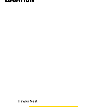
Hawks Nest