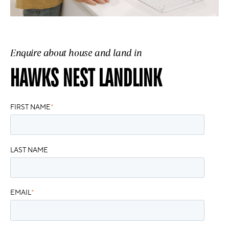
Enquire about house and land in
HAWKS NEST LANDLINK
FIRST NAME
*
LAST NAME
EMAIL
*