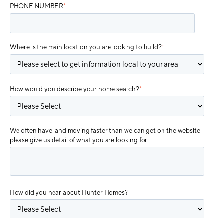
PHONE NUMBER
*
Where is the main location you are looking to build?
*
How would you describe your home search?
*
We often have land moving faster than we can get on the website -
please give us detail of what you are looking for
How did you hear about Hunter Homes?