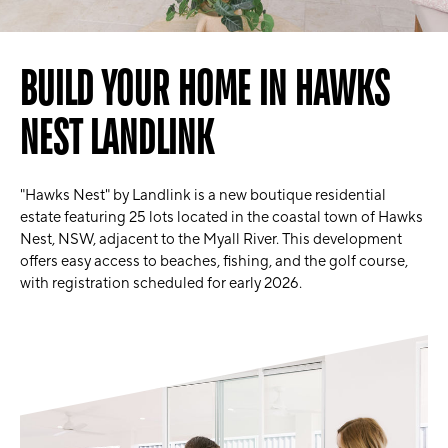
BUILD YOUR HOME IN HAWKS
NEST LANDLINK
"Hawks Nest" by Landlink is a new boutique residential
estate featuring 25 lots located in the coastal town of Hawks
Nest, NSW, adjacent to the Myall River. This development
offers easy access to beaches, fishing, and the golf course,
with registration scheduled for early 2026.