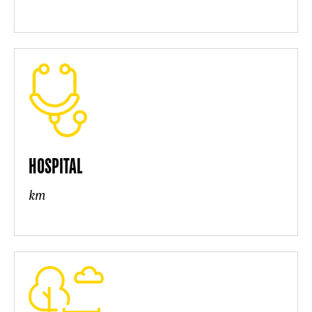
HOSPITAL
km