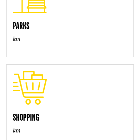
PARKS
km
SHOPPING
km