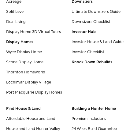
Acreage
Downsizers
Split Level
Ultimate Downsizers Guide
Dual Living
Downsizers Checklist
Display Home 3D Virtual Tours
Investor Hub
Display Homes
Investor House & Land Guide
Wyee Display Home
Investor Checklist
Scone Display Home
Knock Down Rebuilds
Thornton Homeworld
Lochinvar Display Village
Port Macquarie Display Homes
Find House & Land
Building a Hunter Home
Affordable House and Land
Premium Inclusions
House and Land Hunter Valley
24 Week Build Guarantee