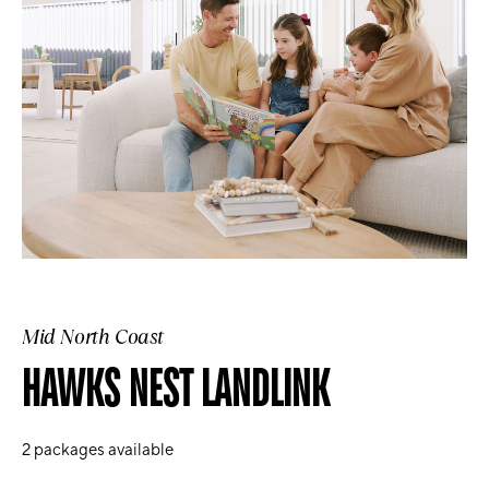
Mid North Coast
HAWKS NEST LANDLINK
2
packages available