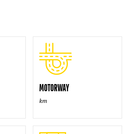
MOTORWAY
km