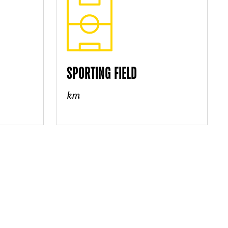
SPORTING FIELD
km