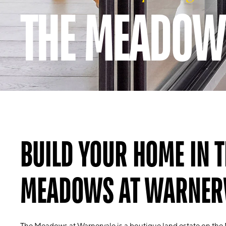
THE MEADOW
BUILD YOUR HOME IN T
MEADOWS AT WARNER