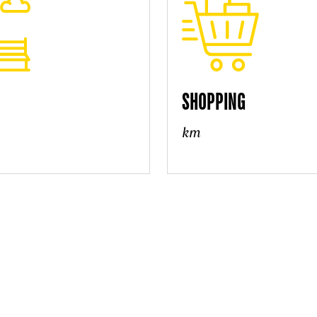
SHOPPING
km