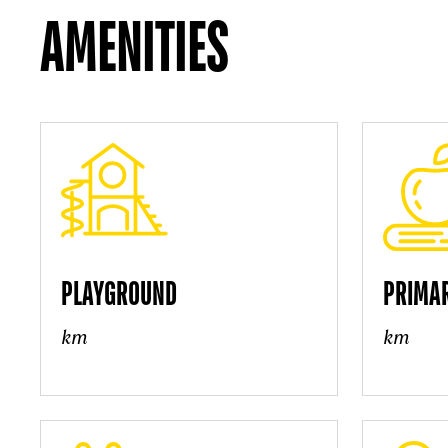
AMENITIES
PLAYGROUND
PRIMA
km
km