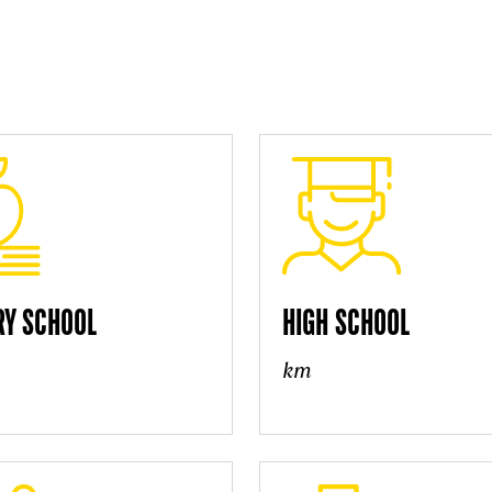
RY SCHOOL
HIGH SCHOOL
km