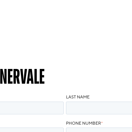
NERVALE
LAST NAME
PHONE NUMBER
*