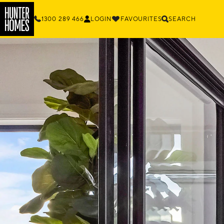
1300 289 466
LOGIN
FAVOURITES
SEARCH