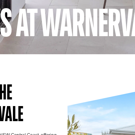
S AT WARNERV
HE
VALE