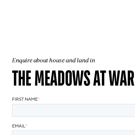
Enquire about house and land in
THE MEADOWS AT WAR
FIRST NAME
*
EMAIL
*