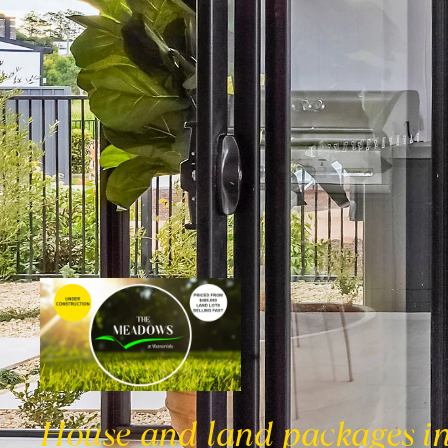
House and land packages i