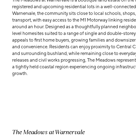
The Meadows at Warnervale is a boutique land estate on the
registered and upcoming residential lots in a well-connected
Warnervale, the community sits close to local schools, shops,
transport, with easy access to the M1 Motorway linking resid
around an hour. Designed as a thoughtfully planned neigh
level homesites suited to a range of single and double-store
appeals to first home buyers, growing families and downsizers
and convenience. Residents can enjoy proximity to Central 
and surrounding bushland, while remaining close to everyday
releases and civil works progressing, The Meadows represents
a tightly held coastal region experiencing ongoing infrastru
growth.
The Meadows at Warnervale