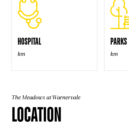
HOSPITAL
PARKS
km
km
The Meadows at Warnervale
LOCATION