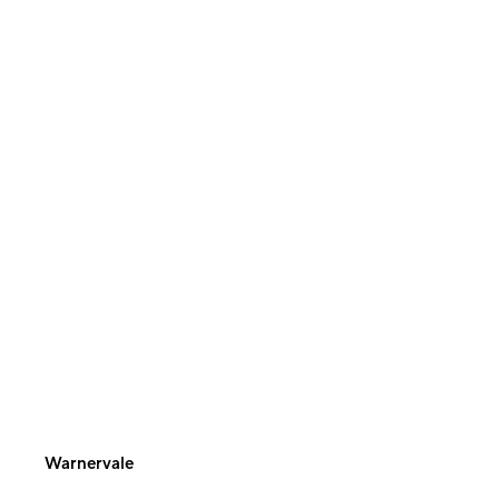
Warnervale