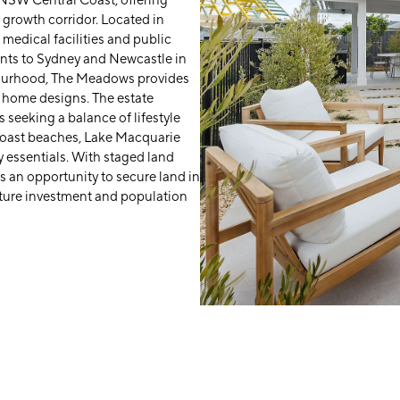
 NSW Central Coast, offering
 growth corridor. Located in
 medical facilities and public
ents to Sydney and Newcastle in
bourhood, The Meadows provides
y home designs. The estate
 seeking a balance of lifestyle
Coast beaches, Lake Macquarie
 essentials. With staged land
 an opportunity to secure land in
cture investment and population