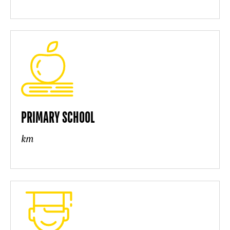
PRIMARY SCHOOL
km