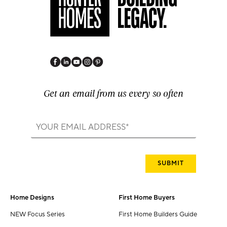
Get an email from us every so often
Home Designs
First Home Buyers
NEW Focus Series
First Home Builders Guide