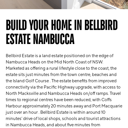
BUILD YOUR HOME IN BELLBIRD
ESTATE NAMBUCCA
Bellbird Estate is a land estate positioned on the edge of
Nambucca Heads on the Mid North Coast of NSW.
Marketed as offering a rural lifestyle close to the coast, the
estate sits just minutes from the town centre, beaches and
the Island Golf Course . The estate benefits from improved
connectivity via the Pacific Highway upgrade, with access to
North Macksville and Nambucca Heads on/off ramps. Travel
times to regional centres have been reduced, with Coffs
Harbour approximately 20 minutes away and Port Macquarie
just over an hour . Bellbird Estate is within around 10
minutes’ drive of local shops, schools and tourist attractions
in Nambucca Heads, and about five minutes from