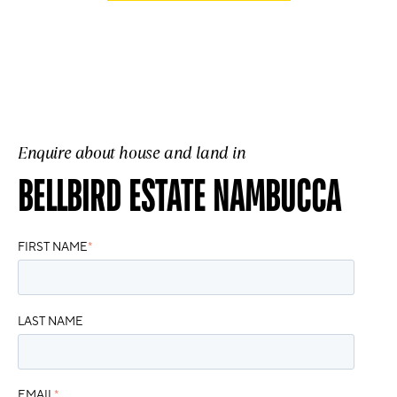
Enquire about house and land in
BELLBIRD ESTATE NAMBUCCA
FIRST NAME
*
LAST NAME
EMAIL
*