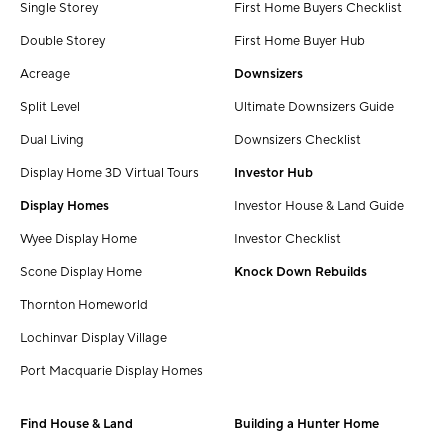
Single Storey
First Home Buyers Checklist
Double Storey
First Home Buyer Hub
Acreage
Downsizers
Split Level
Ultimate Downsizers Guide
Dual Living
Downsizers Checklist
Display Home 3D Virtual Tours
Investor Hub
Display Homes
Investor House & Land Guide
Wyee Display Home
Investor Checklist
Scone Display Home
Knock Down Rebuilds
Thornton Homeworld
Lochinvar Display Village
Port Macquarie Display Homes
Find House & Land
Building a Hunter Home