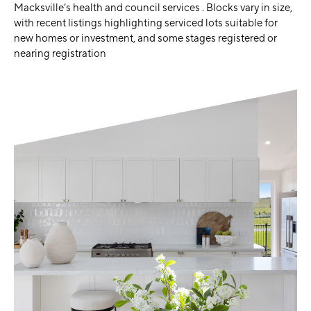
Macksville’s health and council services . Blocks vary in size,
with recent listings highlighting serviced lots suitable for
new homes or investment, and some stages registered or
nearing registration