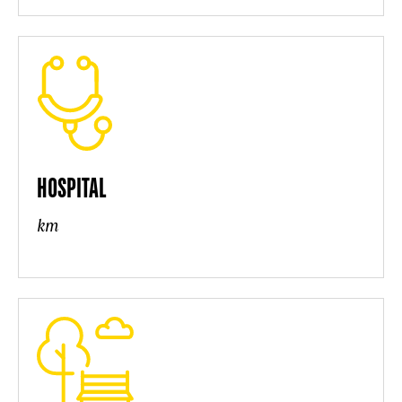
HOSPITAL
km