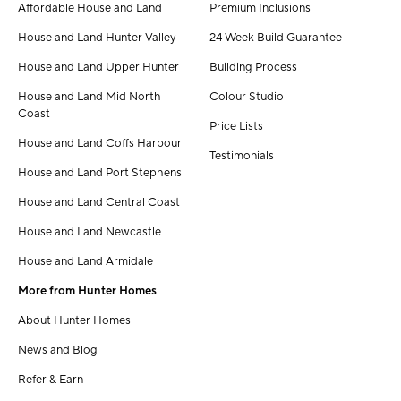
Affordable House and Land
Premium Inclusions
House and Land Hunter Valley
24 Week Build Guarantee
House and Land Upper Hunter
Building Process
House and Land Mid North
Colour Studio
Coast
Price Lists
House and Land Coffs Harbour
Testimonials
House and Land Port Stephens
House and Land Central Coast
House and Land Newcastle
House and Land Armidale
More from Hunter Homes
About Hunter Homes
News and Blog
Refer & Earn