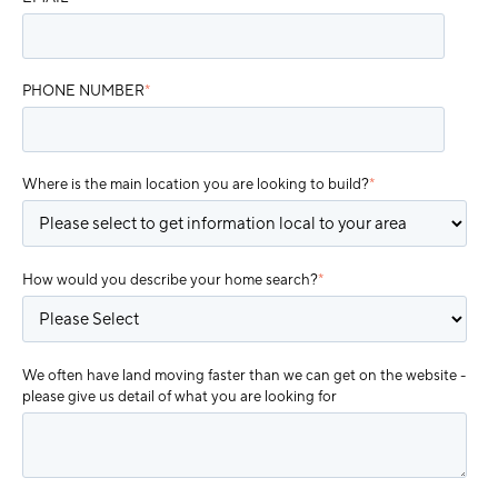
PHONE NUMBER
*
Where is the main location you are looking to build?
*
How would you describe your home search?
*
We often have land moving faster than we can get on the website -
please give us detail of what you are looking for