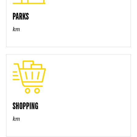
PARKS
km
SHOPPING
km