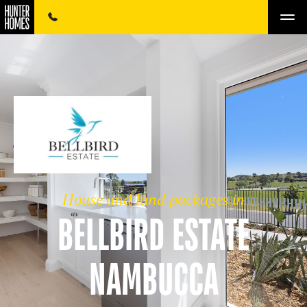
House and land packages in
BELLBIRD ESTATE
NAMBUCCA