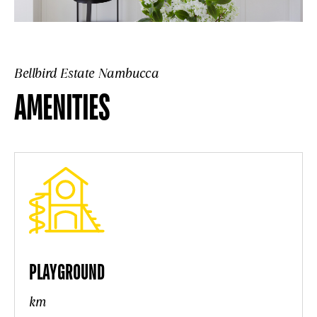
Bellbird Estate Nambucca
AMENITIES
PLAYGROUND
km