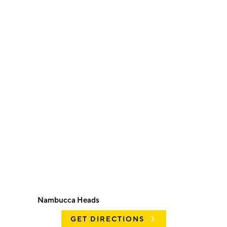
Nambucca Heads
GET DIRECTIONS