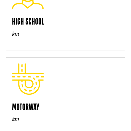
HIGH SCHOOL
km
MOTORWAY
km