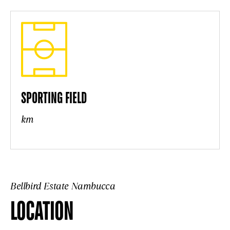
SPORTING FIELD
km
Bellbird Estate Nambucca
LOCATION