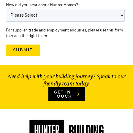
How did you hear about Hunter Homes?
For supplier, trade and employment enquiries,
please use this form
to reach the right team.
Need help with your building journey? Speak to our
friendly team today.
GET IN
TOUCH