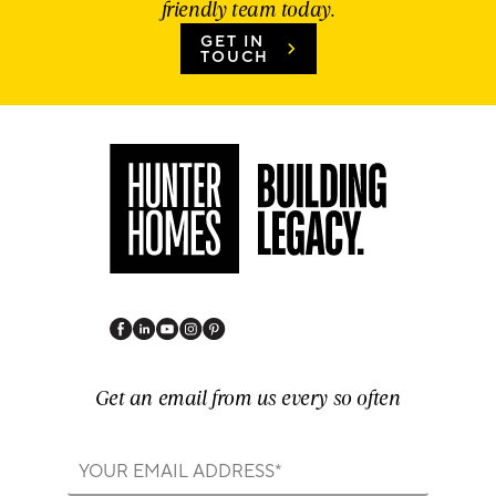
friendly team today.
GET IN
TOUCH
Get an email from us every so often