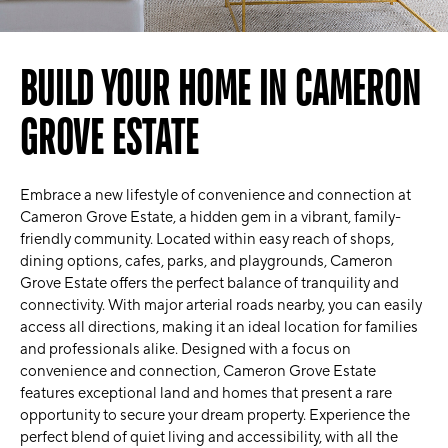
BUILD YOUR HOME IN CAMERON
GROVE ESTATE
Embrace a new lifestyle of convenience and connection at
Cameron Grove Estate, a hidden gem in a vibrant, family-
friendly community. Located within easy reach of shops,
dining options, cafes, parks, and playgrounds, Cameron
Grove Estate offers the perfect balance of tranquility and
connectivity. With major arterial roads nearby, you can easily
access all directions, making it an ideal location for families
and professionals alike. Designed with a focus on
convenience and connection, Cameron Grove Estate
features exceptional land and homes that present a rare
opportunity to secure your dream property. Experience the
perfect blend of quiet living and accessibility, with all the