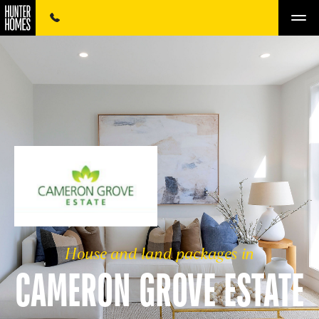
House and land packages in
CAMERON GROVE ESTATE