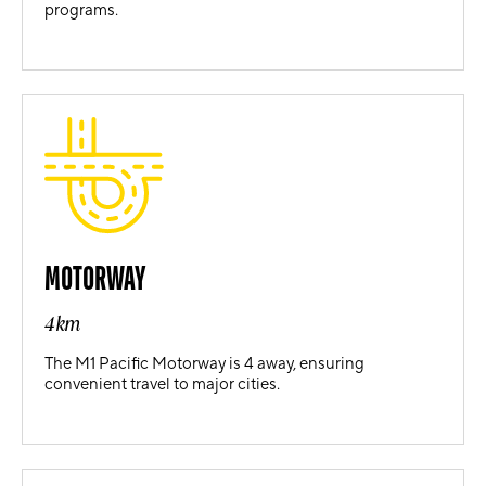
programs.
MOTORWAY
4km
The M1 Pacific Motorway is 4 away, ensuring
convenient travel to major cities.