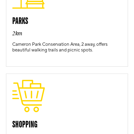
PARKS
2km
Cameron Park Conservation Area, 2 away, offers
beautiful walking trails and picnic spots.
SHOPPING