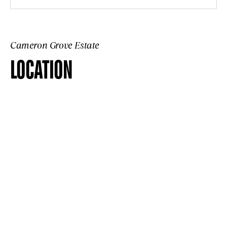
Cameron Grove Estate
LOCATION