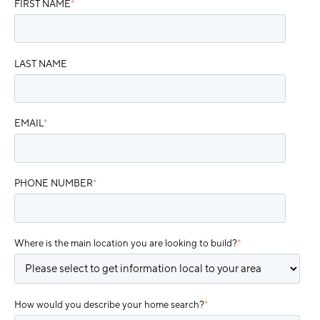
FIRST NAME
*
LAST NAME
EMAIL
*
PHONE NUMBER
*
Where is the main location you are looking to build?
*
How would you describe your home search?
*