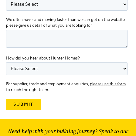
We often have land moving faster than we can get on the website -
please give us detail of what you are looking for
How did you hear about Hunter Homes?
For supplier, trade and employment enquiries,
please use this form
to reach the right team.
Need help with your building journey? Speak to our