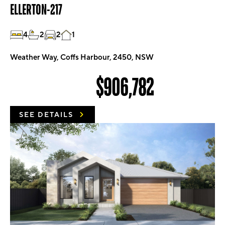
ELLERTON-217
4
2
2
1
Weather Way, Coffs Harbour, 2450, NSW
$906,782
SEE DETAILS