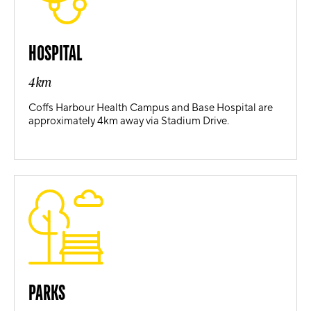
HOSPITAL
4km
Coffs Harbour Health Campus and Base Hospital are
approximately 4km away via Stadium Drive.
PARKS