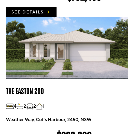
SEE DETAILS
THE EASTON 200
4
2
2
1
Weather Way, Coffs Harbour, 2450, NSW