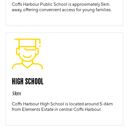
Coffs Harbour Public School is approximately 5km
away, offering convenient access for young families.
HIGH SCHOOL
5km
Coffs Harbour High School is located around 5–6km
from Elements Estate in central Coffs Harbour.