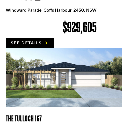
Windward Parade, Coffs Harbour, 2450, NSW
$929,605
SEE DETAILS
THE TULLOCH 167