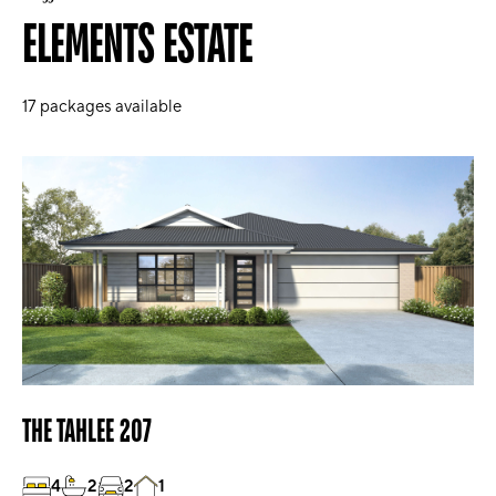
ELEMENTS ESTATE
17
packages available
THE TAHLEE 207
4
2
2
1