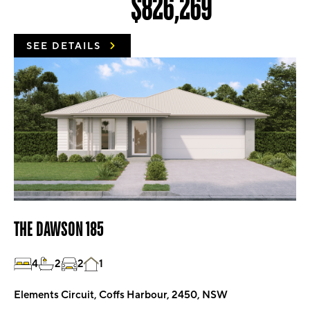
$826,269
SEE DETAILS
THE DAWSON 185
4
2
2
1
Elements Circuit, Coffs Harbour, 2450, NSW