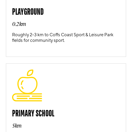
PLAYGROUND
0.2km
Roughly 2–3 km to Coffs Coast Sport & Leisure Park
fields for community sport.
PRIMARY SCHOOL
5km