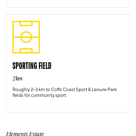
SPORTING FIELD
2km
Roughly 2–3 km to Coffs Coast Sport & Leisure Park
fields for community sport.
Elements Estate