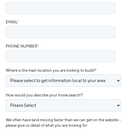
EMAIL
*
PHONE NUMBER
*
Where is the main location you are looking to build?
*
How would you describe your home search?
*
We often have land moving faster than we can get on the website -
please give us detail of what you are looking for