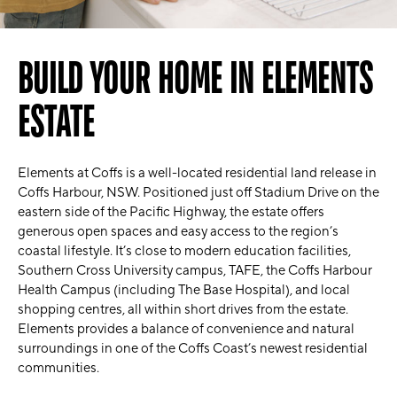
BUILD YOUR HOME IN ELEMENTS
ESTATE
Elements at Coffs is a well-located residential land release in
Coffs Harbour, NSW. Positioned just off Stadium Drive on the
eastern side of the Pacific Highway, the estate offers
generous open spaces and easy access to the region’s
coastal lifestyle. It’s close to modern education facilities,
Southern Cross University campus, TAFE, the Coffs Harbour
Health Campus (including The Base Hospital), and local
shopping centres, all within short drives from the estate.
Elements provides a balance of convenience and natural
surroundings in one of the Coffs Coast’s newest residential
communities.