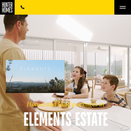
House and land packages in
ELEMENTS ESTATE