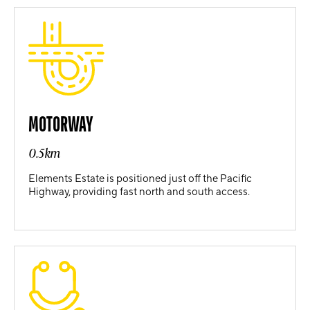
MOTORWAY
0.5km
Elements Estate is positioned just off the Pacific
Highway, providing fast north and south access.