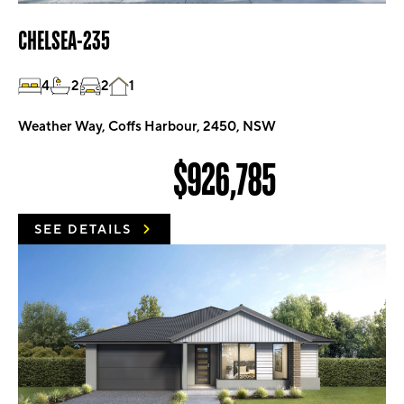
CHELSEA-235
4
2
2
1
Weather Way, Coffs Harbour, 2450, NSW
$926,785
SEE DETAILS