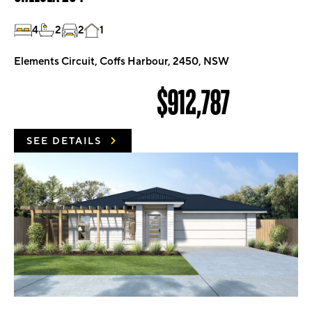
4
2
2
1
Elements Circuit, Coffs Harbour, 2450, NSW
$912,787
SEE DETAILS