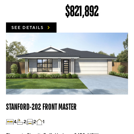
$821,892
SEE DETAILS
STANFORD-202 FRONT MASTER
4
2
2
1