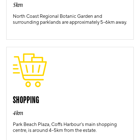
5km
North Coast Regional Botanic Garden and
surrounding parklands are approximately 5–6km away.
SHOPPING
4km
Park Beach Plaza, Coffs Harbour’s main shopping
centre, is around 4–5km from the estate.