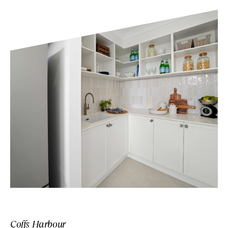
Coffs Harbour