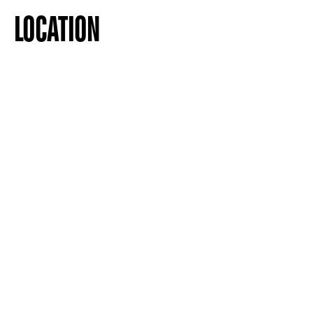
LOCATION