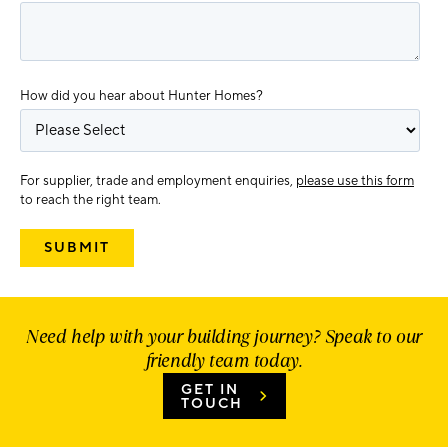
How did you hear about Hunter Homes?
For supplier, trade and employment enquiries,
please use this form
to reach the right team.
Need help with your building journey? Speak to our
friendly team today.
GET IN
TOUCH