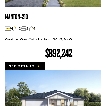
MANTON-210
4
2
2
1
Weather Way, Coffs Harbour, 2450, NSW
$892,242
SEE DETAILS