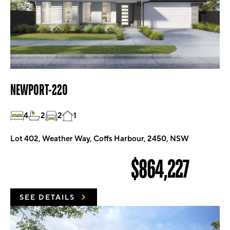
NEWPORT-220
4
2
2
1
Lot 402, Weather Way, Coffs Harbour, 2450, NSW
$864,227
SEE DETAILS