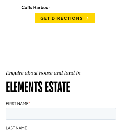
Coffs Harbour
GET DIRECTIONS
Enquire about house and land in
ELEMENTS ESTATE
FIRST NAME
*
LAST NAME