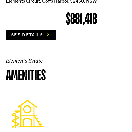
Elements Circuit, Coffs Harbour, 2450, NSW
$881,418
SEE DETAILS
Elements Estate
AMENITIES