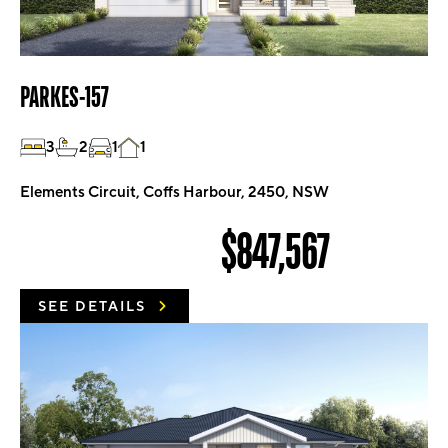
PARKES-157
3
2
1
1
Elements Circuit, Coffs Harbour, 2450, NSW
$847,567
SEE DETAILS