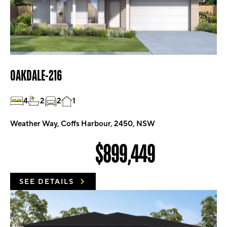
OAKDALE-216
4
2
2
1
Weather Way, Coffs Harbour, 2450, NSW
$899,449
SEE DETAILS