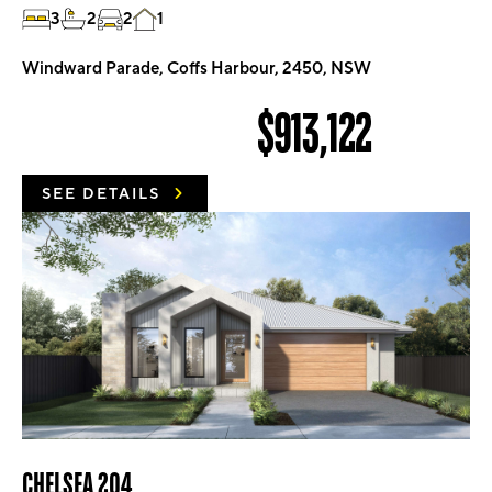
3
2
2
1
Windward Parade, Coffs Harbour, 2450, NSW
$913,122
SEE DETAILS
CHELSEA 204