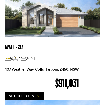
MYALL-213
4
2
2
1
407 Weather Way, Coffs Harbour, 2450, NSW
$911,031
SEE DETAILS