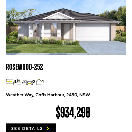
ROSEWOOD-252
4
2
2
1
Weather Way, Coffs Harbour, 2450, NSW
$934,298
SEE DETAILS