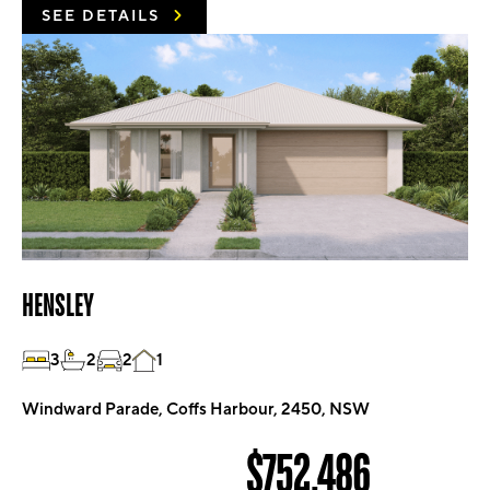
SEE DETAILS
HENSLEY
3
2
2
1
Windward Parade, Coffs Harbour, 2450, NSW
$752,486