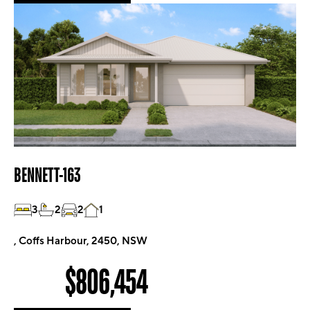
BENNETT-163
3
2
2
1
, Coffs Harbour, 2450, NSW
$806,454