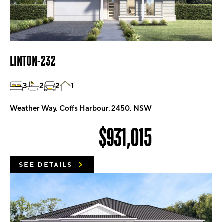
LINTON-232
3
2
2
1
Weather Way, Coffs Harbour, 2450, NSW
$931,015
SEE DETAILS