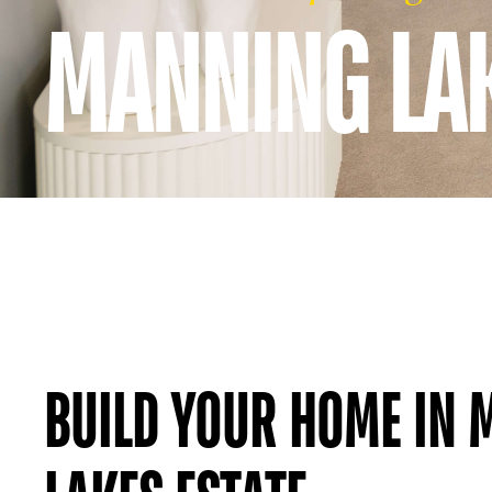
MANNING LAK
BUILD YOUR HOME IN