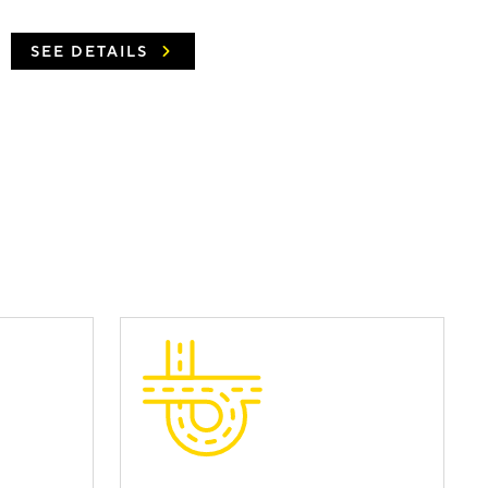
SEE DETAILS