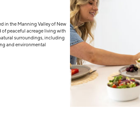
d in the Manning Valley of New
d of peaceful acreage living with
natural surroundings, including
ing and environmental