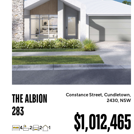
THE ALBION
Constance Street, Cundletown,
2430, NSW
283
$1,012,465
4
2
2
1