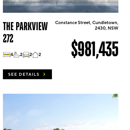
THE PARKVIEW
Constance Street, Cundletown,
2430, NSW
272
$981,435
4
2
2
2
SEE DETAILS