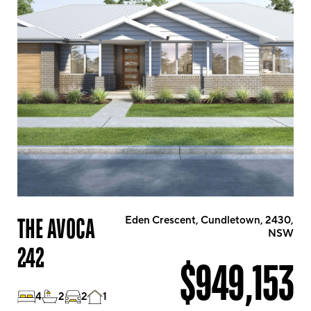
THE AVOCA
Eden Crescent, Cundletown, 2430,
NSW
242
$949,153
4
2
2
1