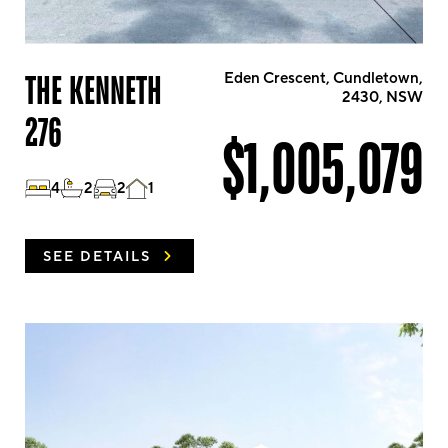
THE KENNETH
Eden Crescent, Cundletown,
2430, NSW
276
$1,005,079
4
2
2
1
SEE DETAILS