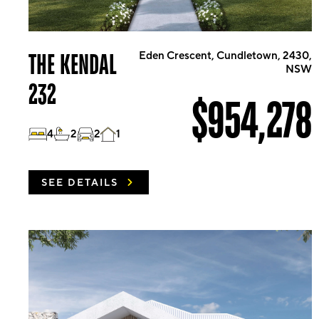
THE KENDAL
Eden Crescent, Cundletown, 2430,
NSW
232
$954,278
4
2
2
1
SEE DETAILS