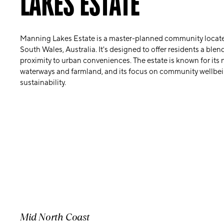
LAKES ESTATE
Manning Lakes Estate is a master-planned community locate
South Wales, Australia. It's designed to offer residents a blen
proximity to urban conveniences. The estate is known for its 
waterways and farmland, and its focus on community wellbe
sustainability.
Mid North Coast