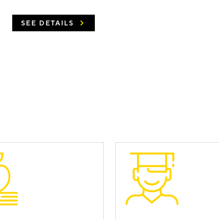
SEE DETAILS