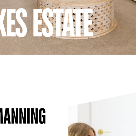
ES ESTATE
 MANNING