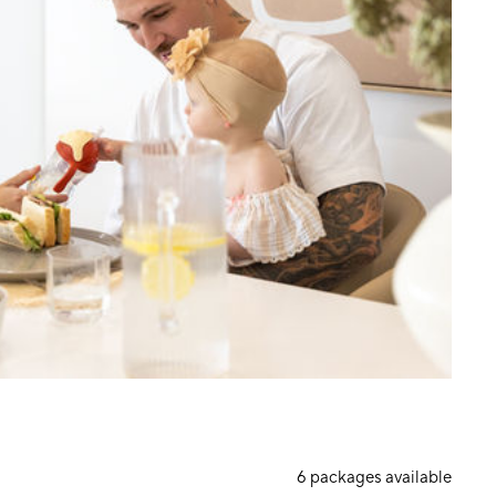
6
packages available