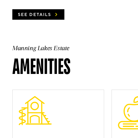
SEE DETAILS
Manning Lakes Estate
AMENITIES