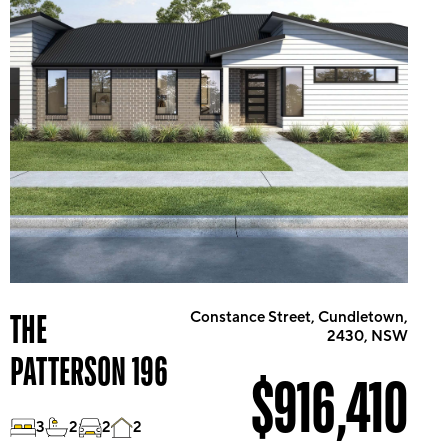
THE
Constance Street, Cundletown,
2430, NSW
PATTERSON 196
$916,410
3
2
2
2