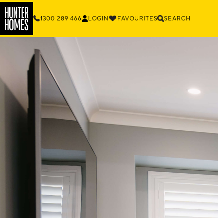
1300 289 466
LOGIN
FAVOURITES
SEARCH