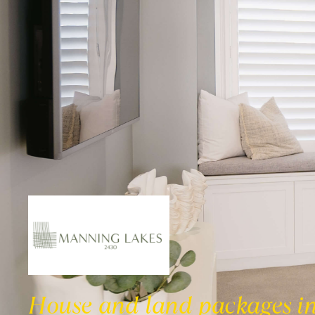
House and land packages i