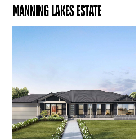
MANNING LAKES ESTATE