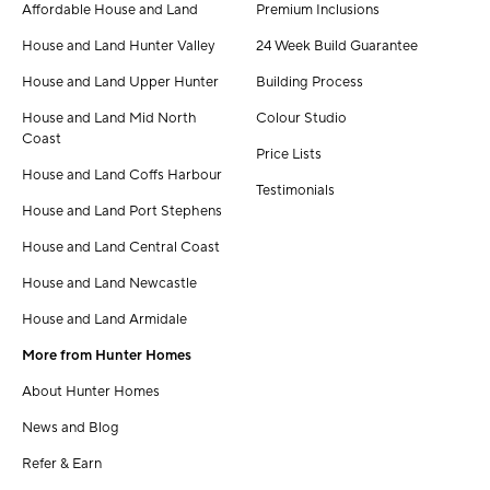
Affordable House and Land
Premium Inclusions
House and Land Hunter Valley
24 Week Build Guarantee
House and Land Upper Hunter
Building Process
House and Land Mid North
Colour Studio
Coast
Price Lists
House and Land Coffs Harbour
Testimonials
House and Land Port Stephens
House and Land Central Coast
House and Land Newcastle
House and Land Armidale
More from Hunter Homes
About Hunter Homes
News and Blog
Refer & Earn