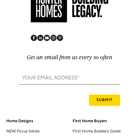
Get an email from us every so often
Home Designs
First Home Buyers
NEW Focus Series
First Home Builders Guide