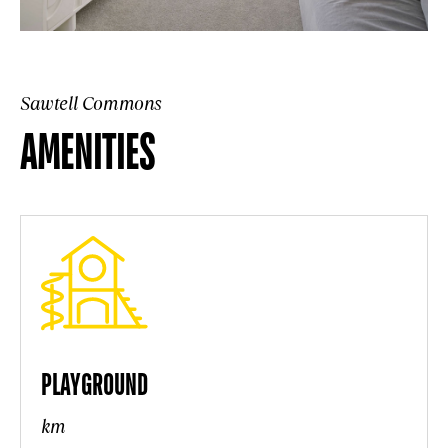
Sawtell Commons
AMENITIES
PLAYGROUND
km