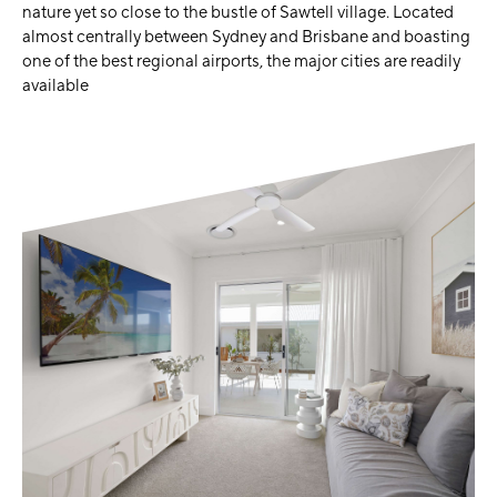
nature yet so close to the bustle of Sawtell village. Located
almost centrally between Sydney and Brisbane and boasting
one of the best regional airports, the major cities are readily
available