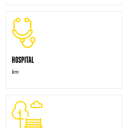
HOSPITAL
km