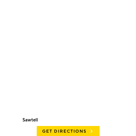
Sawtell
GET DIRECTIONS