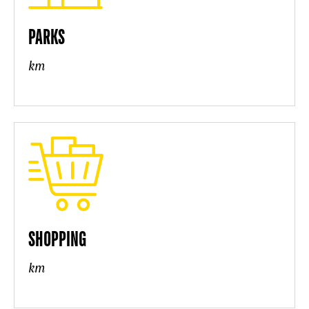
PARKS
km
SHOPPING
km