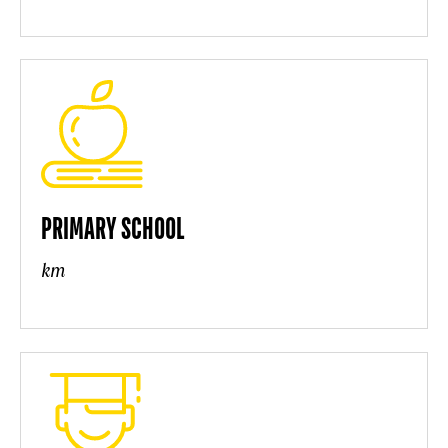
PRIMARY SCHOOL
km