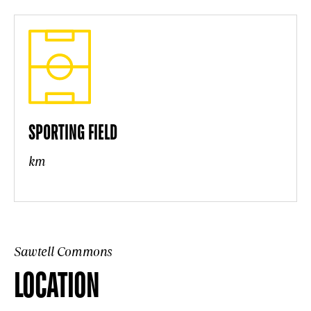
SPORTING FIELD
km
Sawtell Commons
LOCATION