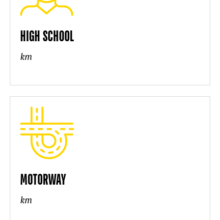
HIGH SCHOOL
km
MOTORWAY
km