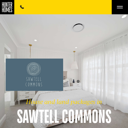
House and land packages in
SAWTELL COMMONS