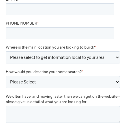
PHONE NUMBER
*
Where is the main location you are looking to build?
*
How would you describe your home search?
*
We often have land moving faster than we can get on the website -
please give us detail of what you are looking for