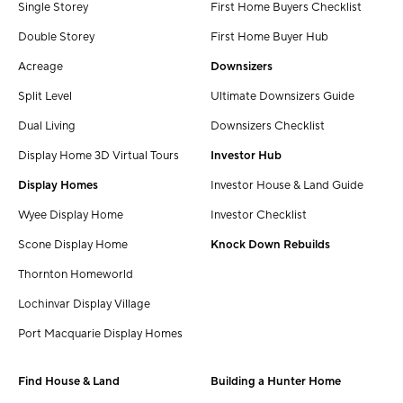
Single Storey
First Home Buyers Checklist
Double Storey
First Home Buyer Hub
Acreage
Downsizers
Split Level
Ultimate Downsizers Guide
Dual Living
Downsizers Checklist
Display Home 3D Virtual Tours
Investor Hub
Display Homes
Investor House & Land Guide
Wyee Display Home
Investor Checklist
Scone Display Home
Knock Down Rebuilds
Thornton Homeworld
Lochinvar Display Village
Port Macquarie Display Homes
Find House & Land
Building a Hunter Home