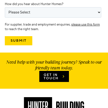
How did you hear about Hunter Homes?
For supplier, trade and employment enquiries,
please use this form
to reach the right team.
Need help with your building journey? Speak to our
friendly team today.
GET IN
TOUCH