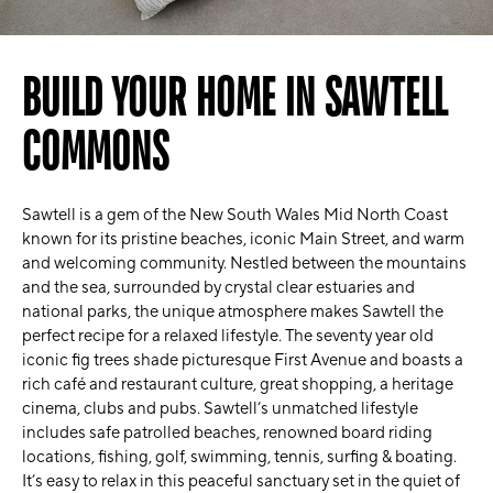
BUILD YOUR HOME IN SAWTELL
COMMONS
Sawtell is a gem of the New South Wales Mid North Coast
known for its pristine beaches, iconic Main Street, and warm
and welcoming community. Nestled between the mountains
and the sea, surrounded by crystal clear estuaries and
national parks, the unique atmosphere makes Sawtell the
perfect recipe for a relaxed lifestyle. The seventy year old
iconic fig trees shade picturesque First Avenue and boasts a
rich café and restaurant culture, great shopping, a heritage
cinema, clubs and pubs. Sawtell’s unmatched lifestyle
includes safe patrolled beaches, renowned board riding
locations, fishing, golf, swimming, tennis, surfing & boating.
It’s easy to relax in this peaceful sanctuary set in the quiet of