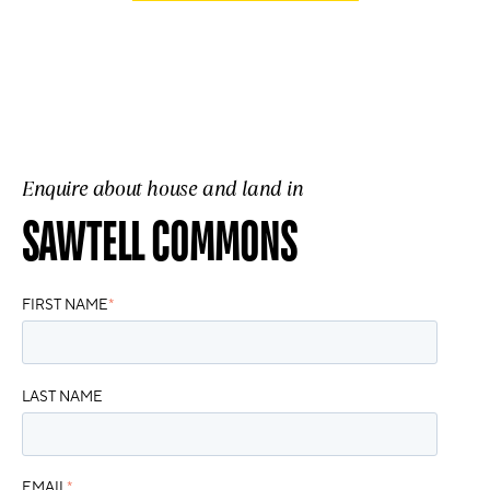
Enquire about house and land in
SAWTELL COMMONS
FIRST NAME
*
LAST NAME
EMAIL
*