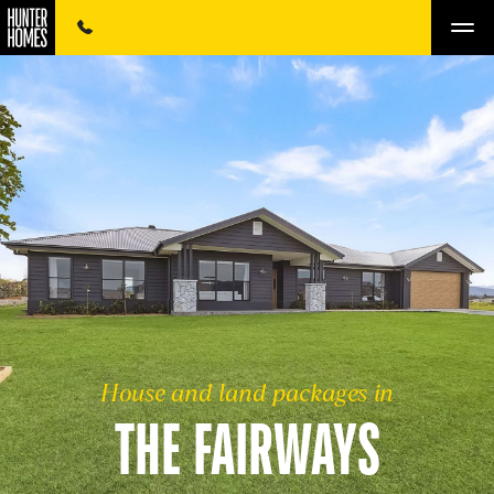
House and land packages in
THE FAIRWAYS