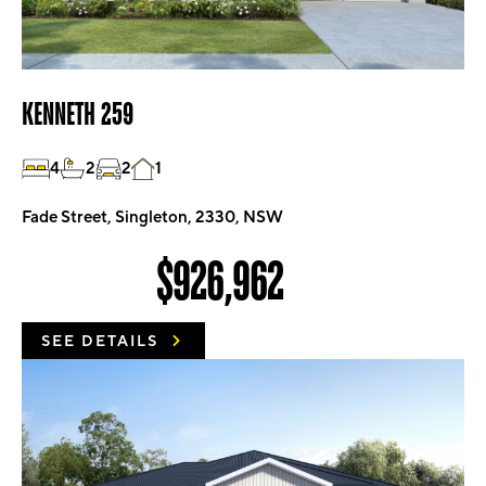
KENNETH 259
4
2
2
1
Fade Street, Singleton, 2330, NSW
$926,962
SEE DETAILS