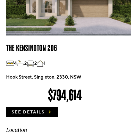
THE KENSINGTON 206
4
2
2
1
Hook Street, Singleton, 2330, NSW
$794,614
SEE DETAILS
Location