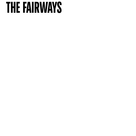
THE FAIRWAYS