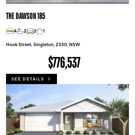
THE DAWSON 185
4
2
2
1
Hook Street, Singleton, 2330, NSW
$776,537
SEE DETAILS