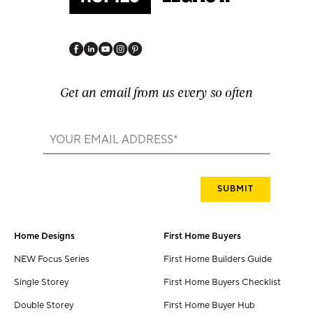
Get an email from us every so often
Home Designs
First Home Buyers
NEW Focus Series
First Home Builders Guide
Single Storey
First Home Buyers Checklist
Double Storey
First Home Buyer Hub