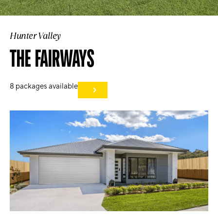
Hunter Valley
THE FAIRWAYS
8
packages available