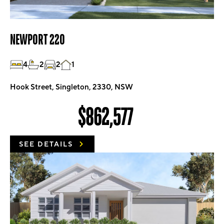
NEWPORT 220
4
2
2
1
Hook Street, Singleton, 2330, NSW
$862,577
SEE DETAILS