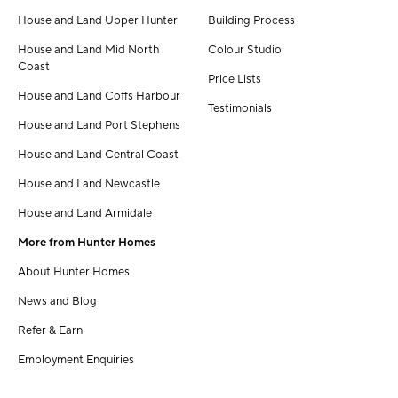
House and Land Upper Hunter
Building Process
House and Land Mid North
Colour Studio
Coast
Price Lists
House and Land Coffs Harbour
Testimonials
House and Land Port Stephens
House and Land Central Coast
House and Land Newcastle
House and Land Armidale
More from Hunter Homes
About Hunter Homes
News and Blog
Refer & Earn
Employment Enquiries