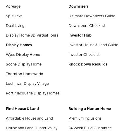
Acreage
Downsizers
Split Level
Ultimate Downsizers Guide
Dual Living
Downsizers Checklist
Display Home 3D Virtual Tours
Investor Hub
Display Homes
Investor House & Land Guide
Wyee Display Home
Investor Checklist
Scone Display Home
Knock Down Rebuilds
Thornton Homeworld
Lochinvar Display Village
Port Macquarie Display Homes
Find House & Land
Building a Hunter Home
Affordable House and Land
Premium Inclusions
House and Land Hunter Valley
24 Week Build Guarantee