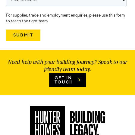
For supplier, trade and employment enquiries,
please use this form
to reach the right team.
Need help with your building journey? Speak to our
friendly team today.
GET IN
TOUCH