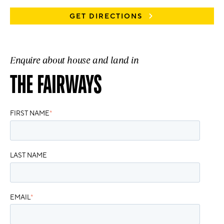
GET DIRECTIONS
Enquire about house and land in
THE FAIRWAYS
FIRST NAME
*
LAST NAME
EMAIL
*