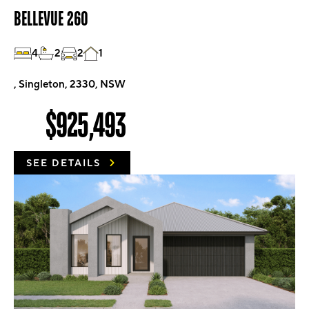
BELLEVUE 260
4
2
2
1
, Singleton, 2330, NSW
$925,493
SEE DETAILS