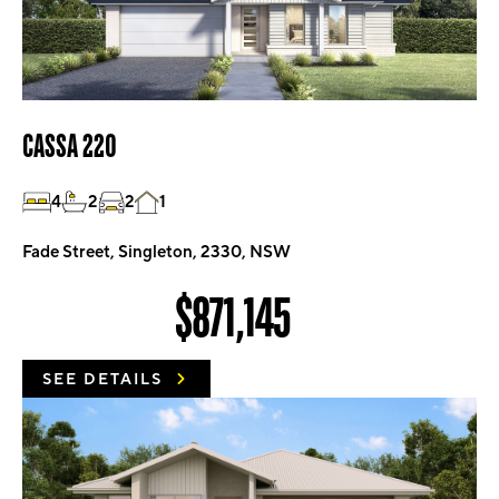
CASSA 220
4
2
2
1
Fade Street, Singleton, 2330, NSW
$871,145
SEE DETAILS