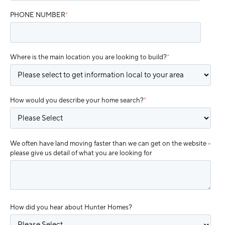
PHONE NUMBER
*
Where is the main location you are looking to build?
*
How would you describe your home search?
*
We often have land moving faster than we can get on the website -
please give us detail of what you are looking for
How did you hear about Hunter Homes?