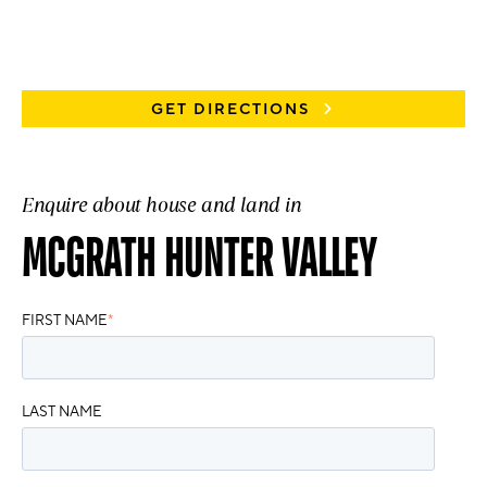
GET DIRECTIONS
Enquire about house and land in
MCGRATH HUNTER VALLEY
FIRST NAME
*
LAST NAME