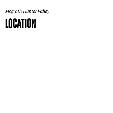
Mcgrath Hunter Valley
LOCATION