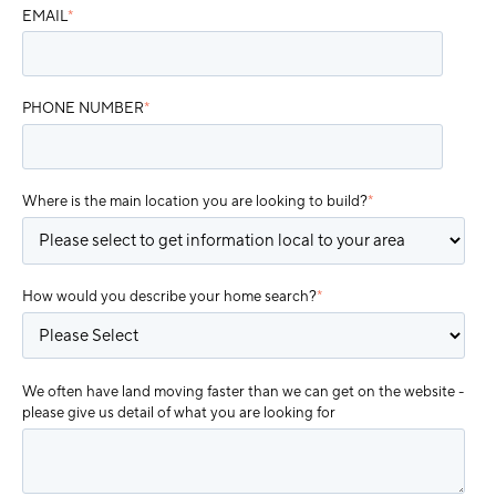
EMAIL
*
PHONE NUMBER
*
Where is the main location you are looking to build?
*
How would you describe your home search?
*
We often have land moving faster than we can get on the website -
please give us detail of what you are looking for