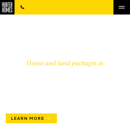
House and land packages in
MCGRATH HUNTER
VALLEY
LEARN MORE