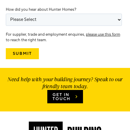
How did you hear about Hunter Homes?
For supplier, trade and employment enquiries,
please use this form
to reach the right team.
Need help with your building journey? Speak to our
friendly team today.
GET IN
TOUCH