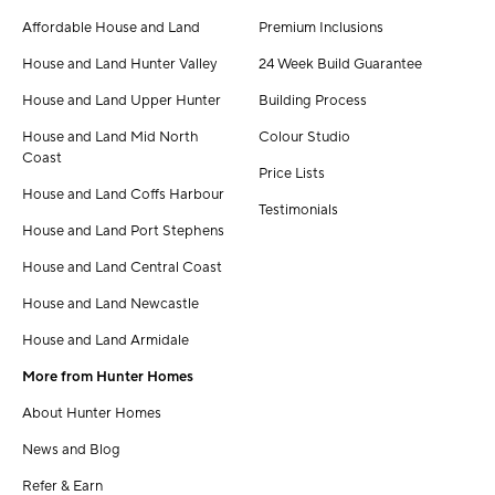
Affordable House and Land
Premium Inclusions
House and Land Hunter Valley
24 Week Build Guarantee
House and Land Upper Hunter
Building Process
House and Land Mid North
Colour Studio
Coast
Price Lists
House and Land Coffs Harbour
Testimonials
House and Land Port Stephens
House and Land Central Coast
House and Land Newcastle
House and Land Armidale
More from Hunter Homes
About Hunter Homes
News and Blog
Refer & Earn