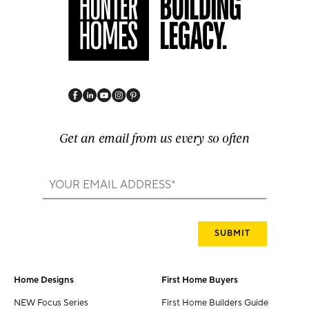
Get an email from us every so often
Home Designs
First Home Buyers
NEW Focus Series
First Home Builders Guide