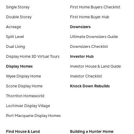
Single Storey
First Home Buyers Checklist
Double Storey
First Home Buyer Hub
Acreage
Downsizers
Split Level
Ultimate Downsizers Guide
Dual Living
Downsizers Checklist
Display Home 3D Virtual Tours
Investor Hub
Display Homes
Investor House & Land Guide
Wyee Display Home
Investor Checklist
Scone Display Home
Knock Down Rebuilds
Thornton Homeworld
Lochinvar Display Village
Port Macquarie Display Homes
Find House & Land
Building a Hunter Home