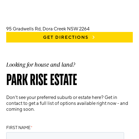
95 Gradwells Rd, Dora Creek NSW 2264
GET DIRECTIONS
Looking for house and land?
PARK RISE ESTATE
Don't see your preferred suburb or estate here? Get in
contact to get a full list of options available right now - and
coming soon.
FIRST NAME
*