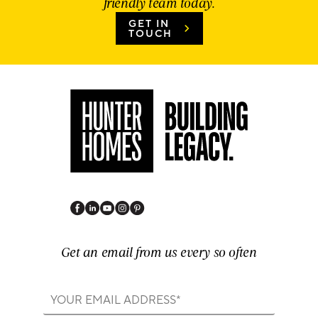
friendly team today.
GET IN
TOUCH
Get an email from us every so often