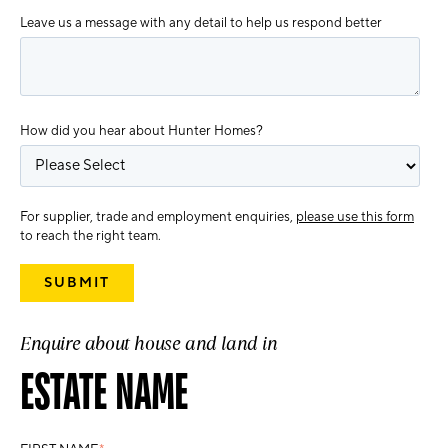
Leave us a message with any detail to help us respond better
How did you hear about Hunter Homes?
For supplier, trade and employment enquiries,
please use this form
to reach the right team.
Enquire about house and land in
ESTATE NAME