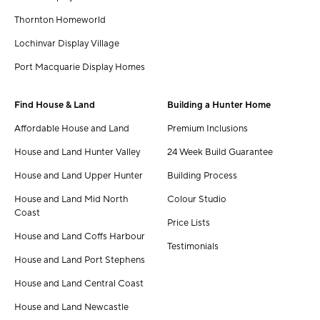
Thornton Homeworld
Lochinvar Display Village
Port Macquarie Display Homes
Find House & Land
Building a Hunter Home
Affordable House and Land
Premium Inclusions
House and Land Hunter Valley
24 Week Build Guarantee
House and Land Upper Hunter
Building Process
House and Land Mid North
Colour Studio
Coast
Price Lists
House and Land Coffs Harbour
Testimonials
House and Land Port Stephens
House and Land Central Coast
House and Land Newcastle