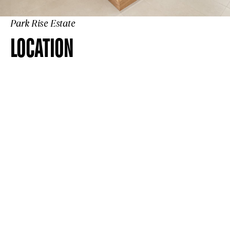
Park Rise Estate
LOCATION