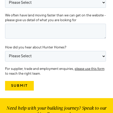
We often have land moving faster than we can get on the website -
please give us detail of what you are looking for
How did you hear about Hunter Homes?
For supplier, trade and employment enquiries,
please use this form
to reach the right team.
Need help with your building journey? Speak to our