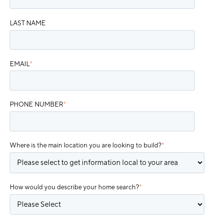
LAST NAME
EMAIL
*
PHONE NUMBER
*
Where is the main location you are looking to build?
*
How would you describe your home search?
*