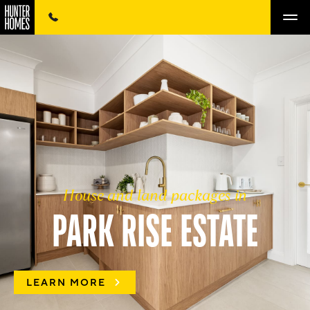
House and land packages in
PARK RISE ESTATE
LEARN MORE