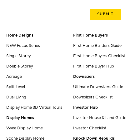
Home Designs
First Home Buyers
NEW Focus Series
First Home Builders Guide
Single Storey
First Home Buyers Checklist
Double Storey
First Home Buyer Hub
Acreage
Downsizers
Split Level
Ultimate Downsizers Guide
Dual Living
Downsizers Checklist
Display Home 3D Virtual Tours
Investor Hub
Display Homes
Investor House & Land Guide
Wyee Display Home
Investor Checklist
Scone Display Home
Knock Down Rebuilds