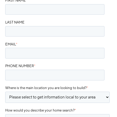
FIRST NAME
*
LAST NAME
EMAIL
*
PHONE NUMBER
*
Where is the main location you are looking to build?
*
How would you describe your home search?
*