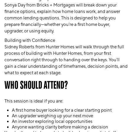
Sonya Day from Bricks + Mortgages
will break down your
finance options, explain how home loans work, and answer
common lending questions. This is designed to help you
prepare financially—whether you’re a first home buyer,
upgrader, or using equity.
Building with Confidence
Sidney Roberts from Hunter Homes
will walk through the full
process of building with Hunter Homes, from your first
conversation right through to handing over the keys. You’ll
gain a clear understanding of timeframes, decision points, and
what to expect at each stage.
WHO SHOULD ATTEND?
This session is ideal if you are:
A
first home buyer
looking for a clear starting point
An
upgrader
weighing up your next move
An
investor
exploring local opportunities
Anyone wanting clarity before making a decision