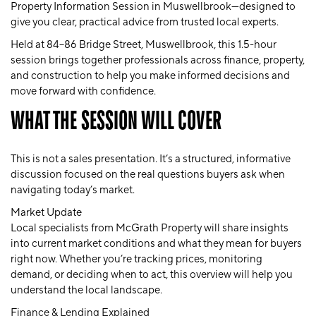
Property Information Session
in Muswellbrook—designed to
give you clear, practical advice from trusted local experts.
Held at
84–86 Bridge Street, Muswellbrook
, this 1.5-hour
session brings together professionals across finance, property,
and construction to help you make informed decisions and
move forward with confidence.
WHAT THE SESSION WILL COVER
This is not a sales presentation. It’s a structured, informative
discussion focused on the real questions buyers ask when
navigating today’s market.
Market Update
Local specialists from
McGrath Property
will share insights
into current market conditions and what they mean for buyers
right now. Whether you’re tracking prices, monitoring
demand, or deciding when to act, this overview will help you
understand the local landscape.
Finance & Lending Explained