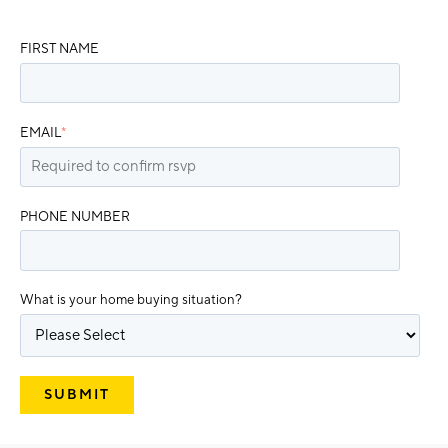
FIRST NAME
EMAIL
*
PHONE NUMBER
What is your home buying situation?