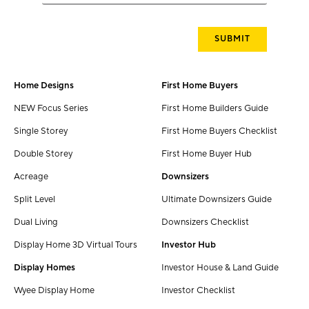
Home Designs
First Home Buyers
NEW Focus Series
First Home Builders Guide
Single Storey
First Home Buyers Checklist
Double Storey
First Home Buyer Hub
Acreage
Downsizers
Split Level
Ultimate Downsizers Guide
Dual Living
Downsizers Checklist
Display Home 3D Virtual Tours
Investor Hub
Display Homes
Investor House & Land Guide
Wyee Display Home
Investor Checklist