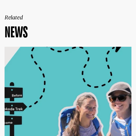
Related
NEWS