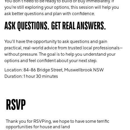
You don’t need to be ready to build or buy immediately. If
you’re still exploring your options, this session will help you
ask better questions and plan with confidence.
ASK QUESTIONS. GET REAL ANSWERS.
You’ll have the opportunity to ask questions and gain
practical, real-world advice from trusted local professionals—
without pressure. The goal is to help you understand your
options and feel confident about your next step.
Location:
84–86 Bridge Street, Muswellbrook NSW
Duration:
1 hour 30 minutes
RSVP
Thank you for RSVPing, we hope to have some terrific
opportunities for house and land