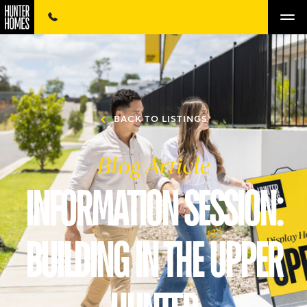
BACK TO LISTINGS
Blog Article
INFORMATION SESSION:
BUILDING IN THE UPPER