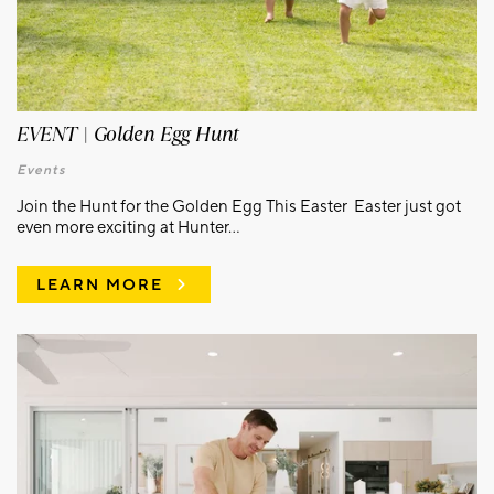
EVENT | Golden Egg Hunt
Events
Join the Hunt for the Golden Egg This Easter Easter just got
even more exciting at Hunter...
LEARN MORE