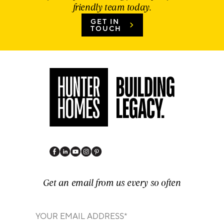
friendly team today.
GET IN
TOUCH
Get an email from us every so often