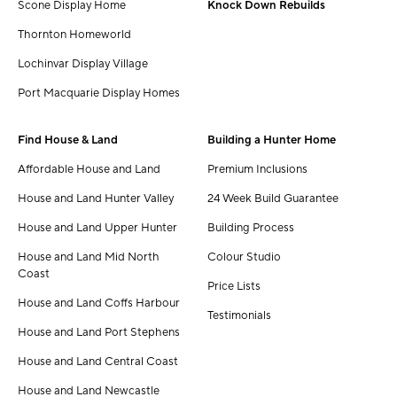
Scone Display Home
Knock Down Rebuilds
Thornton Homeworld
Lochinvar Display Village
Port Macquarie Display Homes
Find House & Land
Building a Hunter Home
Affordable House and Land
Premium Inclusions
House and Land Hunter Valley
24 Week Build Guarantee
House and Land Upper Hunter
Building Process
House and Land Mid North
Colour Studio
Coast
Price Lists
House and Land Coffs Harbour
Testimonials
House and Land Port Stephens
House and Land Central Coast
House and Land Newcastle