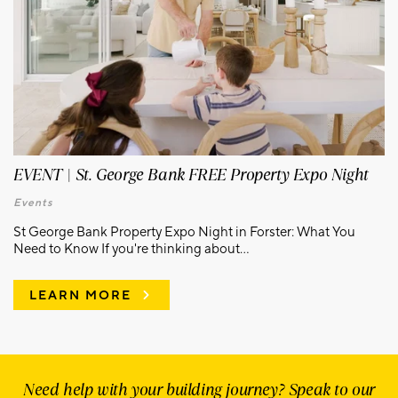
EVENT | St. George Bank FREE Property Expo Night
Events
St George Bank Property Expo Night in Forster: What You
Need to Know If you're thinking about...
LEARN MORE
Need help with your building journey? Speak to our