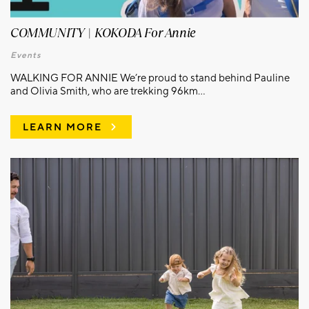
COMMUNITY | KOKODA For Annie
Events
WALKING FOR ANNIE We’re proud to stand behind Pauline
and Olivia Smith, who are trekking 96km...
LEARN MORE