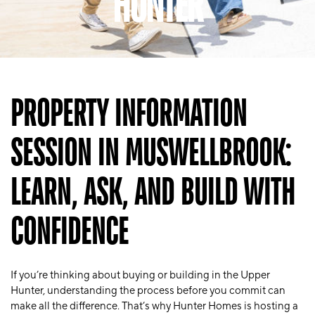
HUNTER
PROPERTY INFORMATION
SESSION IN MUSWELLBROOK:
LEARN, ASK, AND BUILD WITH
CONFIDENCE
If you’re thinking about buying or building in the Upper
Hunter, understanding the process before you commit can
make all the difference. That’s why Hunter Homes is hosting a