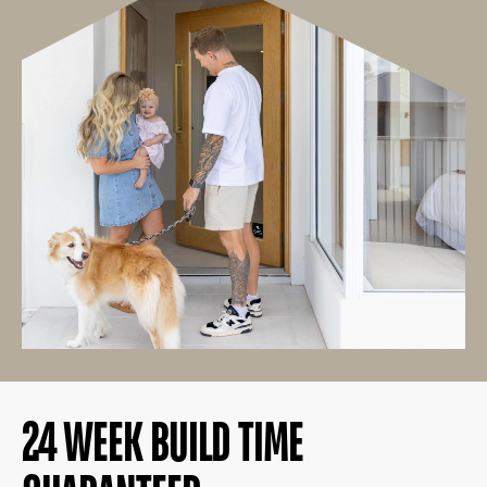
24 WEEK BUILD TIME