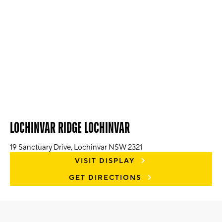
LOCHINVAR RIDGE LOCHINVAR
19 Sanctuary Drive, Lochinvar NSW 2321
VISIT DISPLAY
GET DIRECTIONS