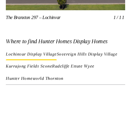
The Branxton 297 – Lochinvar
1/11
Th
Where to find Hunter Homes Display Homes
Lochinvar Display Village
Sovereign Hills Display Village
Kurrajong Fields Scone
Radcliffe Estate Wyee
Hunter Homeworld Thornton