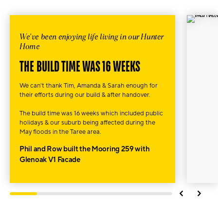
We've been enjoying life living in our Hunter
Home
THE BUILD TIME WAS 16 WEEKS
We can't thank Tim, Amanda & Sarah enough for
their efforts during our build & after handover.
The build time was 16 weeks which included public
holidays & our suburb being affected during the
May floods in
the Taree area.
Phil and Row built the Mooring 259 with
Glenoak V1 Facade