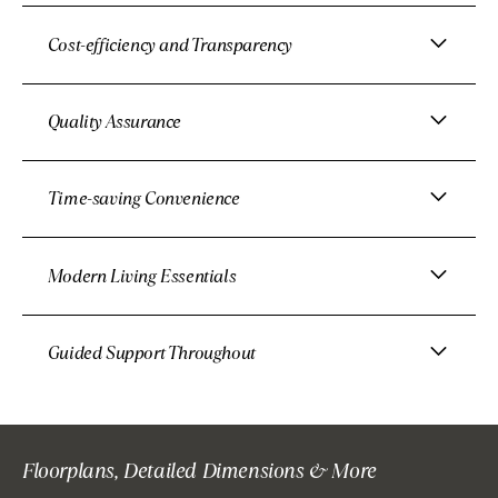
Cost-efficiency and Transparency
Quality Assurance
Time-saving Convenience
Modern Living Essentials
Guided Support Throughout
Floorplans, Detailed Dimensions & More