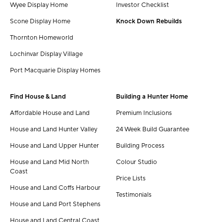
Wyee Display Home
Investor Checklist
Scone Display Home
Knock Down Rebuilds
Thornton Homeworld
Lochinvar Display Village
Port Macquarie Display Homes
Find House & Land
Building a Hunter Home
Affordable House and Land
Premium Inclusions
House and Land Hunter Valley
24 Week Build Guarantee
House and Land Upper Hunter
Building Process
House and Land Mid North
Colour Studio
Coast
Price Lists
House and Land Coffs Harbour
Testimonials
House and Land Port Stephens
House and Land Central Coast