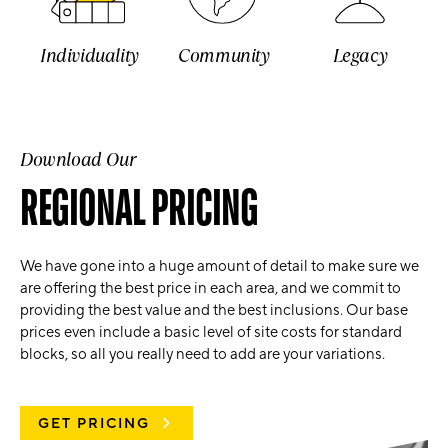
Individuality
Community
Legacy
Download Our
REGIONAL PRICING
We have gone into a huge amount of detail to make sure we
are offering the best price in each area, and we commit to
providing the best value and the best inclusions. Our base
prices even include a basic level of site costs for standard
blocks, so all you really need to add are your variations.
GET PRICING