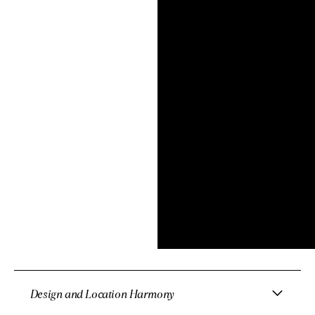
Design and Location Harmony