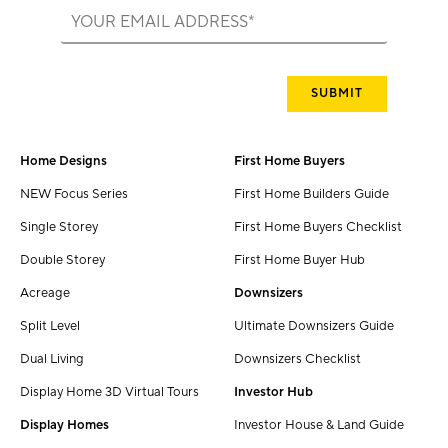
Home Designs
First Home Buyers
NEW Focus Series
First Home Builders Guide
Single Storey
First Home Buyers Checklist
Double Storey
First Home Buyer Hub
Acreage
Downsizers
Split Level
Ultimate Downsizers Guide
Dual Living
Downsizers Checklist
Display Home 3D Virtual Tours
Investor Hub
Display Homes
Investor House & Land Guide