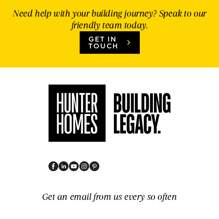
Need help with your building journey? Speak to our
friendly team today.
GET IN
TOUCH
Get an email from us every so often