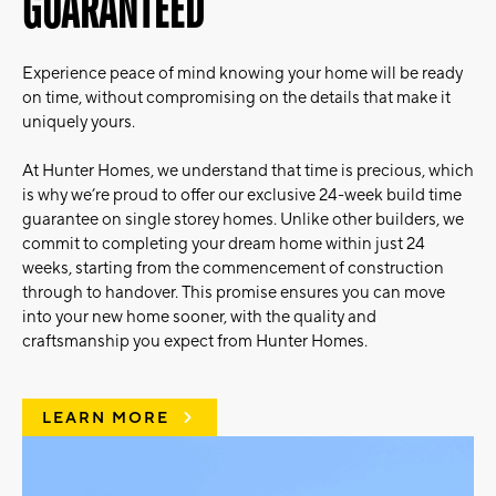
GUARANTEED
Experience peace of mind knowing your home will be ready
on time, without compromising on the details that make it
uniquely yours.
At Hunter Homes, we understand that time is precious, which
is why we’re proud to offer our exclusive 24-week build time
guarantee on single storey homes. Unlike other builders, we
commit to completing your dream home within just 24
weeks, starting from the commencement of construction
through to handover. This promise ensures you can move
into your new home sooner, with the quality and
craftsmanship you expect from Hunter Homes.
LEARN MORE