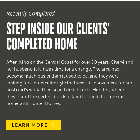
Recently Completed
STEP INSIDE OUR CLIENTS'
COMPLETED HOME
After living on the Central Coast for over 30 years, Cheryl and
her husband felt it was time for a change. The area had
become much busier than it used to be, and they were
looking for a quieter lifestyle that was still convenient for her
husband’s work. Their search led them to Huntlee, where
they found the perfect block of land to build their dream
home with Hunter Homes.
LEARN MORE