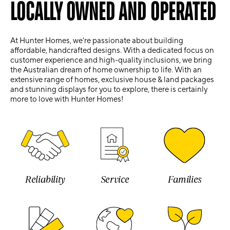
LOCALLY OWNED AND OPERATED
At Hunter Homes, we're passionate about building
affordable, handcrafted designs. With a dedicated focus on
customer experience and high-quality inclusions, we bring
the Australian dream of home ownership to life. With an
extensive range of homes, exclusive house & land packages
and stunning displays for you to explore, there is certainly
more to love with Hunter Homes!
Reliability
Service
Families