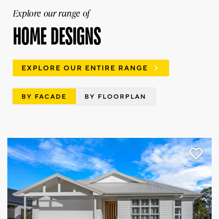
Explore our range of
HOME DESIGNS
EXPLORE OUR ENTIRE RANGE
BY FACADE
BY FLOORPLAN