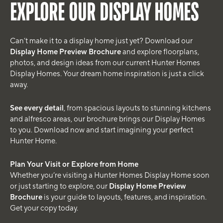
EXPLORE OUR DISPLAY HOMES
Can’t make it to a display home just yet? Download our
Display Home Preview Brochure
and explore floorplans,
photos, and design ideas from our current Hunter Homes
Display Homes. Your dream home inspiration is just a click
away.
See every detail
, from spacious layouts to stunning kitchens
and alfresco areas, our brochure brings our Display Homes
to you. Download now and start imagining your perfect
Hunter Home.
Plan Your Visit or Explore from Home
Whether you’re visiting a Hunter Homes Display Home soon
or just starting to explore, our
Display Home Preview
Brochure
is your guide to layouts, features, and inspiration.
Get your copy today.