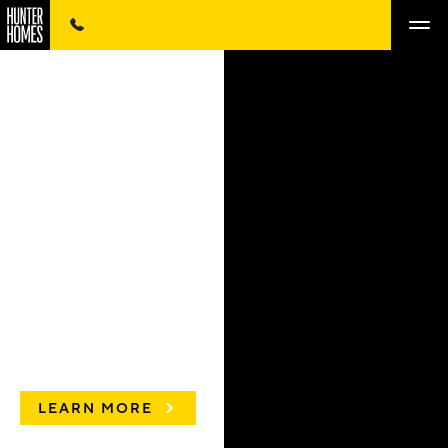
LEARN MORE