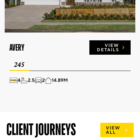
AVERY
VIEW
DETAILS
245
4
2.5
2
14.89M
CLIENT JOURNEYS
VIEW
ALL