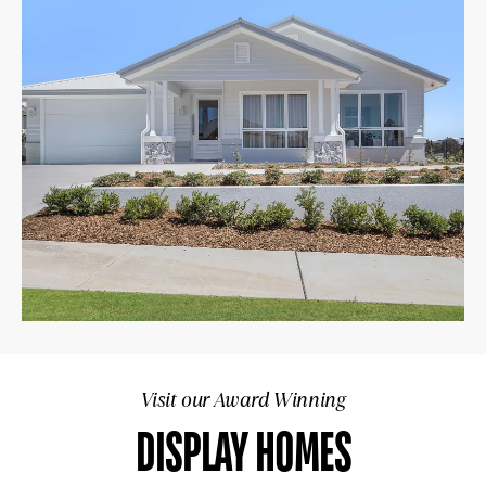
Visit our Award Winning
DISPLAY HOMES