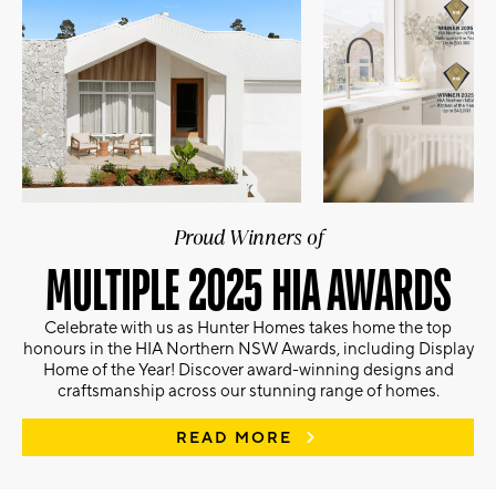
Proud Winners of
MULTIPLE 2025 HIA AWARDS
Celebrate with us as Hunter Homes takes home the top
honours in the HIA Northern NSW Awards, including Display
Home of the Year! Discover award-winning designs and
craftsmanship across our stunning range of homes.
READ MORE