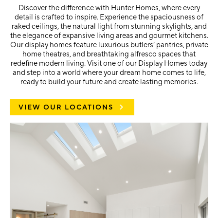
Discover the difference with Hunter Homes, where every
detail is crafted to inspire. Experience the spaciousness of
raked ceilings, the natural light from stunning skylights, and
the elegance of expansive living areas and gourmet kitchens.
Our display homes feature luxurious butlers’ pantries, private
home theatres, and breathtaking alfresco spaces that
redefine modern living. Visit one of our Display Homes today
and step into a world where your dream home comes to life,
ready to build your future and create lasting memories.
VIEW OUR LOCATIONS