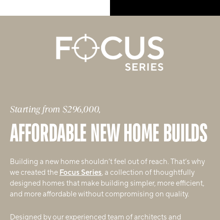
Starting from $296,000,
AFFORDABLE NEW HOME BUILDS
Building a new home shouldn’t feel out of reach. That’s why
we created the
Focus Series
, a collection of thoughtfully
designed homes that make building simpler, more efficient,
and more affordable without compromising on quality.
Designed by our experienced team of architects and