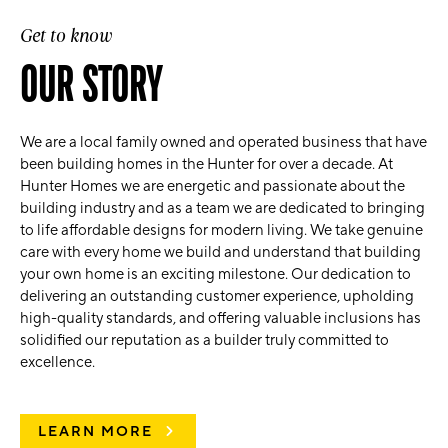
Get to know
OUR STORY
We are a local family owned and operated business that have
been building homes in the Hunter for over a decade. At
Hunter Homes we are energetic and passionate about the
building industry and as a team we are dedicated to bringing
to life affordable designs for modern living. We take genuine
care with every home we build and understand that building
your own home is an exciting milestone. Our dedication to
delivering an outstanding customer experience, upholding
high-quality standards, and offering valuable inclusions has
solidified our reputation as a builder truly committed to
excellence.
LEARN MORE