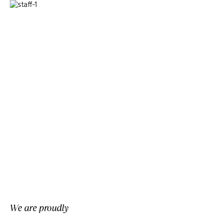
We are proudly