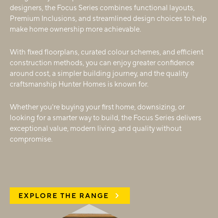
designers, the Focus Series combines functional layouts,
Premium Inclusions, and streamlined design choices to help
make home ownership more achievable.
With fixed floorplans, curated colour schemes, and efficient
construction methods, you can enjoy greater confidence
around cost, a simpler building journey, and the quality
craftsmanship Hunter Homes is known for.
Whether you're buying your first home, downsizing, or
looking for a smarter way to build, the Focus Series delivers
exceptional value, modern living, and quality without
compromise.
EXPLORE THE RANGE